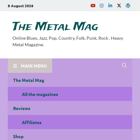
8 August 2026
The Metal Mag
Online Blues, Jazz, Pop, Country, Folk, Punk, Rock , Heavy
Metal Magazine.
MAIN MENU
The Metal Mag
All the magazines
Reviews
Affiliates
Shop