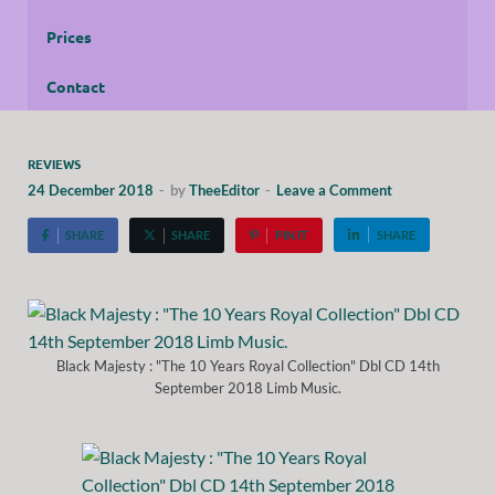
Prices
Contact
REVIEWS
24 December 2018
-
by
TheeEditor
-
Leave a Comment
SHARE
SHARE
PIN IT
SHARE
Black Majesty : "The 10 Years Royal Collection" Dbl CD 14th
September 2018 Limb Music.