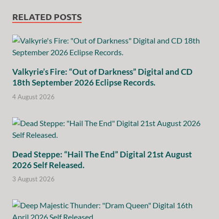
RELATED POSTS
Valkyrie’s Fire: “Out of Darkness” Digital and CD
18th September 2026 Eclipse Records.
4 August 2026
Dead Steppe: “Hail The End” Digital 21st August
2026 Self Released.
3 August 2026