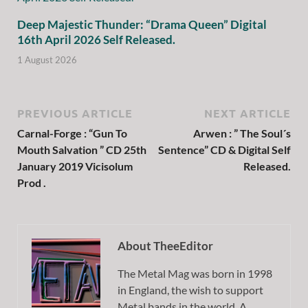
Deep Majestic Thunder: “Drama Queen” Digital
16th April 2026 Self Released.
1 August 2026
PREVIOUS ARTICLE
NEXT ARTICLE
Carnal-Forge : “Gun To
Arwen : ” The Soul´s
Mouth Salvation ” CD 25th
Sentence” CD & Digital Self
January 2019 Vicisolum
Released.
Prod .
About TheeEditor
The Metal Mag was born in 1998
in England, the wish to support
Metal bands in the world. A