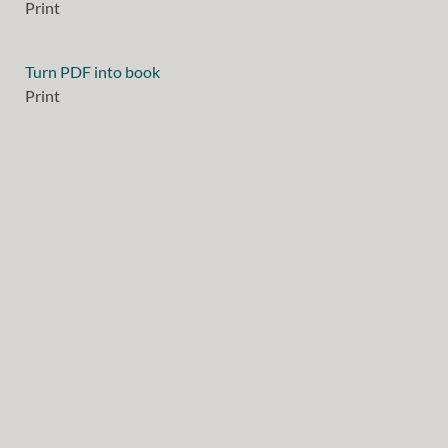
Print
Turn PDF into book
Print