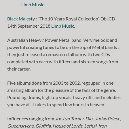
Black Majesty
: “The 10 Years Royal Collection” Dbl CD
14th September 2018
Limb Music
.
Australian Heavy / Power Metal band. Very melodic and
powerful creating tunes to be on the top of Metal bands ,
they just released a remastered album with two CDs
completed with each with fifteen and sixteen songs from
their career.
Five albums done from 2003 to 2002, regouped in one
amazing album for the pleasure of the fans of the genre.
Pounding drums, high top vocals, heavy riffs and melodies
you have all it takes to spend few hours in heaven!
Influences ranging from
Joe Lyn Turner, Dio , Judas Priest ,
Queensryche, Giuffria, House of Lords, Lethal, Iron