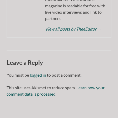
magazine is readable for free with
live video interviews and link to
partners.
View all posts by TheeEditor
→
Leave a Reply
You must be
logged in
to post a comment.
This site uses Akismet to reduce spam.
Learn how your
comment data is processed.