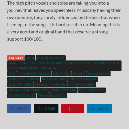
The high pitch vocals and solos are taking you into a
journey that leaves you speechless. Musically having their
own identity, they surely influenced by the best but when
lisening to the songs it is hard to catch up. Meaning this is
a very good and original band that deserve a strong
support 100/100.
TAGGED
2018
BLACK MAJESTY
BLACK MAJESTY : "THE 10 YEARS ROYAL COLLECTION" DBL CD 14TH
SEPTEMBER 2018 LIMB MUSIC.
DIO
FRANCK MICHAUD
GIUFFRIA
HEAVY
HELLOWEEN
HOUSE-OF-LORDS
IRON MAIDEN
JOE LYN TURNER
JUDAS PRIEST
LETHAL
LIMB MUSIC
MALMSTEEN
METAL ZONE PROD.666
POWER METAL
QUEENSRYCHE
RUNNING WILD
THE METAL MAG
SHARE
SHARE
PIN IT
SHARE