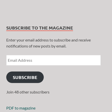
SUBSCRIBE TO THE MAGAZINE
Enter your email address to subscribe and receive
notifications of new posts by email.
SUBSCRIBE
Join 48 other subscribers
PDF to magazine