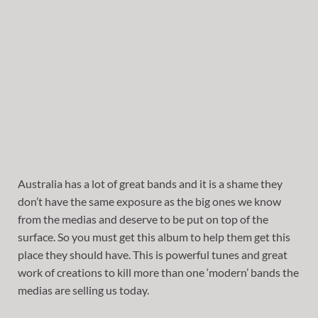
Australia has a lot of great bands and it is a shame they
don’t have the same exposure as the big ones we know
from the medias and deserve to be put on top of the
surface. So you must get this album to help them get this
place they should have. This is powerful tunes and great
work of creations to kill more than one ‘modern’ bands the
medias are selling us today.