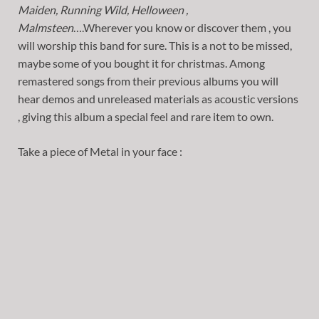
Maiden, Running Wild, Helloween ,
Malmsteen
….Wherever you know or discover them , you
will worship this band for sure. This is a not to be missed,
maybe some of you bought it for christmas. Among
remastered songs from their previous albums you will
hear demos and unreleased materials as acoustic versions
, giving this album a special feel and rare item to own.
Take a piece of Metal in your face :