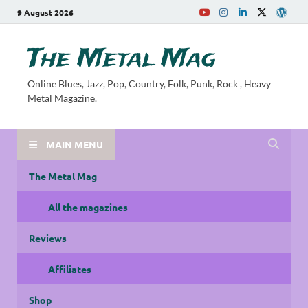
9 August 2026
The Metal Mag
Online Blues, Jazz, Pop, Country, Folk, Punk, Rock , Heavy
Metal Magazine.
MAIN MENU
The Metal Mag
All the magazines
Reviews
Affiliates
Shop