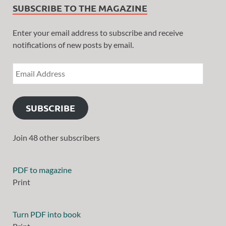
SUBSCRIBE TO THE MAGAZINE
Enter your email address to subscribe and receive
notifications of new posts by email.
SUBSCRIBE
Join 48 other subscribers
PDF to magazine
Print
Turn PDF into book