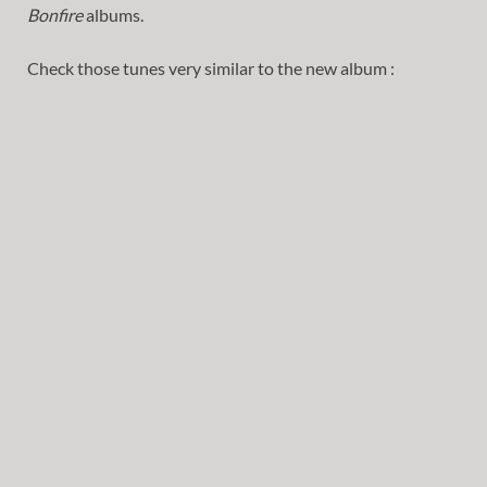
Bonfire
albums.
Check those tunes very similar to the new album :