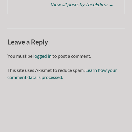
View all posts by TheeEditor
→
Leave a Reply
You must be
logged in
to post a comment.
This site uses Akismet to reduce spam.
Learn how your
comment data is processed.