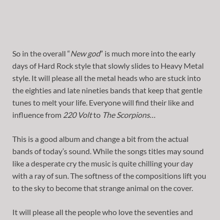
So in the overall “
New god
” is much more into the early
days of Hard Rock style that slowly slides to Heavy Metal
style. It will please all the metal heads who are stuck into
the eighties and late nineties bands that keep that gentle
tunes to melt your life. Everyone will find their like and
influence from
220 Volt
to
The Scorpions
…
This is a good album and change a bit from the actual
bands of today’s sound. While the songs titles may sound
like a desperate cry the music is quite chilling your day
with a ray of sun. The softness of the compositions lift you
to the sky to become that strange animal on the cover.
It will please all the people who love the seventies and