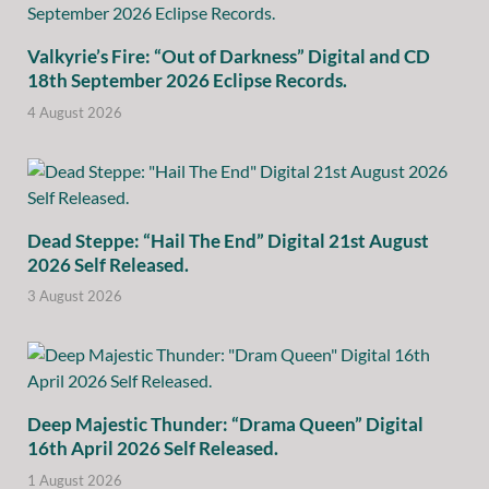
Valkyrie’s Fire: “Out of Darkness” Digital and CD
18th September 2026 Eclipse Records.
4 August 2026
Dead Steppe: “Hail The End” Digital 21st August
2026 Self Released.
3 August 2026
Deep Majestic Thunder: “Drama Queen” Digital
16th April 2026 Self Released.
1 August 2026