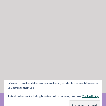
Privacy & Cookies: This site uses cookies. By continuing to use this website,
you agree to their use.
To find out more, including how to control cookies, see here:
Cookie Policy
© The Metal Mag 1998 - 2026