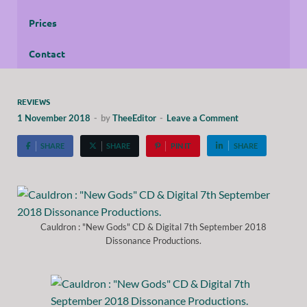
Prices
Contact
REVIEWS
1 November 2018
-
by
TheeEditor
-
Leave a Comment
SHARE
SHARE
PIN IT
SHARE
Cauldron : "New Gods" CD & Digital 7th September 2018
Dissonance Productions.