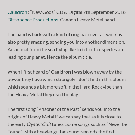
Cauldron
: “New Gods” CD & Digital 7th September 2018
Dissonance Productions
. Canada Heavy Metal band.
The band is back with a kind of original cover artwork as
also pretty amazing, sending you into another dimension.
An animal from the sea flying like to tell other species are
leading our planet. Hence the album title.
When I first heard of
Cauldron
I was blown away by the
power they have which strangely I don’t find in this album
which sounds a bit more soft in the Hard Rock vibe than
the Heavy Metal they used to play.
The first song “Prisoner of the Past” sends you into the
origins of Heavy Metal if we can say that as it is close to
the early
Oyster Cult
tunes. Some songs such as “Never be
Found” with a heavier guitar sound reminds the first