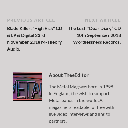
PREVIOUS ARTICLE
NEXT ARTICLE
Blade Killer: “High Risk” CD
The Lust :”Dear Diary” CD
& LP & Digital 23rd
10th September 2018
November 2018 M-Theory
Wordlessness Records.
Audio.
About TheeEditor
The Metal Mag was born in 1998
in England, the wish to support
Metal bands in the world. A
magazine is readable for free with
live video interviews and link to
partners.