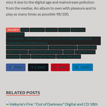
miss it due to the digital age and mainstream pollution
from the medias. An album to own with pleasure and to
play as many times as possible 98/100.
TAGGED
2018
220 VOLT
ALBUM
ARTIST
BONFIRE
CAULDRON
CAULDRON : "NEW GODS" CD & DIGITAL 7TH SEPTEMBER 2018
DISSONANCE PRODUCTIONS.
DISSONANCE PRODUCTIONS
FRANCK MICHAUD
HARD ROCK
HEAVY METAL
METAL ZONE PROD.666
MUSIC
OYSTER CULT
REVIEW
ROCK
THE METAL MAG
THE SCORPIONS
SHARE
SHARE
PIN IT
SHARE
RELATED POSTS