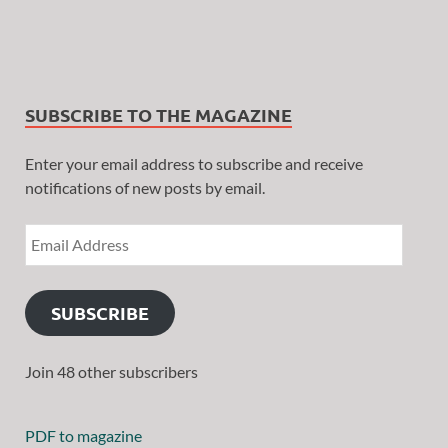
SUBSCRIBE TO THE MAGAZINE
Enter your email address to subscribe and receive
notifications of new posts by email.
SUBSCRIBE
Join 48 other subscribers
PDF to magazine