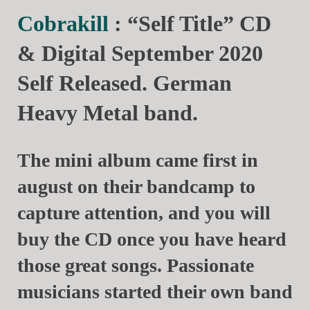
Cobrakill
: “Self Title” CD
& Digital September 2020
Self Released. German
Heavy Metal band.
The mini album came first in
august on their bandcamp to
capture attention, and you will
buy the CD once you have heard
those great songs. Passionate
musicians started their own band