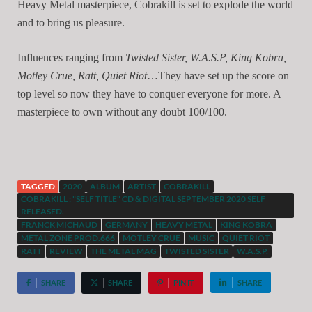
Heavy Metal masterpiece, Cobrakill is set to explode the world
and to bring us pleasure.
Influences ranging from
Twisted Sister, W.A.S.P, King Kobra,
Motley Crue, Ratt, Quiet Riot
…They have set up the score on
top level so now they have to conquer everyone for more. A
masterpiece to own without any doubt 100/100.
TAGGED
2020
ALBUM
ARTIST
COBRAKILL
COBRAKILL : "SELF TITLE" CD & DIGITAL SEPTEMBER 2020 SELF
RELEASED.
FRANCK MICHAUD
GERMANY
HEAVY METAL
KING KOBRA
METAL ZONE PROD.666
MOTLEY CRUE
MUSIC
QUIET RIOT
RATT
REVIEW
THE METAL MAG
TWISTED SISTER
W.A.S.P.
SHARE
SHARE
PIN IT
SHARE