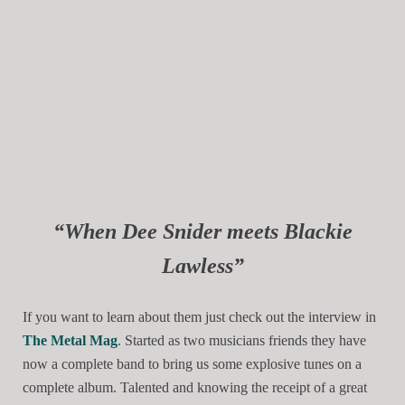
“When Dee Snider meets Blackie
Lawless”
If you want to learn about them just check out the interview in
The Metal Mag
. Started as two musicians friends they have
now a complete band to bring us some explosive tunes on a
complete album. Talented and knowing the receipt of a great