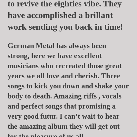
to revive the eighties vibe. They
have accomplished a brillant
work sending you back in time!
German Metal has always been
strong, here we have excellent
musicians who recreated those great
years we all love and cherish. Three
songs to kick you down and shake your
body to death. Amazing riffs , vocals
and perfect songs that promising a
very good futur. I can’t wait to hear
the amazing album they will get out
for the pleasure of us all.