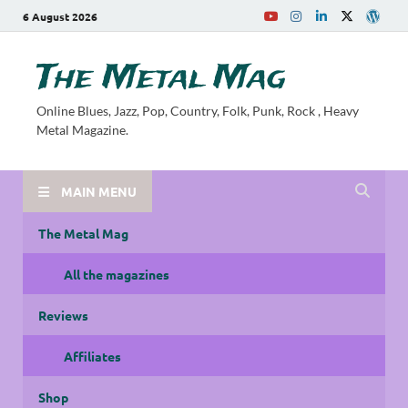
6 August 2026
The Metal Mag
Online Blues, Jazz, Pop, Country, Folk, Punk, Rock , Heavy
Metal Magazine.
MAIN MENU
The Metal Mag
All the magazines
Reviews
Affiliates
Shop