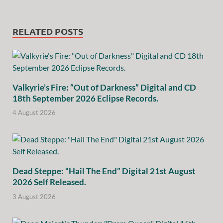
RELATED POSTS
Valkyrie’s Fire: “Out of Darkness” Digital and CD
18th September 2026 Eclipse Records.
4 August 2026
Dead Steppe: “Hail The End” Digital 21st August
2026 Self Released.
3 August 2026