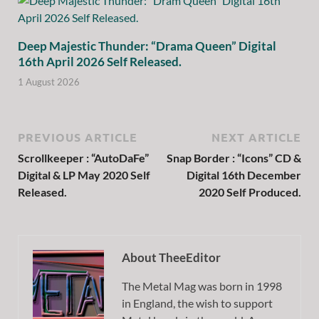
Deep Majestic Thunder: “Drama Queen” Digital
16th April 2026 Self Released.
1 August 2026
PREVIOUS ARTICLE
NEXT ARTICLE
Scrollkeeper : “AutoDaFe”
Snap Border : “Icons” CD &
Digital & LP May 2020 Self
Digital 16th December
Released.
2020 Self Produced.
About TheeEditor
The Metal Mag was born in 1998
in England, the wish to support