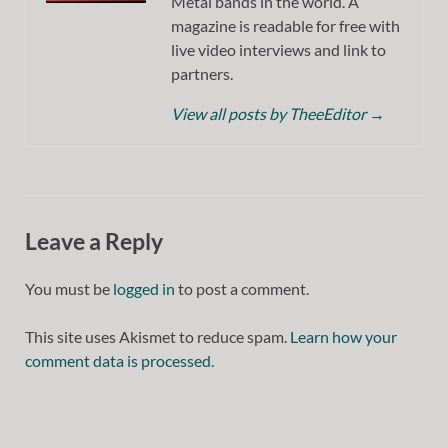
Metal bands in the world. A
magazine is readable for free with
live video interviews and link to
partners.
View all posts by TheeEditor
→
Leave a Reply
You must be
logged in
to post a comment.
This site uses Akismet to reduce spam.
Learn how your
comment data is processed.