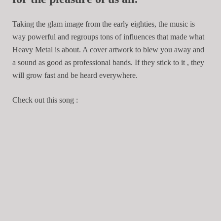
Taking the glam image from the early eighties, the music is
way powerful and regroups tons of influences that made what
Heavy Metal is about. A cover artwork to blew you away and
a sound as good as professional bands. If they stick to it , they
will grow fast and be heard everywhere.
Check out this song :