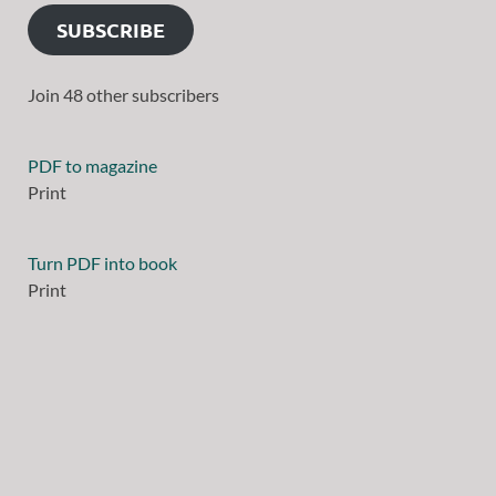
SUBSCRIBE
Join 48 other subscribers
PDF to magazine
Print
Turn PDF into book
Print