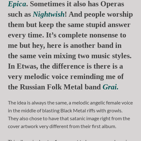
Epica
. Sometimes it also has Operas
such as
Nightwish
! And people worship
them but keep the same stupid answer
every time. It’s complete nonsense to
me but hey, here is another band in
the same vein mixing two music styles.
In Etwas, the difference is there is a
very melodic voice reminding me of
the Russian Folk Metal band
Grai.
The idea is always the same, a melodic angelic female voice
in the middle of blasting Black Metal riffs with growls.
They also chose to have that satanic image right from the
cover artwork very different from their first album.