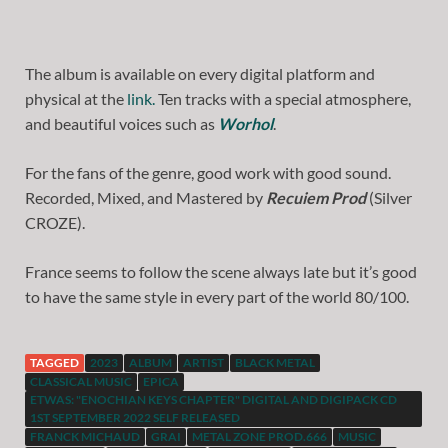
The album is available on every digital platform and
physical at the
link.
Ten tracks with a special atmosphere,
and beautiful voices such as
Worhol
.
For the fans of the genre, good work with good sound.
Recorded, Mixed, and Mastered by
Recuiem Prod
(Silver
CROZE).
France seems to follow the scene always late but it’s good
to have the same style in every part of the world 80/100.
TAGGED
2023
ALBUM
ARTIST
BLACK METAL
CLASSICAL MUSIC
EPICA
ETWAS: "ENOCHIAN KEYS CHAPTER" DIGITAL AND DIGIPACK CD
1ST SEPTEMBER 2022 SELF RELEASED
FRANCK MICHAUD
GRAI
METAL ZONE PROD.666
MUSIC