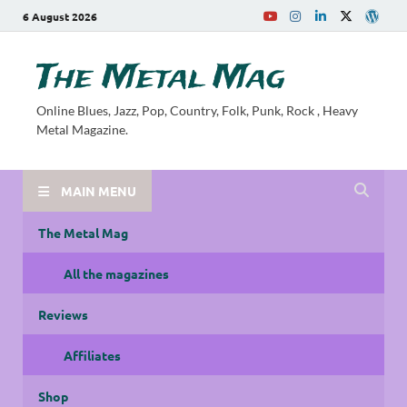
6 August 2026
The Metal Mag
Online Blues, Jazz, Pop, Country, Folk, Punk, Rock , Heavy
Metal Magazine.
MAIN MENU
The Metal Mag
All the magazines
Reviews
Affiliates
Shop