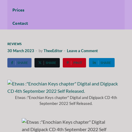
Prices
Contact
REVIEWS
30 March 2023
-
by
TheeEditor
-
Leave a Comment
SHARE
SHARE
PIN IT
SHARE
Etwas :"Enochian Keys chapter" Digital and Digipack CD 4th
September 2022 Self Released.