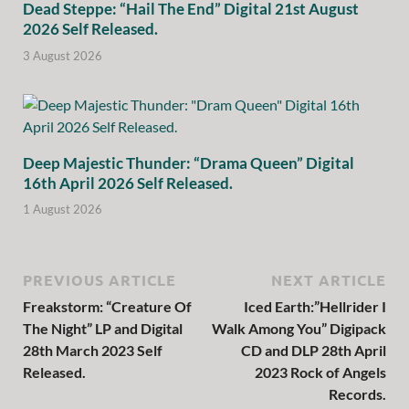
Dead Steppe: “Hail The End” Digital 21st August
2026 Self Released.
3 August 2026
Deep Majestic Thunder: “Drama Queen” Digital
16th April 2026 Self Released.
1 August 2026
PREVIOUS ARTICLE
NEXT ARTICLE
Freakstorm: “Creature Of
Iced Earth:”Hellrider I
The Night” LP and Digital
Walk Among You” Digipack
28th March 2023 Self
CD and DLP 28th April
Released.
2023 Rock of Angels
Records.