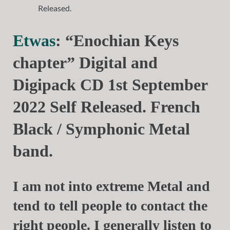
Etwas
: “Enochian Keys
chapter” Digital and
Digipack CD 1st September
2022 Self Released. French
Black / Symphonic Metal
band.
I am not into extreme Metal and
tend to tell people to contact the
right people. I generally listen to