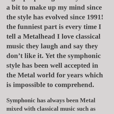
a bit to make up my mind since
the style has evolved since 1991!
the funniest part is every time I
tell a Metalhead I love classical
music they laugh and say they
don’t like it. Yet the symphonic
style has been well accepted in
the Metal world for years which
is impossible to comprehend.
Symphonic has always been Metal
mixed with classical music such as