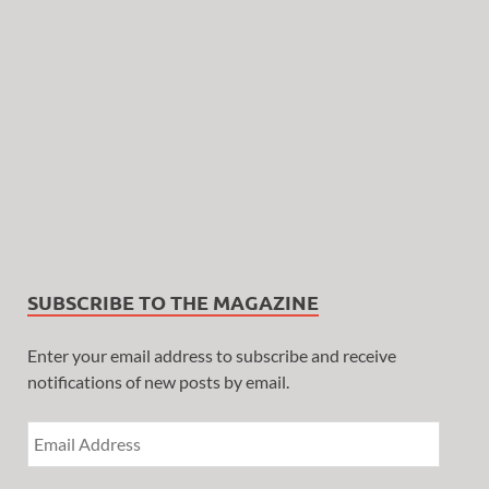
SUBSCRIBE TO THE MAGAZINE
Enter your email address to subscribe and receive
notifications of new posts by email.