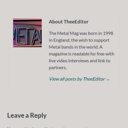
About TheeEditor
The Metal Mag was born in 1998
in England, the wish to support
Metal bands in the world. A
magazine is readable for free with
live video interviews and link to
partners.
View all posts by TheeEditor
→
Leave a Reply