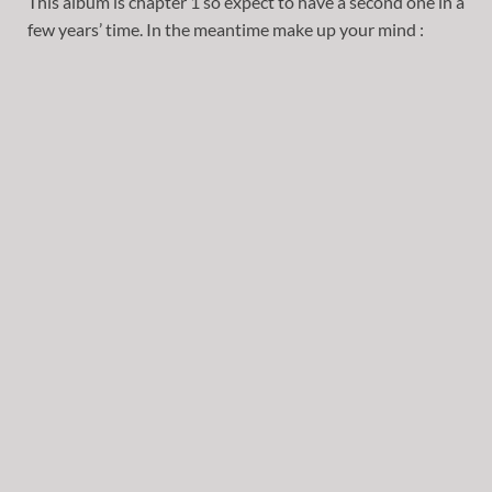
This album is chapter 1 so expect to have a second one in a
few years’ time. In the meantime make up your mind :