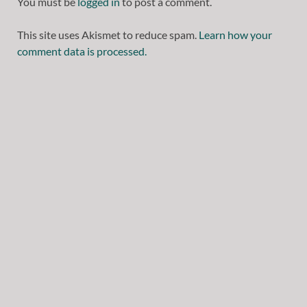
You must be
logged in
to post a comment.
This site uses Akismet to reduce spam.
Learn how your
comment data is processed.