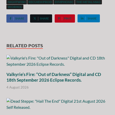
NIGHTWISH
RECUIEM PROD
SYMPHONIC
THE METAL MAG
WORHOL
SHARE
SHARE
PIN IT
SHARE
RELATED POSTS
Valkyrie’s Fire: “Out of Darkness” Digital and CD
18th September 2026 Eclipse Records.
4 August 2026