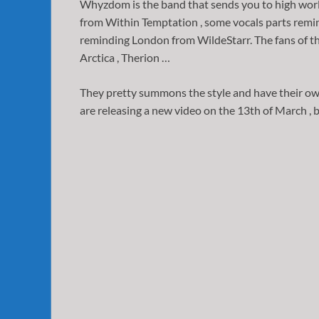
Whyzdom is the band that sends you to high worlds 
from Within Temptation , some vocals parts remin
reminding London from WildeStarr. The fans of th
Arctica , Therion …
They pretty summons the style and have their own
are releasing a new video on the 13th of March , b