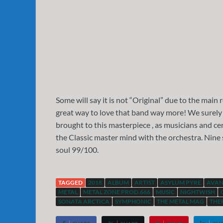
Some will say it is not “Original” due to the main
great way to love that band way more! We surely
brought to this masterpiece , as musicians and cer
the Classic master mind with the orchestra. Nine
soul 99/100.
TAGGED
2018
ALBUM
ARTIST
ASYLUM PYRE
AVAN
METAL
METAL ZONE PROD.666
MUSIC
NIGHTWISH
SONATA ARCTICA
SYMPHONIC
THE METAL MAG
THE