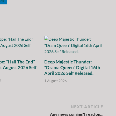
ARE
e: “Hail The End”
Deep Majestic Thunder:
st August 2026 Self
“Drama Queen” Digital 16th
April 2026 Self Released.
6
1 August 2026
NEXT ARTICLE
Any news coming?! read on…