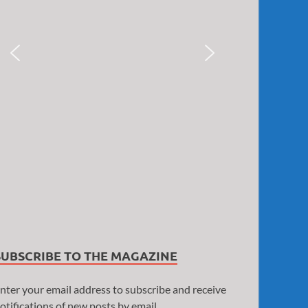
SUBSCRIBE TO THE MAGAZINE
nter your email address to subscribe and receive
otifications of new posts by email.