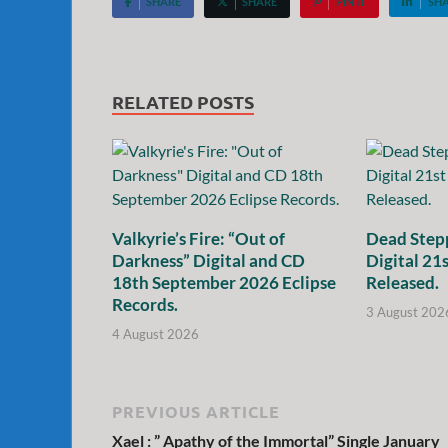
SHARE
SHARE
PIN IT
SH
RELATED POSTS
Valkyrie’s Fire: “Out of
Dead Stepp
Darkness” Digital and CD
Digital 21
18th September 2026 Eclipse
Released.
Records.
3 August 202
4 August 2026
PREVIOUS ARTICLE
Xael : ” Apathy of the Immortal” Single January