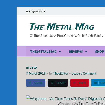
8 August 2026
The Metal Mag
Online Blues, Jazz, Pop, Country, Folk, Punk, Rock 
THE METAL MAG
REVIEWS
SHOP
REVIEWS
7 March 2018
-
by
TheeEditor
-
Leave a Comment
SHARE
SHARE
PIN IT
SH
Whyzdom : "As Time Turns To Dust"