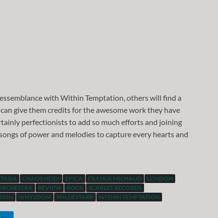
 ressemblance with Within Temptation, others will find a
 can give them credits for the awesome work they have
tainly perfectionists to add so much efforts and joining
 songs of power and melodies to capture every hearts and
TASIA
CHAOS HEIDI
EPICA
FRANCK MICHAUD
LONDON
ORCHESTRA
REVIEW
ROCK
SCARLET RECORDS
RION
WHYZDOM
WILDESTARR
WITHIN TEMPTATION