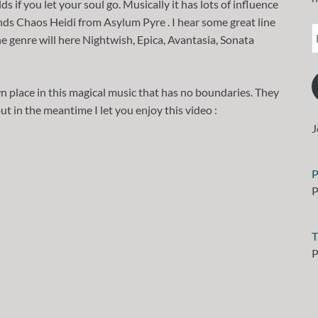
if you let your soul go. Musically it has lots of influence
ds Chaos Heidi from Asylum Pyre . I hear some great line
e genre will here Nightwish, Epica, Avantasia, Sonata
 place in this magical music that has no boundaries. They
ut in the meantime I let you enjoy this video :
J
P
P
T
P