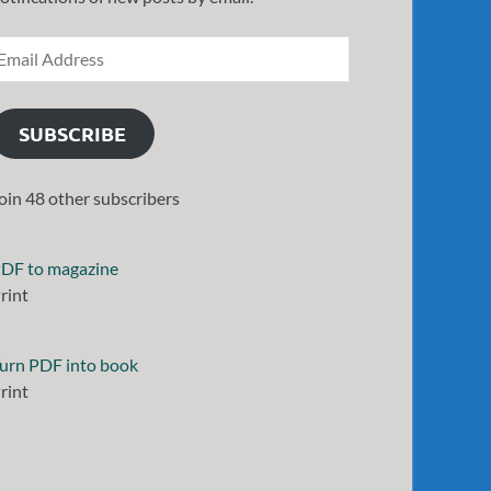
SUBSCRIBE
oin 48 other subscribers
DF to magazine
rint
urn PDF into book
rint