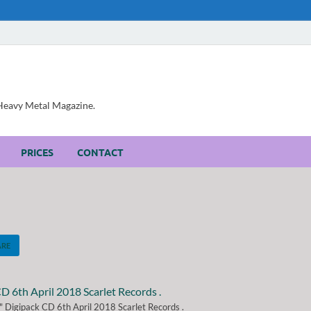
, Heavy Metal Magazine.
PRICES
CONTACT
ARE
 Digipack CD 6th April 2018 Scarlet Records .