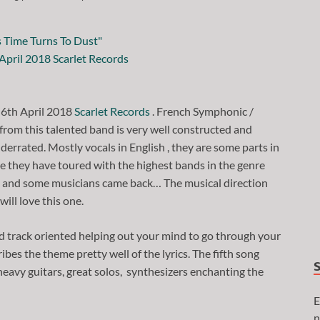
 6th April 2018
Scarlet Records
. French Symphonic /
from this talented band is very well constructed and
derrated. Mostly vocals in English , they are some parts in
ile they have toured with the highest bands in the genre
s, and some musicians came back… The musical direction
will love this one.
d track oriented helping out your mind to go through your
bes the theme pretty well of the lyrics. The fifth song
heavy guitars, great solos, synthesizers enchanting the
E
n