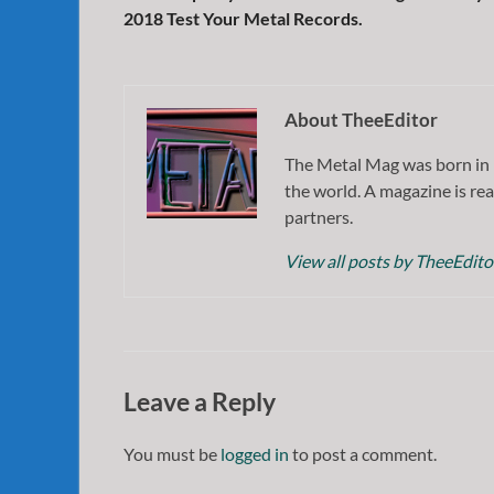
2018 Test Your Metal Records.
About TheeEditor
The Metal Mag was born in 
the world. A magazine is rea
partners.
View all posts by TheeEdit
Leave a Reply
You must be
logged in
to post a comment.