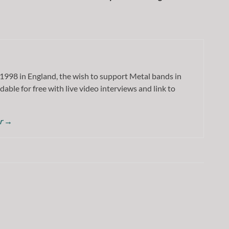
1998 in England, the wish to support Metal bands in
dable for free with live video interviews and link to
or
→