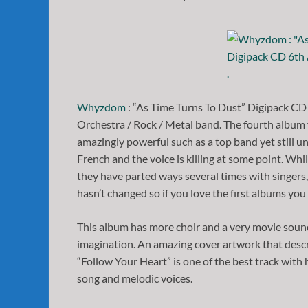
Whyzdom
: “As Time Turns To Dust” Digipack CD
Orchestra / Rock / Metal band. The fourth album 
amazingly powerful such as a top band yet still un
French and the voice is killing at some point. Wh
they have parted ways several times with singer
hasn’t changed so if you love the first albums you 
This album has more choir and a very movie soun
imagination. An amazing cover artwork that descri
“Follow Your Heart” is one of the best track with 
song and melodic voices.