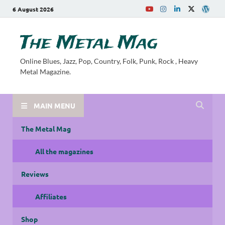
6 August 2026
The Metal Mag
Online Blues, Jazz, Pop, Country, Folk, Punk, Rock , Heavy
Metal Magazine.
MAIN MENU
The Metal Mag
All the magazines
Reviews
Affiliates
Shop