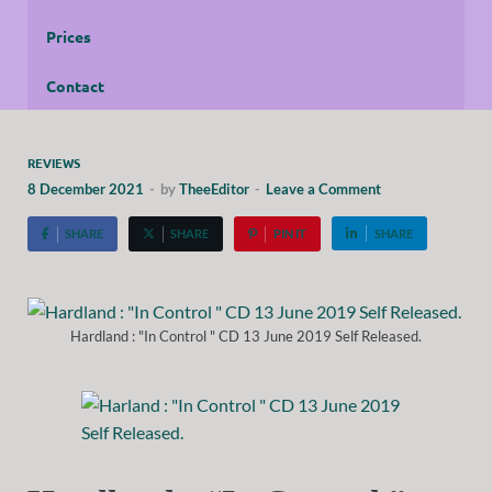
Prices
Contact
REVIEWS
8 December 2021
-
by
TheeEditor
-
Leave a Comment
SHARE
SHARE
PIN IT
SHARE
Hardland : "In Control " CD 13 June 2019 Self Released.