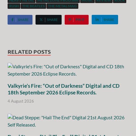
HEAVY METAL
METAL ZONE PROD.666
MUSIC
REVIEW
ROCK
RUSH
THE BEATLES
THE METAL MAG
SHARE
SHARE
PIN IT
SHARE
RELATED POSTS
Valkyrie’s Fire: “Out of Darkness” Digital and CD
18th September 2026 Eclipse Records.
4 August 2026