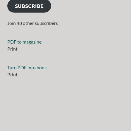
SUBSCRIBE
Join 48 other subscribers
PDF to magazine
Print
Turn PDF into book
Print