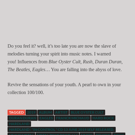
Do you feel it? well, it’s too late you are now the slave of
melodies turning your spirit into music notes. I warned
you!
Influences from
Blue Oyster Cult, Rush, Duran Duran,
The Beatles, Eagles
… You are falling into the abyss of love.
Revive the sensations of your youth. A pearl to own in your
collection 100/100.
TAGGED
2019
ALBUM
ARTIST
BLUE OYSTER CULT
DURAN DURAN
EAGLES
FRANCK MICHAUD
HARD ROCK
HARDLAND
HARDLAND : "IN CONTROL " CD 13 JUNE 2019 SELF RELEASED.