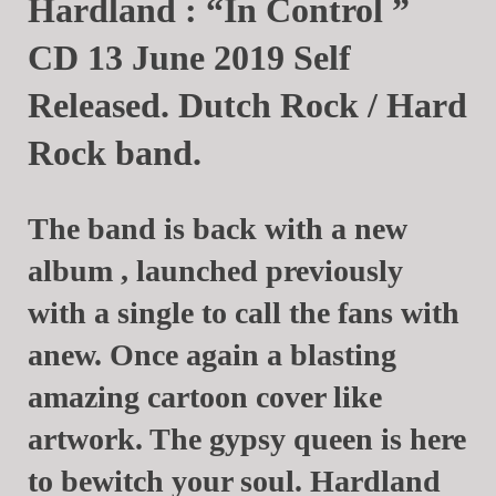
Hardland : “In Control ”
CD 13 June 2019 Self
Released. Dutch Rock / Hard
Rock band.
The band is back with a new
album , launched previously
with a single to call the fans with
anew. Once again a blasting
amazing cartoon cover like
artwork. The gypsy queen is here
to bewitch your soul. Hardland