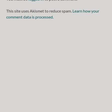
This site uses Akismet to reduce spam.
Learn how your
comment data is processed.