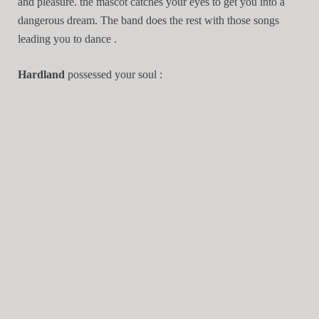
and pleasure. the mascot catches your eyes to get you into a
dangerous dream. The band does the rest with those songs
leading you to dance .
Hardland
possessed your soul :