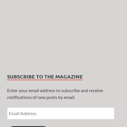
SUBSCRIBE TO THE MAGAZINE
Enter your email address to subscribe and receive
notifications of new posts by email.