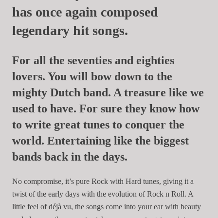
has once again composed
legendary hit songs.
For all the seventies and eighties
lovers. You will bow down to the
mighty Dutch band. A treasure like we
used to have. For sure they know how
to write great tunes to conquer the
world. Entertaining like the biggest
bands back in the days.
No compromise, it’s pure Rock with Hard tunes, giving it a
twist of the early days with the evolution of Rock n Roll. A
little feel of déjà vu, the songs come into your ear with beauty