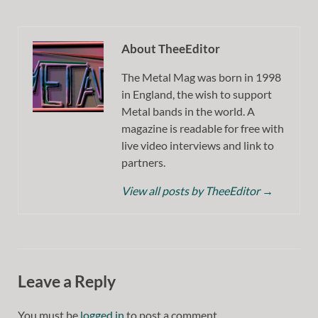
About TheeEditor
The Metal Mag was born in 1998
in England, the wish to support
Metal bands in the world. A
magazine is readable for free with
live video interviews and link to
partners.
View all posts by TheeEditor
→
Leave a Reply
You must be
logged in
to post a comment.