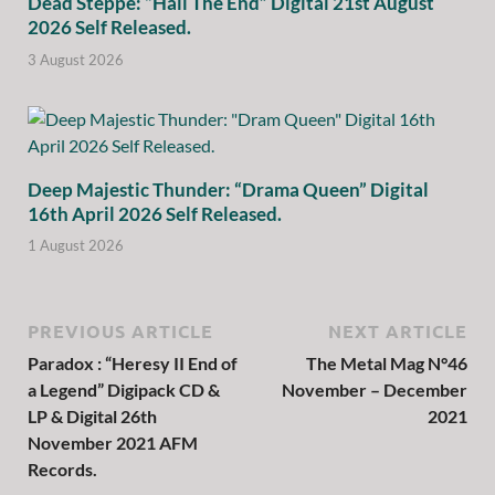
Dead Steppe: “Hail The End” Digital 21st August
2026 Self Released.
3 August 2026
Deep Majestic Thunder: “Drama Queen” Digital
16th April 2026 Self Released.
1 August 2026
PREVIOUS ARTICLE
NEXT ARTICLE
Paradox : “Heresy II End of
The Metal Mag N°46
a Legend” Digipack CD &
November – December
LP & Digital 26th
2021
November 2021 AFM
Records.