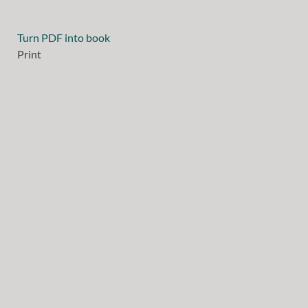
Turn PDF into book
Print