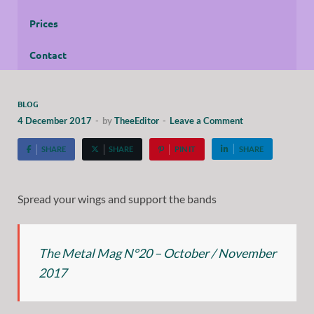
Prices
Contact
BLOG
4 December 2017
-
by
TheeEditor
-
Leave a Comment
SHARE
SHARE
PIN IT
SHARE
Spread your wings and support the bands
The Metal Mag N°20 – October / November
2017