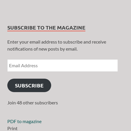
SUBSCRIBE TO THE MAGAZINE
Enter your email address to subscribe and receive
notifications of new posts by email.
SUBSCRIBE
Join 48 other subscribers
PDF to magazine
Print