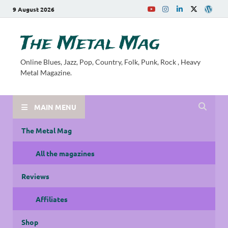
9 August 2026
The Metal Mag
Online Blues, Jazz, Pop, Country, Folk, Punk, Rock , Heavy
Metal Magazine.
MAIN MENU
The Metal Mag
All the magazines
Reviews
Affiliates
Shop