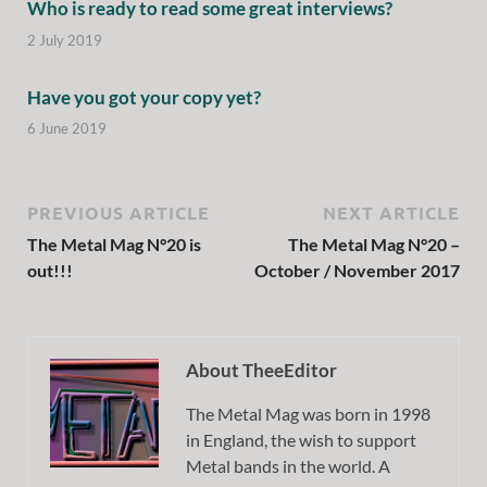
Who is ready to read some great interviews?
2 July 2019
Have you got your copy yet?
6 June 2019
PREVIOUS ARTICLE
NEXT ARTICLE
The Metal Mag N°20 is
The Metal Mag N°20 –
out!!!
October / November 2017
About TheeEditor
The Metal Mag was born in 1998
in England, the wish to support
Metal bands in the world. A