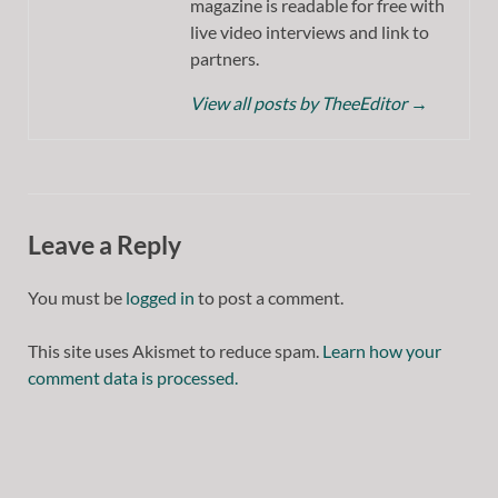
magazine is readable for free with
live video interviews and link to
partners.
View all posts by TheeEditor
→
Leave a Reply
You must be
logged in
to post a comment.
This site uses Akismet to reduce spam.
Learn how your
comment data is processed.