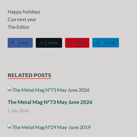
Happy holidays
Cya next year
The Editor
SHARE
SHARE
PIN IT
SHARE
RELATED POSTS
The Metal Mag N°73 May June 2026
2 July 2026