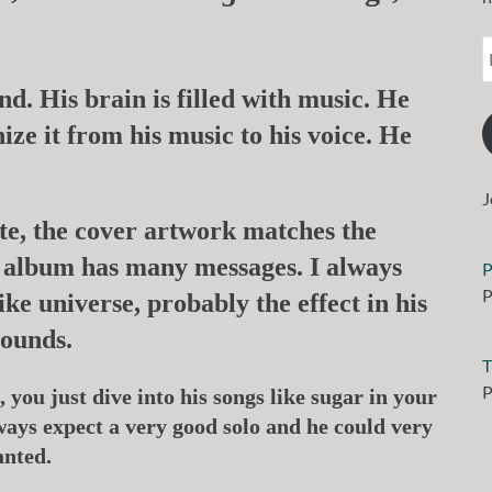
d. His brain is filled with music. He
ize it from his music to his voice. He
J
ate, the cover artwork matches the
ch album has many messages. I always
P
P
ike universe, probably the effect in his
sounds.
T
P
 you just dive into his songs like sugar in your
ways expect a very good solo and he could very
anted.