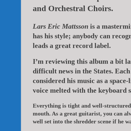
and Orchestral Choirs.
Lars Eric Mattsson
is a mastermin
has his style; anybody can recogn
leads a great record label.
I’m reviewing this album a bit l
difficult news in the States. Ea
considered his music as a space-l
voice melted with the keyboard 
Everything is tight and well-structured,
mouth. As a great guitarist, you can al
well set into the shredder scene if he w