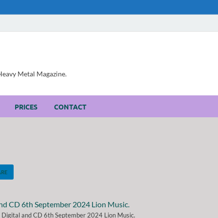
, Heavy Metal Magazine.
PRICES
CONTACT
ARE
" Digital and CD 6th September 2024 Lion Music.