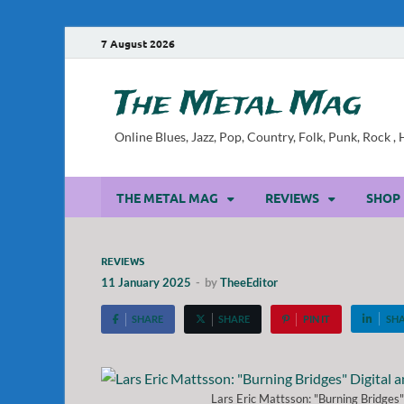
7 August 2026
The Metal Mag
Online Blues, Jazz, Pop, Country, Folk, Punk, Rock 
THE METAL MAG
REVIEWS
SHOP
REVIEWS
11 January 2025
-
by
TheeEditor
SHARE
SHARE
PIN IT
SH
Lars Eric Mattsson: "Burning Bridges