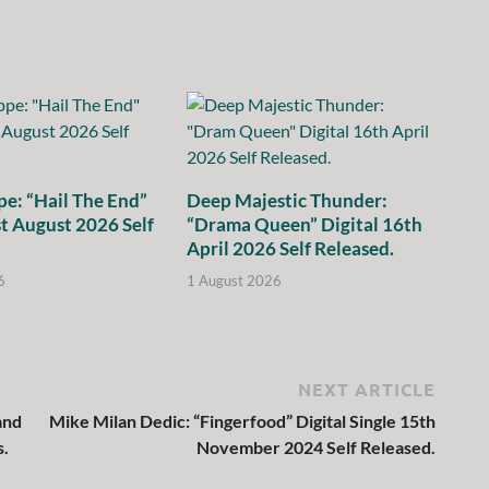
e: “Hail The End”
Deep Majestic Thunder:
st August 2026 Self
“Drama Queen” Digital 16th
April 2026 Self Released.
6
1 August 2026
NEXT ARTICLE
and
Mike Milan Dedic: “Fingerfood” Digital Single 15th
s.
November 2024 Self Released.