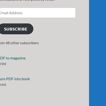
SUBSCRIBE
oin 48 other subscribers
DF to magazine
rint
urn PDF into book
rint