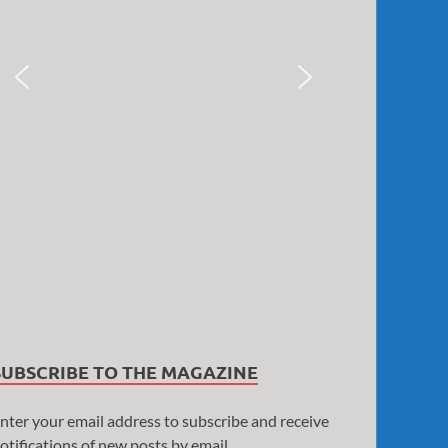
SUBSCRIBE TO THE MAGAZINE
nter your email address to subscribe and receive
otifications of new posts by email.