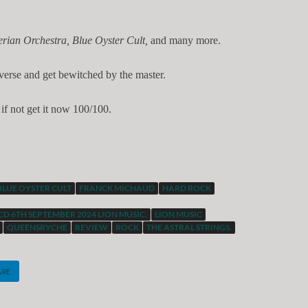
rian Orchestra, Blue Oyster Cult,
and many more.
iverse and get bewitched by the master.
if not get it now 100/100.
BLUE OYSTER CULT
FRANCK MICHAUD
HARD ROCK
CD 6TH SEPTEMBER 2024 LION MUSIC.
LION MUSIC
QUEENSRYCHE
REVIEW
ROCK
THE ASTRAL STRINGS.
ARE