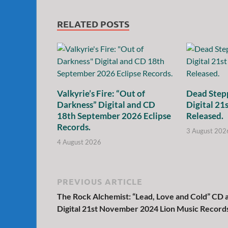
RELATED POSTS
Valkyrie’s Fire: “Out of
Dead Stepp
Darkness” Digital and CD
Digital 21
18th September 2026 Eclipse
Released.
Records.
3 August 202
4 August 2026
PREVIOUS ARTICLE
The Rock Alchemist: “Lead, Love and Cold” CD 
Digital 21st November 2024 Lion Music Record