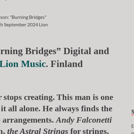
rning Bridges” Digital and
Lion Music
. Finland
 stops creating. This man is one
it all alone. He always finds the
e arrangements.
Andy Falconetti
E
n,
the Astral Strings
for
strings,
n