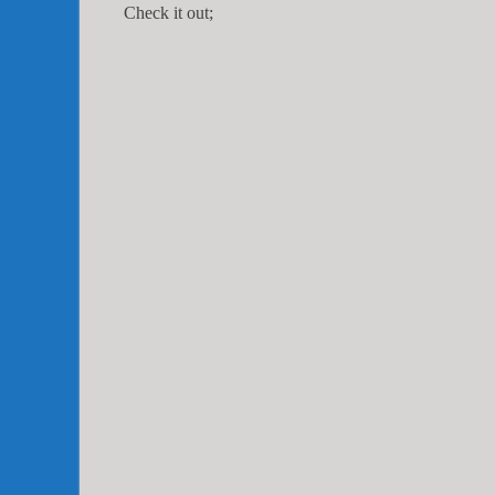
Check it out;