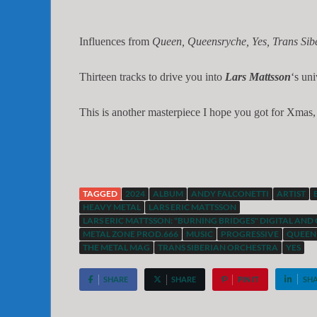
Influences from
Queen, Queensryche, Yes, Trans Sibe
Thirteen tracks to drive you into
Lars Mattsson
‘s un
This is another masterpiece I hope you got for Xmas, 
TAGGED
2024
ALBUM
ANDY FALCONETTI
ARTIST
HEAVY METAL
LARS ERIC MATTSSON
LARS ERIC MATTSSON: "BURNING BRIDGES" DIGITAL AND 
METAL ZONE PROD.666
MUSIC
PROGRESSIVE
QUEEN
THE METAL MAG
TRANS SIBERIAN ORCHESTRA
YES
SHARE
SHARE
PIN IT
SH