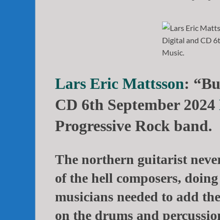
Lars Eric Mattsson
: “Bu
CD 6th September 2024
Progressive Rock band.
The northern guitarist never
of the hell composers, doing 
musicians needed to add th
on the drums and percussio