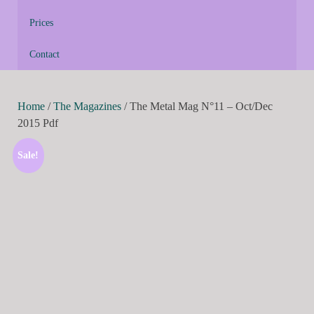
Prices
Contact
Home
/
The Magazines
/ The Metal Mag N°11 – Oct/Dec
2015 Pdf
Sale!