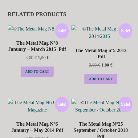
RELATED PRODUCTS
Sale!
Sale!
The Metal Mag N°8
January – March 2015 Pdf
The Metal Mag n°5 2013
Pdf
3,00
€
1,00
€
3,00
€
1,00
€
ADD TO CART
ADD TO CART
Sale!
Sale!
The Metal Mag N°6
The Metal Mag N°25
January – May 2014 Pdf
September / October 2018
Pdf