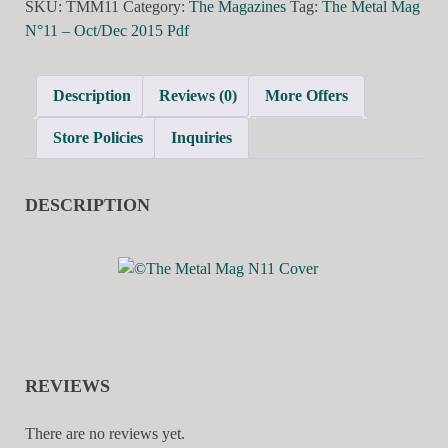
SKU:
TMM11
Category:
The Magazines
Tag:
The Metal Mag
N°11 – Oct/Dec 2015 Pdf
Description
Reviews (0)
More Offers
Store Policies
Inquiries
DESCRIPTION
REVIEWS
There are no reviews yet.