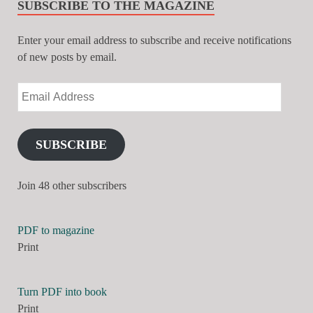
SUBSCRIBE TO THE MAGAZINE
Enter your email address to subscribe and receive notifications
of new posts by email.
SUBSCRIBE
Join 48 other subscribers
PDF to magazine
Print
Turn PDF into book
Print