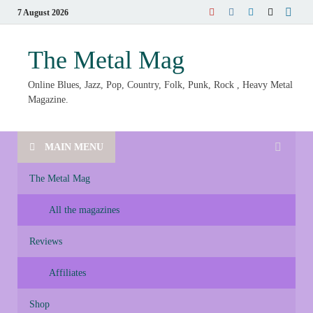
7 August 2026
The Metal Mag
Online Blues, Jazz, Pop, Country, Folk, Punk, Rock , Heavy Metal
Magazine.
MAIN MENU
The Metal Mag
All the magazines
Reviews
Affiliates
Shop