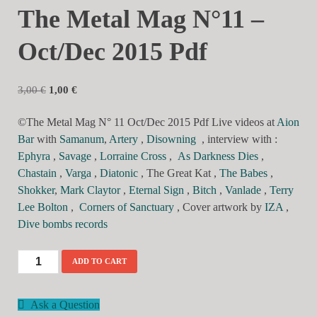
The Metal Mag N°11 –
Oct/Dec 2015 Pdf
3,00
€
1,00
€
©The Metal Mag N° 11 Oct/Dec 2015 Pdf Live videos at
Aion
Bar
with
Samanum
,
Artery
,
Disowning
, interview with :
Ephyra
,
Savage
,
Lorraine Cross
,
As Darkness Dies
,
Chastain
,
Varga
,
Diatonic
, The Great Kat ,
The Babes
,
Shokker
,
Mark Claytor
,
Eternal Sign
,
Bitch
,
Vanlade
,
Terry
Lee Bolton
,
Corners of Sanctuary
, Cover artwork by
IZA
,
Dive bombs records
ADD TO CART
Ask a Question