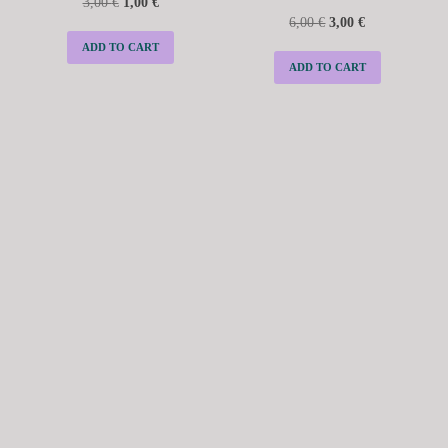
3,00
€
1,00
€
6,00
€
3,00
€
ADD TO CART
ADD TO CART