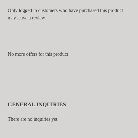
Only logged in customers who have purchased this product
may leave a review.
No more offers for this product!
GENERAL INQUIRIES
There are no inquiries yet.