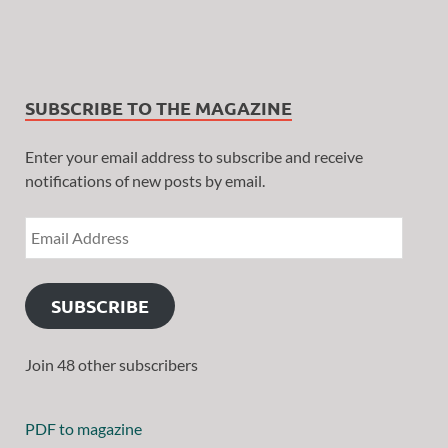
SUBSCRIBE TO THE MAGAZINE
Enter your email address to subscribe and receive
notifications of new posts by email.
SUBSCRIBE
Join 48 other subscribers
PDF to magazine