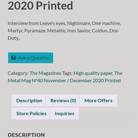
2020 Printed
interview from Leave’s eyes, Nightmare, One machine,
Martyr, Pyramaze, Metalite, Iron Savior, Coldun, Don
Doty..
Ask a Question
Category:
The Magazines
Tags:
High quality paper
,
The
Metal Mag N°40 November / December 2020 Printed
Description
Reviews (0)
More Offers
Store Policies
Inquiries
DESCRIPTION