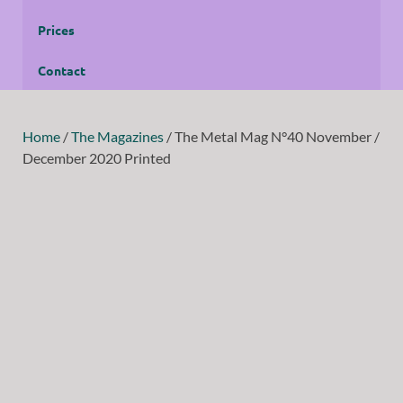
Prices
Contact
Home
/
The Magazines
/ The Metal Mag N°40 November /
December 2020 Printed