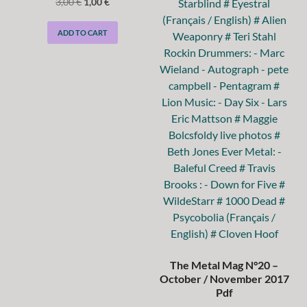
3,00
€
1,00
€
ADD TO CART
The Metal Mag N°20 –
October / November 2017
Pdf