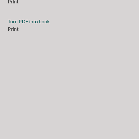
Print
Turn PDF into book
Print