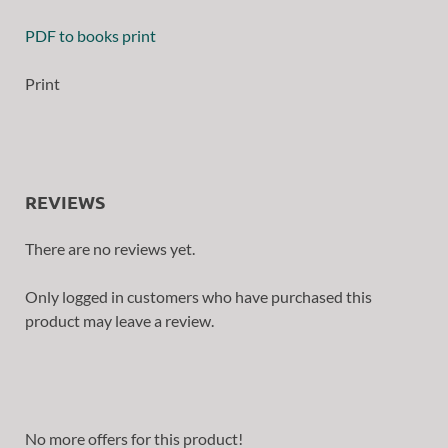
PDF to books print
Print
REVIEWS
There are no reviews yet.
Only logged in customers who have purchased this
product may leave a review.
No more offers for this product!