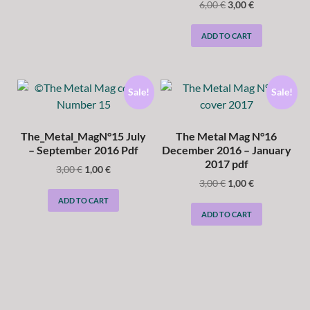
6,00
€
3,00
€
ADD TO CART
Sale!
Sale!
The_Metal_MagN°15 July
The Metal Mag N°16
– September 2016 Pdf
December 2016 – January
2017 pdf
3,00
€
1,00
€
3,00
€
1,00
€
ADD TO CART
ADD TO CART