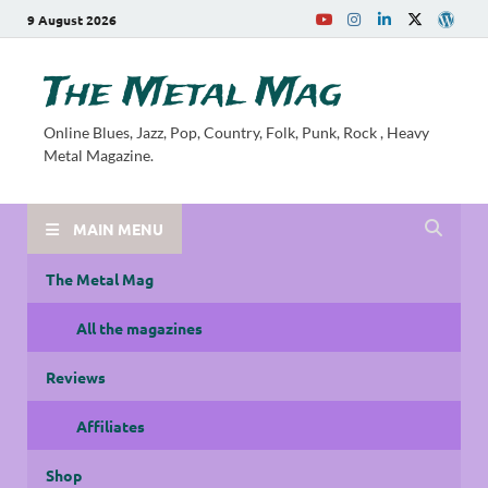
9 August 2026
The Metal Mag
Online Blues, Jazz, Pop, Country, Folk, Punk, Rock , Heavy
Metal Magazine.
MAIN MENU
The Metal Mag
All the magazines
Reviews
Affiliates
Shop