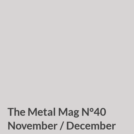
The Metal Mag N°40
November / December