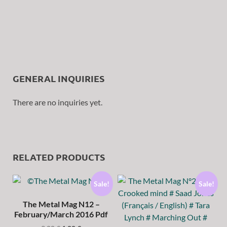
GENERAL INQUIRIES
There are no inquiries yet.
RELATED PRODUCTS
Sale!
Sale!
The Metal Mag N12 –
February/March 2016 Pdf