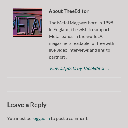
About TheeEditor
The Metal Mag was born in 1998
in England, the wish to support
Metal bands in the world. A
magazine is readable for free with
live video interviews and link to
partners.
View all posts by TheeEditor
→
Leave a Reply
You must be
logged in
to post a comment.