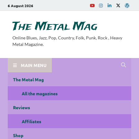
6 August 2026
The Metal Mag
Online Blues, Jazz, Pop, Country, Folk, Punk, Rock , Heavy
Metal Magazine.
MAIN MENU
The Metal Mag
All the magazines
Reviews
Affiliates
Shop