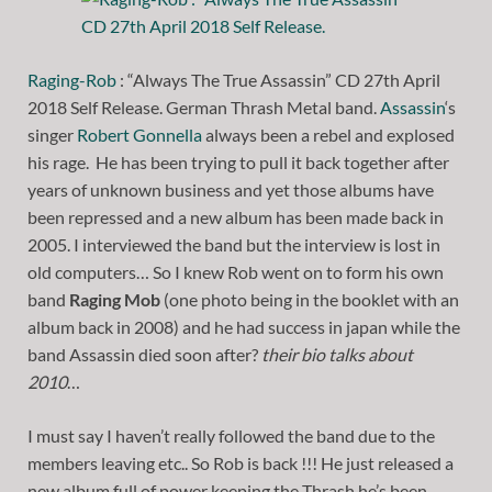
Raging-Rob
: “Always The True Assassin” CD 27th April
2018 Self Release. German Thrash Metal band.
Assassin
‘s
singer
Robert Gonnella
always been a rebel and explosed
his rage. He has been trying to pull it back together after
years of unknown business and yet those albums have
been repressed and a new album has been made back in
2005. I interviewed the band but the interview is lost in
old computers… So I knew Rob went on to form his own
band
Raging Mob
(one photo being in the booklet with an
album back in 2008) and he had success in japan while the
band Assassin died soon after?
their bio talks about
2010
…
I must say I haven’t really followed the band due to the
members leaving etc.. So Rob is back !!! He just released a
new album full of power keeping the Thrash he’s been