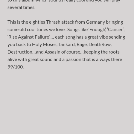
several times.
This is the eighties Thrash attack from Germany bringing
some old cool tunes we love . Songs like ‘Enough’, ‘Cancer’ ,
‘Rise Against Failure’ … each song has a great vibe sending
you back to Holy Moses, Tankard, Rage, DeathRow,
Destruction…and Assasin of course…keeping the roots
alive with great sound and a passion that is always there
99/100.