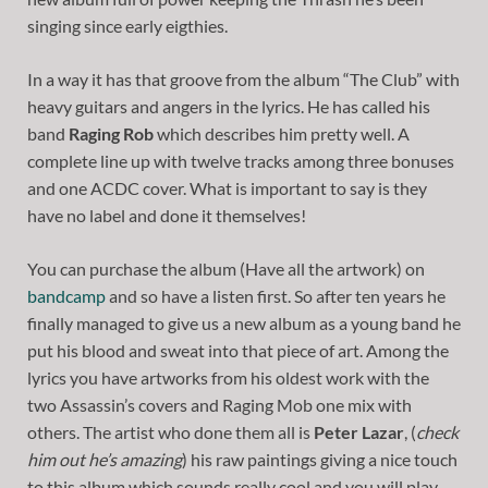
singing since early eigthies.
In a way it has that groove from the album “The Club” with
heavy guitars and angers in the lyrics. He has called his
band
Raging Rob
which describes him pretty well. A
complete line up with twelve tracks among three bonuses
and one ACDC cover. What is important to say is they
have no label and done it themselves!
You can purchase the album (Have all the artwork) on
bandcamp
and so have a listen first. So after ten years he
finally managed to give us a new album as a young band he
put his blood and sweat into that piece of art. Among the
lyrics you have artworks from his oldest work with the
two Assassin’s covers and Raging Mob one mix with
others. The artist who done them all is
Peter Lazar
, (
check
him out he’s amazing
) his raw paintings giving a nice touch
to this album which sounds really cool and you will play