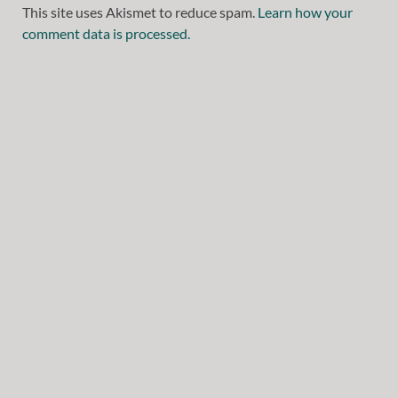
This site uses Akismet to reduce spam.
Learn how your
comment data is processed.