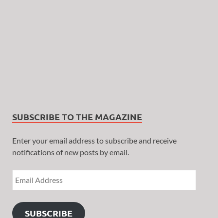
SUBSCRIBE TO THE MAGAZINE
Enter your email address to subscribe and receive
notifications of new posts by email.
SUBSCRIBE