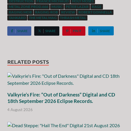
DESTRUCTION
FRANCK MICHAUD
HOLY MOSES
METAL ZONE PROD.666
MUSIC
PETER LAZAR
RAGE
RAGING MOB
RAGING-ROB
REVIEW
ROBERT GONNELLA
TANKARD
THE METAL MAG
THRASH METAL
SHARE
SHARE
PIN IT
SHARE
RELATED POSTS
Valkyrie’s Fire: “Out of Darkness” Digital and CD
18th September 2026 Eclipse Records.
4 August 2026