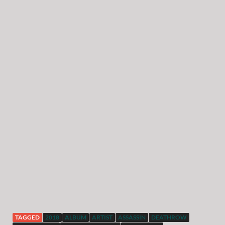
TAGGED
2018
ALBUM
ARTIST
ASSASSIN
DEATHROW