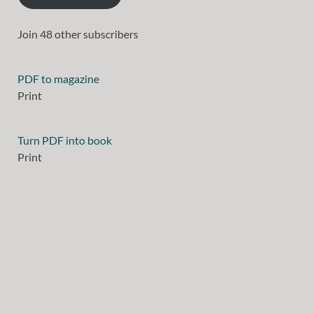
Join 48 other subscribers
PDF to magazine
Print
Turn PDF into book
Print