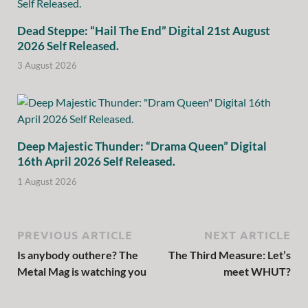
Dead Steppe: “Hail The End” Digital 21st August
2026 Self Released.
3 August 2026
Deep Majestic Thunder: “Drama Queen” Digital
16th April 2026 Self Released.
1 August 2026
PREVIOUS ARTICLE
NEXT ARTICLE
Is anybody outhere? The
The Third Measure: Let’s
Metal Mag is watching you
meet WHUT?