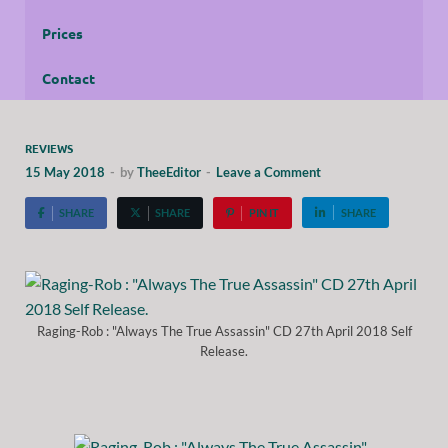
Prices
Contact
REVIEWS
15 May 2018
-
by
TheeEditor
-
Leave a Comment
SHARE
SHARE
PIN IT
SHARE
Raging-Rob : "Always The True Assassin" CD 27th April 2018 Self
Release.