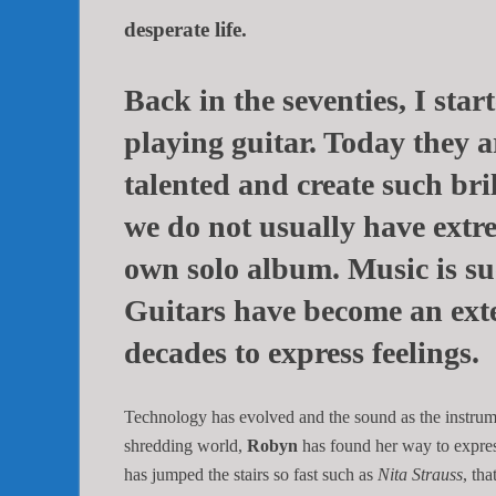
desperate life.
Back in the seventies, I sta
playing guitar. Today they 
talented and create such bri
we do not usually have extr
own solo album. Music is suc
Guitars have become an ext
decades to express feelings.
Technology has evolved and the sound as the instrum
shredding world,
Robyn
has found her way to express 
has jumped the stairs so fast such as
Nita Strauss
, th