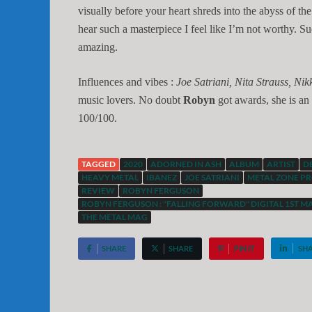
visually before your heart shreds into the abyss of t
hear such a masterpiece I feel like I’m not worthy. S
amazing.
Influences and vibes :
Joe Satriani, Nita Strauss, Nikk
music lovers. No doubt
Robyn
got awards, she is an 
100/100.
TAGGED
2020
ADORNED IN ASH
ALBUM
ARTIST
D
HEAVY METAL
IBANEZ
JOE SATRIANI
METAL ZONE PR
REVIEW
ROBYN FERGUSON
ROBYN FERGUSON : "FALLING FORWARD" DIGITAL 1ST M
THE METAL MAG
SHARE
SHARE
PIN IT
SH