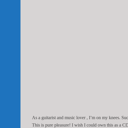
As a guitarist and music lover , I’m on my knees. Such
This is pure pleasure! I wish I could own this as a