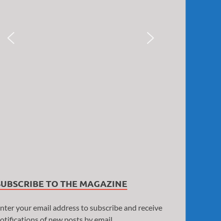
SUBSCRIBE TO THE MAGAZINE
nter your email address to subscribe and receive
otifications of new posts by email.