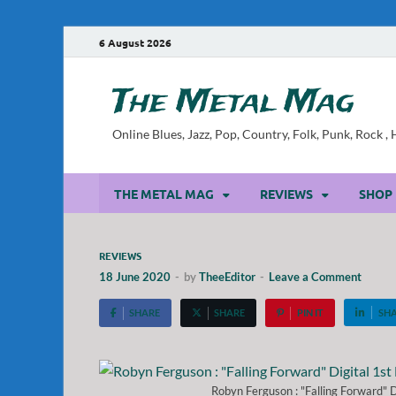
6 August 2026
The Metal Mag
Online Blues, Jazz, Pop, Country, Folk, Punk, Rock 
THE METAL MAG
REVIEWS
SHOP
REVIEWS
18 June 2020
-
by
TheeEditor
-
Leave a Comment
SHARE
SHARE
PIN IT
SH
Robyn Ferguson : "Falling Forward"