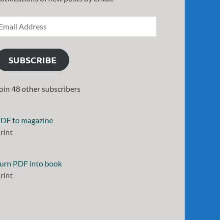
SUBSCRIBE
oin 48 other subscribers
DF to magazine
rint
urn PDF into book
rint