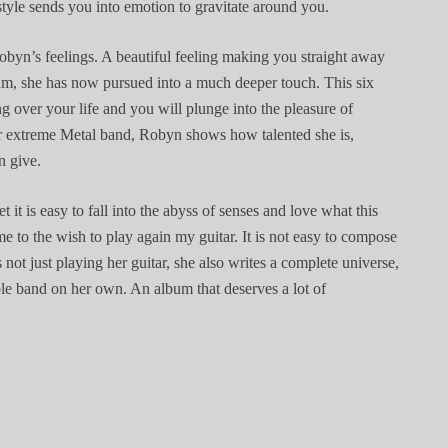
style sends you into emotion to gravitate around you.
obyn’s feelings. A beautiful feeling making you straight away
um, she has now pursued into a much deeper touch. This six
ng over your life and you will plunge into the pleasure of
er extreme Metal band, Robyn shows how talented she is,
an give.
it is easy to fall into the abyss of senses and love what this
e to the wish to play again my guitar. It is not easy to compose
s not just playing her guitar, she also writes a complete universe,
hole band on her own. An album that deserves a lot of