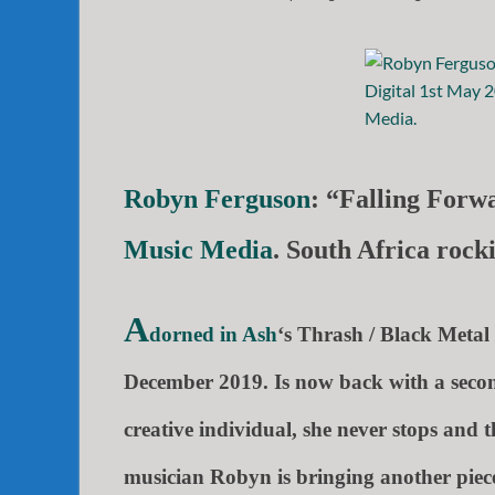
Robyn Ferguson
: “Falling Forw
Music Media
. South Africa roc
A
dorned in Ash
‘s Thrash / Black Metal 
December 2019. Is now back with a seco
creative individual, she never stops and 
musician
Robyn is
bringing another piece