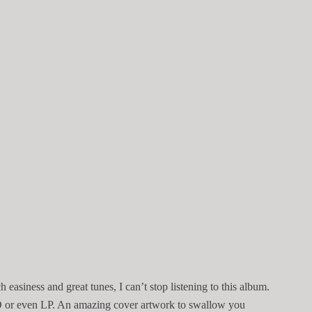
 easiness and great tunes, I can’t stop listening to this album.
 CD or even LP. An amazing cover artwork to swallow you