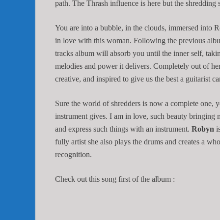
path. The Thrash influence is here but the shredding 
You are into a bubble, in the clouds, immersed into R
in love with this woman. Following the previous alb
tracks album will absorb you until the inner self, taki
melodies and power it delivers. Completely out of h
creative, and inspired to give us the best a guitarist c
Sure the world of shredders is now a complete one, yet 
instrument gives. I am in love, such beauty bringing m
and express such things with an instrument.
Robyn
i
fully artist she also plays the drums and creates a w
recognition.
Check out this song first of the album :