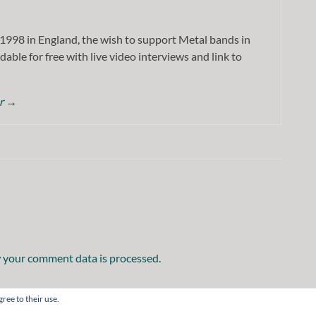
1998 in England, the wish to support Metal bands in
dable for free with live video interviews and link to
or
→
 your comment data is processed.
ree to their use.