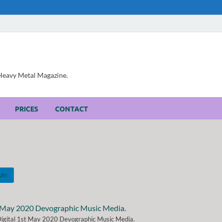
, Heavy Metal Magazine.
PRICES
CONTACT
ARE
 Digital 1st May 2020 Devographic Music Media.