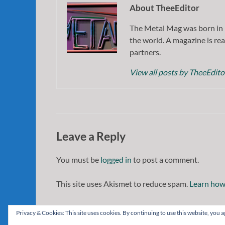
About TheeEditor
The Metal Mag was born in 
the world. A magazine is rea
partners.
View all posts by TheeEdit
Leave a Reply
You must be
logged in
to post a comment.
This site uses Akismet to reduce spam.
Learn how
Privacy & Cookies: This site uses cookies. By continuing to use this website, you ag