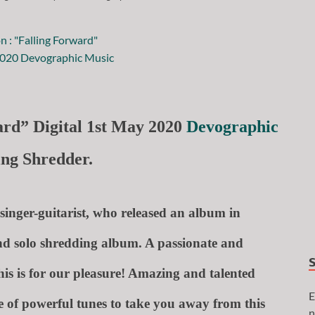
ard” Digital 1st May 2020
Devographic
king Shredder.
singer-guitarist, who released an album in
nd solo shredding album. A passionate and
this is for our pleasure! Amazing and talented
E
 of powerful tunes to take you away from this
n