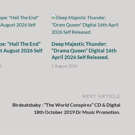
e: “Hail The End”
Deep Majestic Thunder:
st August 2026 Self
“Drama Queen” Digital 16th
April 2026 Self Released.
6
1 August 2026
NEXT ARTICLE
Birdeatsbaby : “The World Conspires” CD & Digital
18th October 2019 Dr Music Promotion.