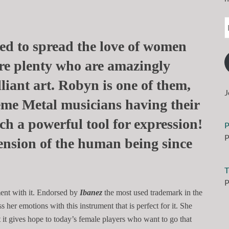
rted to spread the love of women
are plenty who are amazingly
lliant art. Robyn is one of them,
J
eme Metal musicians having their
h a powerful tool for expression!
P
P
ension of the human being since
T
P
ent with it. Endorsed by
Ibanez
the most used trademark in the
her emotions with this instrument that is perfect for it. She
at it gives hope to today’s female players who want to go that