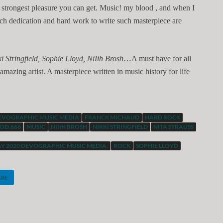
he strongest pleasure you can get. Music! my blood , and when I
uch dedication and hard work to write such masterpiece are
i Stringfield, Sophie Lloyd, NiIih Brosh
…A must have for all
amazing artist. A masterpiece written in music history for life
EVOGRAPHIC MUSIC MEDIA
FRANCK MICHAUD
HARD ROCK
OD.666
MUSIC
NIIIH BROSH
NIKKI STRINGFIELD
NITA STRAUSS
AY 2020 DEVOGRAPHIC MUSIC MEDIA.
ROCK
SOPHIE LLOYD
ARE