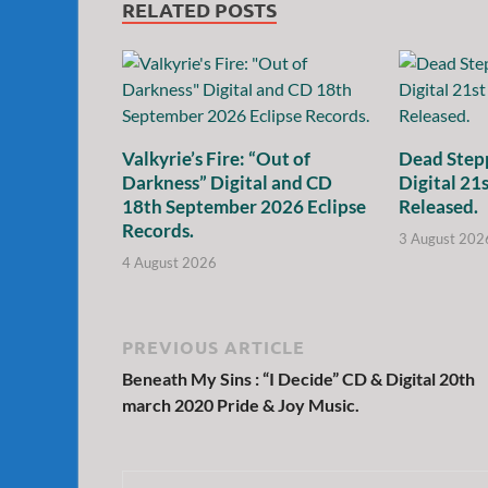
RELATED POSTS
Valkyrie’s Fire: “Out of
Dead Stepp
Darkness” Digital and CD
Digital 21
18th September 2026 Eclipse
Released.
Records.
3 August 202
4 August 2026
PREVIOUS ARTICLE
Beneath My Sins : “I Decide” CD & Digital 20th
march 2020 Pride & Joy Music.