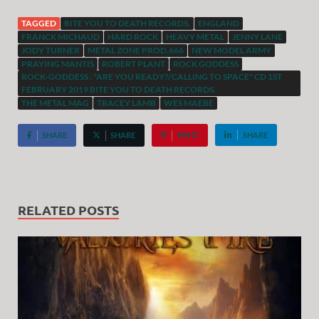
TAGGED
BITE YOU TO DEATH RECORDS.
ENGLAND
FRANCK MICHAUD
HARD ROCK
HEAVY METAL
JENNY LANE
JODY TURNER
METAL ZONE PROD.666
NEW MODEL ARMY
PRAYING MANTIS
ROBERT PLANT
ROCK GODDESS
ROCK-GODDESS : "ARE YOU READY?/CALLING TO SPACE" CD 1ST
FEBRUARY 2019 BITE YOU TO DEATH RECORDS.
THE METAL MAG
TRACEY LAMB
WES MAEBE
SHARE
SHARE
PIN IT
SHARE
RELATED POSTS