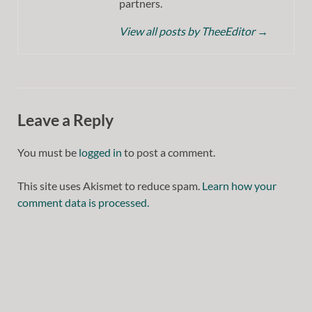
partners.
View all posts by TheeEditor
→
Leave a Reply
You must be
logged in
to post a comment.
This site uses Akismet to reduce spam.
Learn how your
comment data is processed.