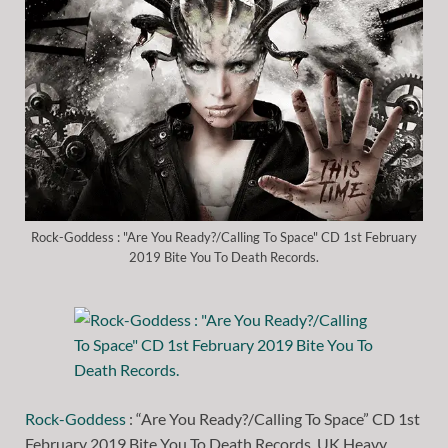
Rock-Goddess : "Are You Ready?/Calling To Space" CD 1st February
2019 Bite You To Death Records.
Rock-Goddess
: “Are You Ready?/Calling To Space” CD 1st
February 2019 Bite You To Death Records. UK Heavy