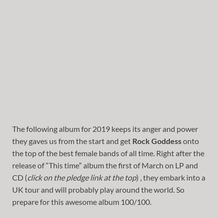
The following album for 2019 keeps its anger and power
they gaves us from the start and get
Rock Goddess
onto
the top of the best female bands of all time. Right after the
release of “This time” album the first of March on LP and
CD (
click on the pledge link at the top
) , they embark into a
UK tour and will probably play around the world. So
prepare for this awesome album 100/100.