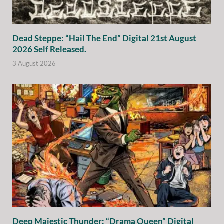
Dead Steppe: “Hail The End” Digital 21st August
2026 Self Released.
3 August 2026
Deep Majestic Thunder: “Drama Queen” Digital