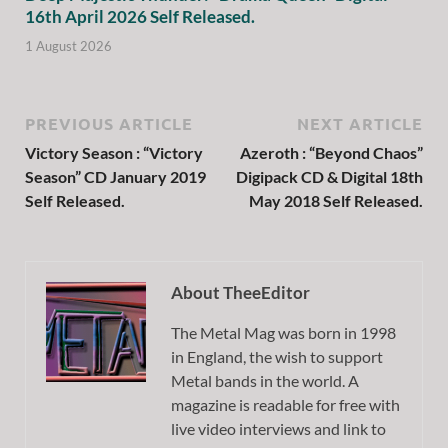
16th April 2026 Self Released.
1 August 2026
PREVIOUS ARTICLE
NEXT ARTICLE
Victory Season : “Victory
Azeroth : “Beyond Chaos”
Season” CD January 2019
Digipack CD & Digital 18th
Self Released.
May 2018 Self Released.
About TheeEditor
The Metal Mag was born in 1998
in England, the wish to support
Metal bands in the world. A
magazine is readable for free with
live video interviews and link to