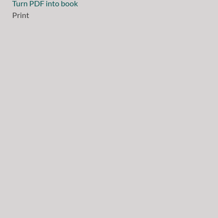
Turn PDF into book
Print