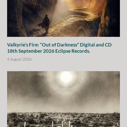
Valkyrie’s Fire: “Out of Darkness” Digital and CD
18th September 2026 Eclipse Records.
4 August 2026