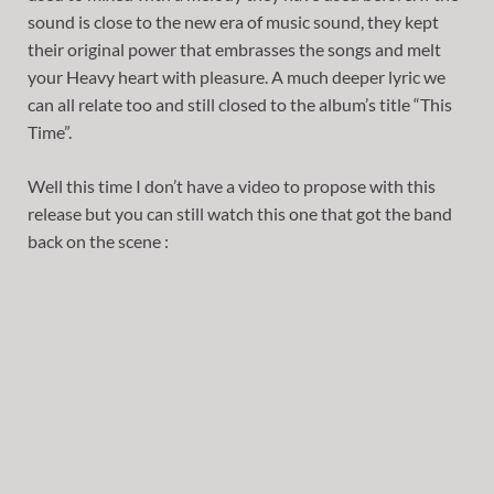
sound is close to the new era of music sound, they kept
their original power that embrasses the songs and melt
your Heavy heart with pleasure. A much deeper lyric we
can all relate too and still closed to the album’s title “This
Time”.
Well this time I don’t have a video to propose with this
release but you can still watch this one that got the band
back on the scene :