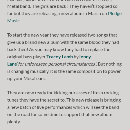
Metal band. The girls are back ! They haven’t stopped so
far but they are releasing a new album in March on
Pledge
Music
.
To start the new year they have released two songs that
give us a brand new album with the same blood they had
back then! As you may know they had to replace the
original bass player
Tracey Lamb
by
Jenny
Lane
‘
for
unforeseen personal circumstances’
.
But nothing
is changing musically, it is the same composition to power
up your Metal ears.
They are now ready for kicking our asses of fresh rocking
tunes they have the secret to. This new release is bringing
a new batch of live performances which will see the band
on the road for some time to support that new album
plenty.