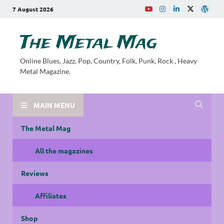
7 August 2026
The Metal Mag
Online Blues, Jazz, Pop, Country, Folk, Punk, Rock , Heavy
Metal Magazine.
MAIN MENU
The Metal Mag
All the magazines
Reviews
Affiliates
Shop