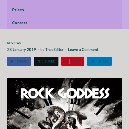
Prices
Contact
REVIEWS
28 January 2019
-
by
TheeEditor
-
Leave a Comment
SHARE
SHARE
PIN IT
SHARE