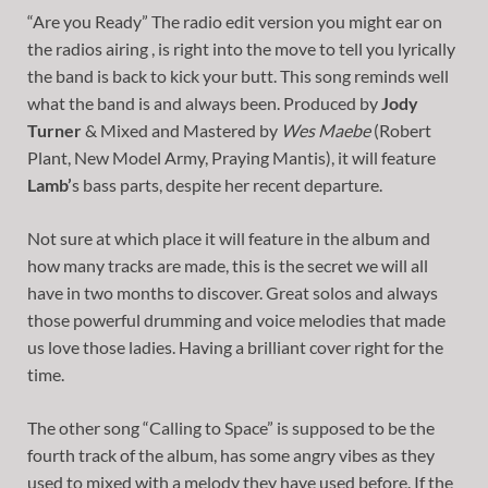
“Are you Ready” The radio edit version you might ear on
the radios airing , is right into the move to tell you lyrically
the band is back to kick your butt. This song reminds well
what the band is and always been. Produced by
Jody
Turner
& Mixed and Mastered by
Wes Maebe
(Robert
Plant, New Model Army, Praying Mantis), it will feature
Lamb’
s bass parts, despite her recent departure.
Not sure at which place it will feature in the album and
how many tracks are made, this is the secret we will all
have in two months to discover. Great solos and always
those powerful drumming and voice melodies that made
us love those ladies. Having a brilliant cover right for the
time.
The other song “Calling to Space” is supposed to be the
fourth track of the album, has some angry vibes as they
used to mixed with a melody they have used before. If the