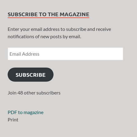
SUBSCRIBE TO THE MAGAZINE
Enter your email address to subscribe and receive
notifications of new posts by email.
SUBSCRIBE
Join 48 other subscribers
PDF to magazine
Print