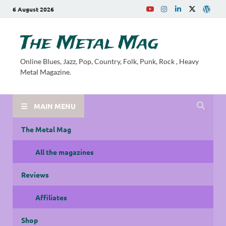
6 August 2026
The Metal Mag
Online Blues, Jazz, Pop, Country, Folk, Punk, Rock , Heavy
Metal Magazine.
MAIN MENU
The Metal Mag
All the magazines
Reviews
Affiliates
Shop