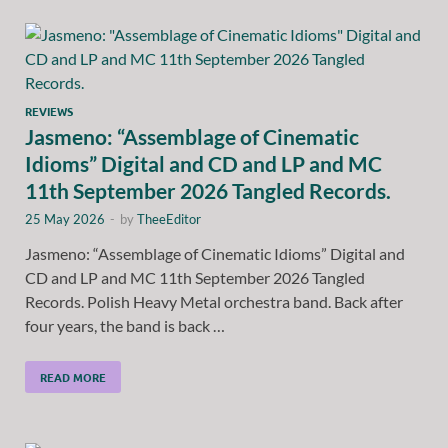
REVIEWS
Jasmeno: “Assemblage of Cinematic
Idioms” Digital and CD and LP and MC
11th September 2026 Tangled Records.
25 May 2026
-
by
TheeEditor
Jasmeno: “Assemblage of Cinematic Idioms” Digital and
CD and LP and MC 11th September 2026 Tangled
Records. Polish Heavy Metal orchestra band. Back after
four years, the band is back …
READ MORE