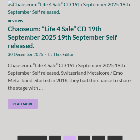
REVIEWS
Chaoseum: “Life 4 Sale” CD 19th
September 2025 19th September Self
released.
30 December 2025
-
by
TheeEditor
Chaoseum: “Life 4 Sale” CD 19th September 2025 19th
September Self released. Switzerland Metalcore / Emo
Metal band. Started in 2018, they had the chance to share
the stage with …
READ MORE