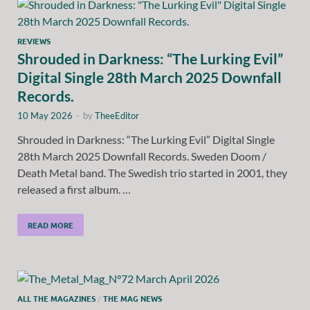
REVIEWS
Shrouded in Darkness: “The Lurking Evil”
Digital Single 28th March 2025 Downfall
Records.
10 May 2026
-
by
TheeEditor
Shrouded in Darkness: “The Lurking Evil” Digital Single
28th March 2025 Downfall Records. Sweden Doom /
Death Metal band. The Swedish trio started in 2001, they
released a first album. …
READ MORE
ALL THE MAGAZINES
/
THE MAG NEWS