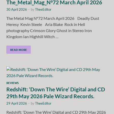
The_Metal_Mag_N°72 March April 2026
30 April 2026
-
by
TheeEditor
The Metal Mag N°72 March April 2026 Deadly Dust
Heresy Kevin Steele Aria Blake Rock in Hell
photography Crimson Glory Ghost in Stereo Iron
Kingdom Ian Highhill Witch …
READ MORE
REVIEWS
Redshift: ‘Down The Wire’ Digital and CD
29th May 2026 Pale Wizard Records.
29 April 2026
-
by
TheeEditor
Redshift: ‘Down The Wire’ Digital and CD 29th May 2026