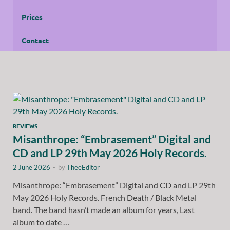
Prices
Contact
REVIEWS
Misanthrope: “Embrasement” Digital and
CD and LP 29th May 2026 Holy Records.
2 June 2026
-
by
TheeEditor
Misanthrope: “Embrasement” Digital and CD and LP 29th
May 2026 Holy Records. French Death / Black Metal
band. The band hasn’t made an album for years, Last
album to date …