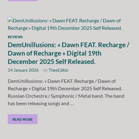
REVIEWS
DemUnillusions: « Dawn FEAT. Recharge /
Dawn of Recharge » Digital 19th
December 2025 Self Released.
14 January 2026
-
by
TheeEditor
DemUnillusions: « Dawn FEAT. Recharge / Dawn of
Recharge » Digital 19th December 2025 Self Released.
Russian Orchestra / Symphonic / Metal band. The band
has been releasing songs and …
READ MORE