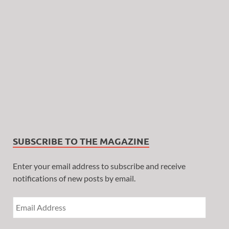
SUBSCRIBE TO THE MAGAZINE
Enter your email address to subscribe and receive
notifications of new posts by email.