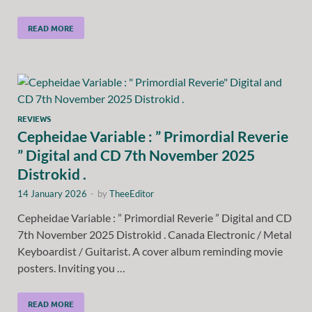
READ MORE
REVIEWS
Cepheidae Variable : ” Primordial Reverie
” Digital and CD 7th November 2025
Distrokid .
14 January 2026
-
by
TheeEditor
Cepheidae Variable : ” Primordial Reverie ” Digital and CD
7th November 2025 Distrokid . Canada Electronic / Metal
Keyboardist / Guitarist. A cover album reminding movie
posters. Inviting you …
READ MORE