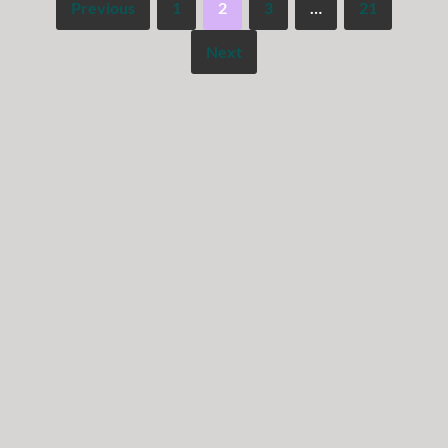
Previous
1
2
3
…
21
Next