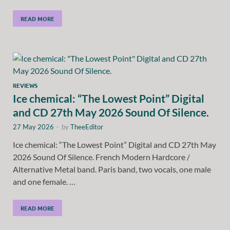
READ MORE
REVIEWS
Ice chemical: “The Lowest Point” Digital
and CD 27th May 2026 Sound Of Silence.
27 May 2026
-
by
TheeEditor
Ice chemical: “The Lowest Point” Digital and CD 27th May
2026 Sound Of Silence. French Modern Hardcore /
Alternative Metal band. Paris band, two vocals, one male
and one female. …
READ MORE