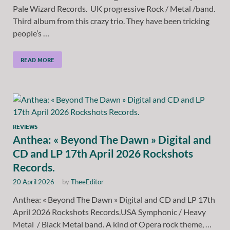
Pale Wizard Records. UK progressive Rock / Metal /band.
Third album from this crazy trio. They have been tricking
people’s …
READ MORE
REVIEWS
Anthea: « Beyond The Dawn » Digital and
CD and LP 17th April 2026 Rockshots
Records.
20 April 2026
-
by
TheeEditor
Anthea: « Beyond The Dawn » Digital and CD and LP 17th
April 2026 Rockshots Records.USA Symphonic / Heavy
Metal / Black Metal band. A kind of Opera rock theme, …