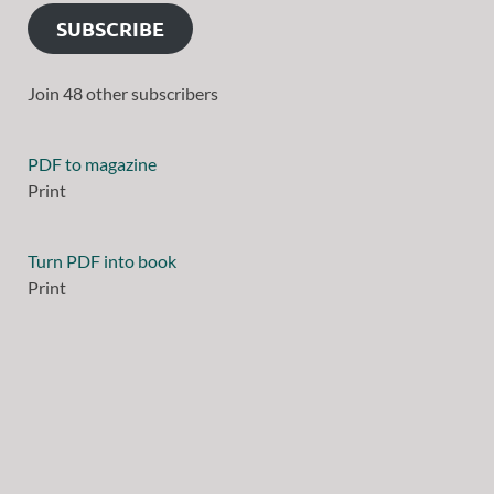
SUBSCRIBE
Join 48 other subscribers
PDF to magazine
Print
Turn PDF into book
Print