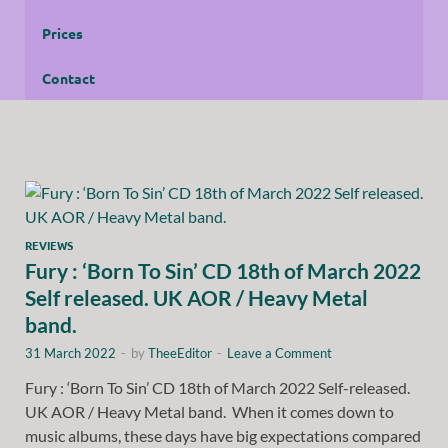
Prices
Contact
REVIEWS
Fury : ‘Born To Sin’ CD 18th of March 2022
Self released. UK AOR / Heavy Metal
band.
31 March 2022
-
by
TheeEditor
-
Leave a Comment
Fury : ‘Born To Sin’ CD 18th of March 2022 Self-released.
UK AOR / Heavy Metal band. When it comes down to
music albums, these days have big expectations compared