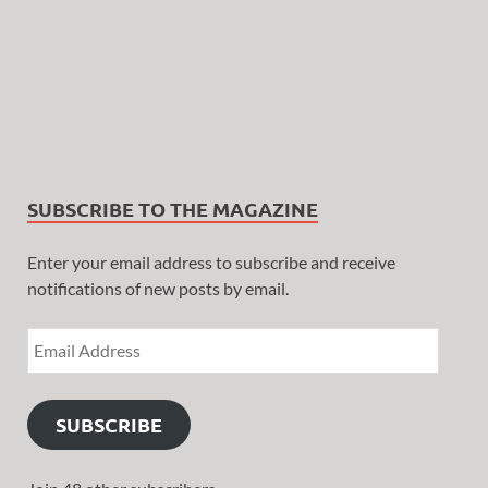
SUBSCRIBE TO THE MAGAZINE
Enter your email address to subscribe and receive
notifications of new posts by email.
SUBSCRIBE