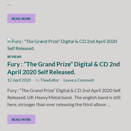
…
READ MORE
REVIEWS
Fury : “The Grand Prize” Digital & CD 2nd
April 2020 Self Released.
12 April 2020
-
by
TheeEditor
-
Leave a Comment
Fury : “The Grand Prize” Digital & CD 2nd April 2020 Self
Released. UK Heavy Metal band. The english band is still
here, stronger than ever releasing the third album …
READ MORE