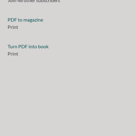
Join 48 other subscribers
PDF to magazine
Print
Turn PDF into book
Print