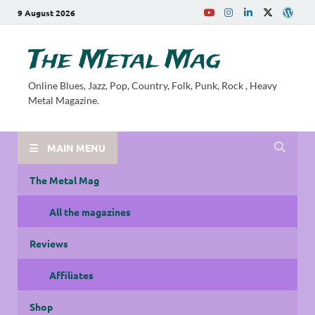
9 August 2026
The Metal Mag
Online Blues, Jazz, Pop, Country, Folk, Punk, Rock , Heavy
Metal Magazine.
MAIN MENU
The Metal Mag
All the magazines
Reviews
Affiliates
Shop