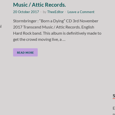
Music / Attic Records.
20 October 2017
-
by
TheeEditor
-
Leave a Comment
Stormbringer : “Born a Dying” CD 3rd November
l
2017 Transcend Music / Attic Records. English
Hard Rock band. This album is definitively made to
get the crowd moving live, a …
READ MORE
E
n