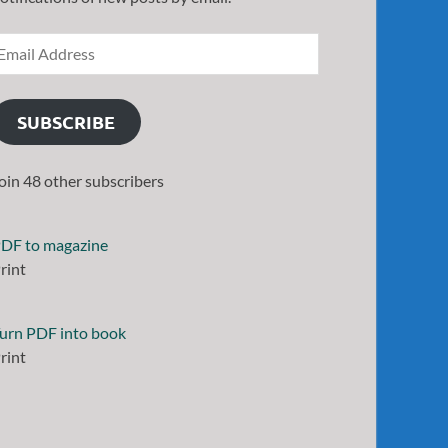
SUBSCRIBE
oin 48 other subscribers
DF to magazine
rint
urn PDF into book
rint