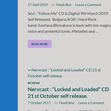
17 April 2019
-
by
TheeEditor
-
Leave a Comment
Sevi : “Follow Me” CD & Digital 9th March 2019
Self Released. Bulgaria AOR / Hard Rock
band. Svetlana Bliznakova is back with her magica
voice and powerful tunes. Melodies and …
READ MORE
REVIEWS
Nervcast : “Locked and Loaded” CD
21 st October self release.
7 October 2017
-
by
TheeEditor
-
Leave a Comment