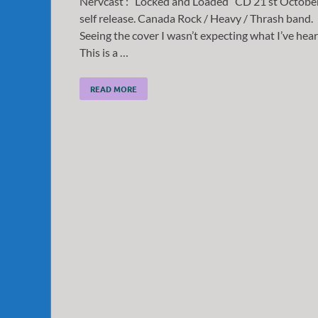
Nervcast : “Locked and Loaded” CD 21 st Octobe
self release. Canada Rock / Heavy / Thrash band.
Seeing the cover I wasn’t expecting what I’ve hear
This is a …
READ MORE