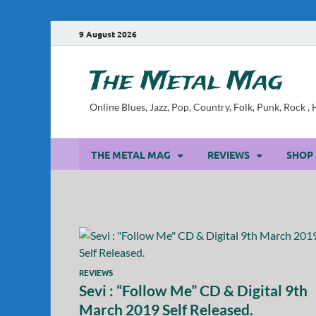
9 August 2026
The Metal Mag
Online Blues, Jazz, Pop, Country, Folk, Punk, Rock 
THE METAL MAG
REVIEWS
SHOP
REVIEWS
Sevi : “Follow Me” CD & Digital 9th
March 2019 Self Released.