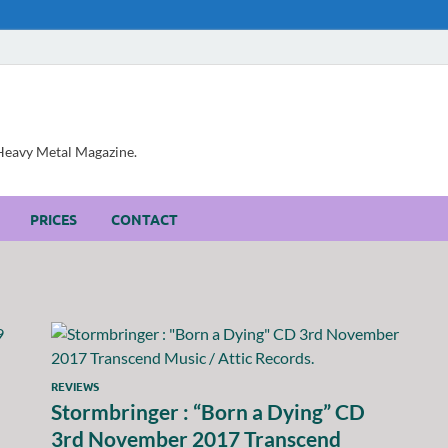
, Heavy Metal Magazine.
PRICES
CONTACT
REVIEWS
Stormbringer : “Born a Dying” CD
3rd November 2017 Transcend