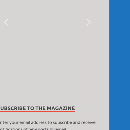
SUBSCRIBE TO THE MAGAZINE
nter your email address to subscribe and receive
otifications of new posts by email.