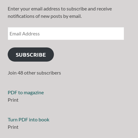
Enter your email address to subscribe and receive
notifications of new posts by email.
SUBSCRIBE
Join 48 other subscribers
PDF to magazine
Print
Turn PDF into book
Print