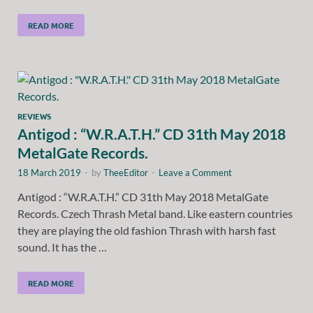
READ MORE
REVIEWS
Antigod : “W.R.A.T.H.” CD 31th May 2018
MetalGate Records.
18 March 2019
-
by
TheeEditor
-
Leave a Comment
Antigod : “W.R.A.T.H.” CD 31th May 2018 MetalGate
Records. Czech Thrash Metal band. Like eastern countries
they are playing the old fashion Thrash with harsh fast
sound. It has the …
READ MORE