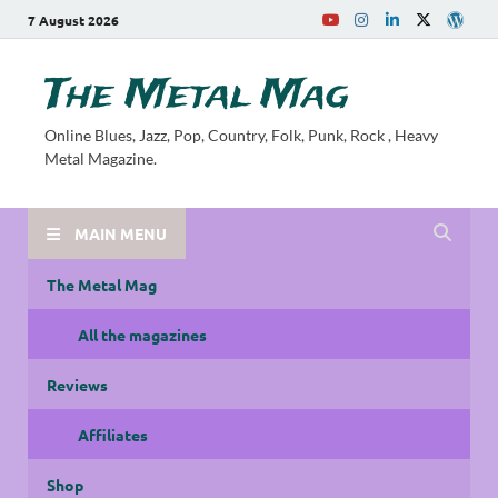
7 August 2026
The Metal Mag
Online Blues, Jazz, Pop, Country, Folk, Punk, Rock , Heavy
Metal Magazine.
MAIN MENU
The Metal Mag
All the magazines
Reviews
Affiliates
Shop