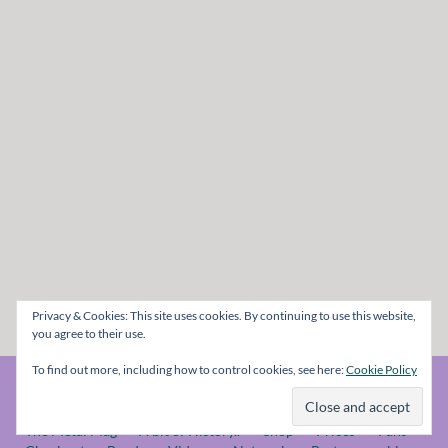
Privacy & Cookies: This site uses cookies. By continuing to use this website,
you agree to their use.
To find out more, including how to control cookies, see here:
Cookie Policy
© The Metal Mag 1998 - 2026
The Metal Mag
A bit of History..
Shop
Prices
Fans