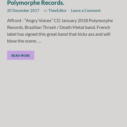
Polymorphe Records.
20 December 2017
-
by
TheeEditor
-
Leave a Comment
Affront : “Angry Voices” CD January 2018 Polymorphe
Records. Brazilian Thrash / Death Metal band. French
label has signed this great band that kicks ass and will
blow the scene. …
READ MORE