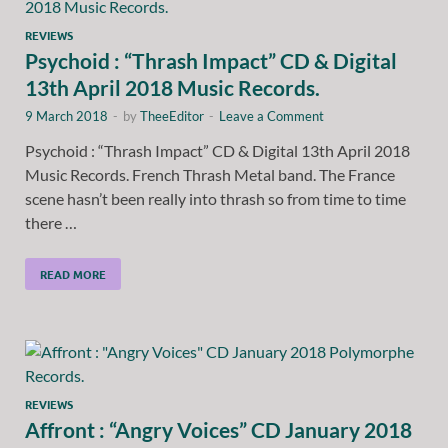
REVIEWS
Psychoid : “Thrash Impact” CD & Digital
13th April 2018 Music Records.
9 March 2018
-
by
TheeEditor
-
Leave a Comment
Psychoid : “Thrash Impact” CD & Digital 13th April 2018
Music Records. French Thrash Metal band. The France
scene hasn’t been really into thrash so from time to time
there …
READ MORE
REVIEWS
Affront : “Angry Voices” CD January 2018