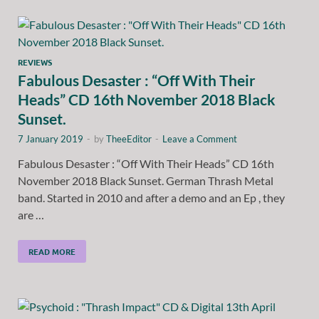
REVIEWS
Fabulous Desaster : “Off With Their
Heads” CD 16th November 2018 Black
Sunset.
7 January 2019
-
by
TheeEditor
-
Leave a Comment
Fabulous Desaster : “Off With Their Heads” CD 16th
November 2018 Black Sunset. German Thrash Metal
band. Started in 2010 and after a demo and an Ep , they
are …
READ MORE