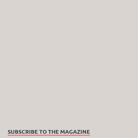
SUBSCRIBE TO THE MAGAZINE