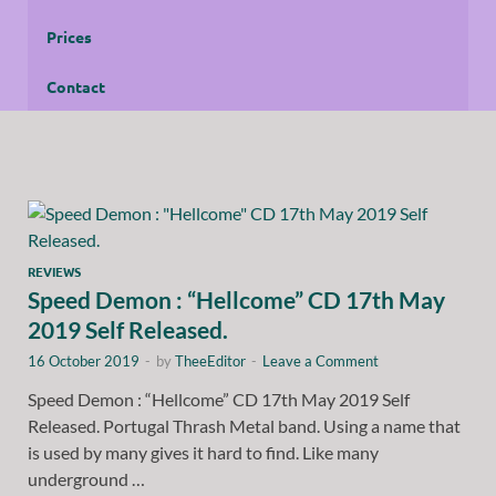
Prices
Contact
REVIEWS
Speed Demon : “Hellcome” CD 17th May
2019 Self Released.
16 October 2019
-
by
TheeEditor
-
Leave a Comment
Speed Demon : “Hellcome” CD 17th May 2019 Self
Released. Portugal Thrash Metal band. Using a name that
is used by many gives it hard to find. Like many
underground …