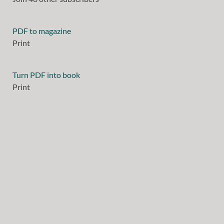
PDF to magazine
Print
Turn PDF into book
Print