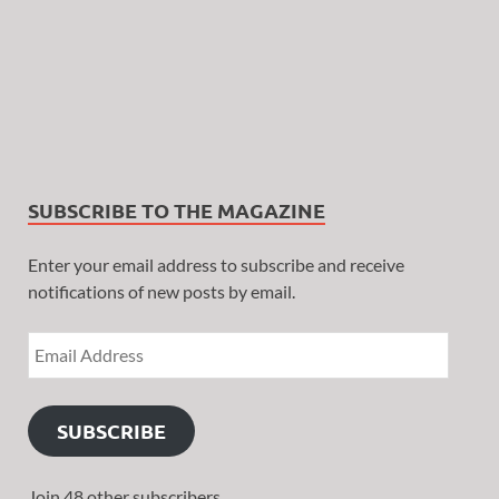
SUBSCRIBE TO THE MAGAZINE
Enter your email address to subscribe and receive
notifications of new posts by email.
SUBSCRIBE
Join 48 other subscribers