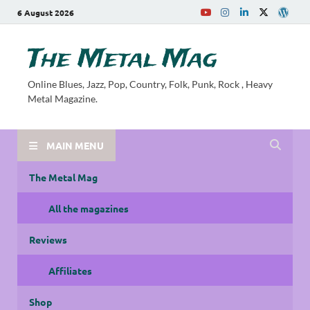
6 August 2026
The Metal Mag
Online Blues, Jazz, Pop, Country, Folk, Punk, Rock , Heavy
Metal Magazine.
MAIN MENU
The Metal Mag
All the magazines
Reviews
Affiliates
Shop