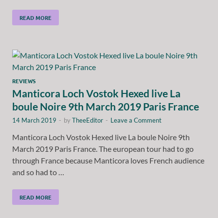
READ MORE
REVIEWS
Manticora Loch Vostok Hexed live La
boule Noire 9th March 2019 Paris France
14 March 2019
-
by
TheeEditor
-
Leave a Comment
Manticora Loch Vostok Hexed live La boule Noire 9th
March 2019 Paris France. The european tour had to go
through France because Manticora loves French audience
and so had to …
READ MORE