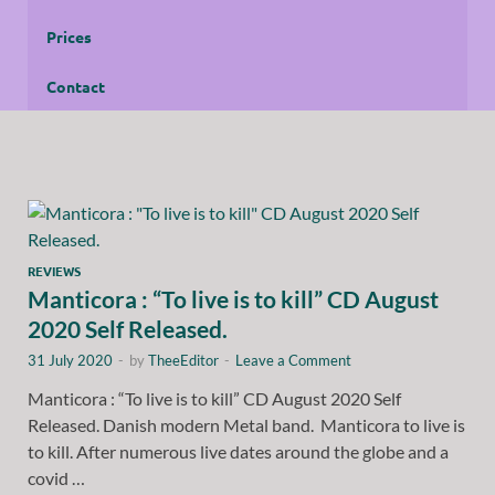
Prices
Contact
REVIEWS
Manticora : “To live is to kill” CD August
2020 Self Released.
31 July 2020
-
by
TheeEditor
-
Leave a Comment
Manticora : “To live is to kill” CD August 2020 Self
Released. Danish modern Metal band. Manticora to live is
to kill. After numerous live dates around the globe and a
covid …