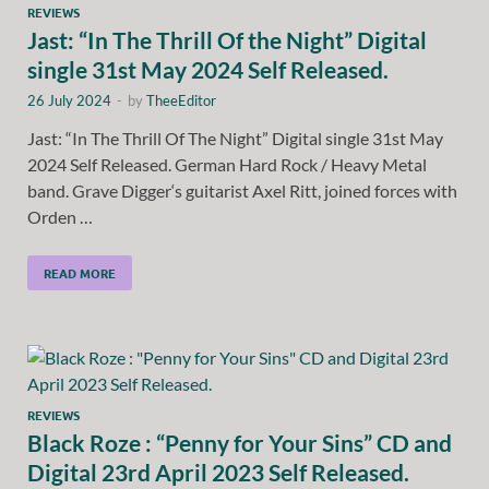
REVIEWS
Jast: “In The Thrill Of the Night” Digital
single 31st May 2024 Self Released.
26 July 2024
-
by
TheeEditor
Jast: “In The Thrill Of The Night” Digital single 31st May
2024 Self Released. German Hard Rock / Heavy Metal
band. Grave Digger‘s guitarist Axel Ritt, joined forces with
Orden …
READ MORE
REVIEWS
Black Roze : “Penny for Your Sins” CD and
Digital 23rd April 2023 Self Released.