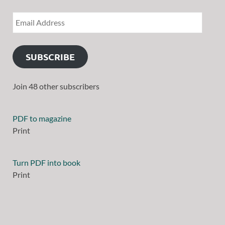
SUBSCRIBE
Join 48 other subscribers
PDF to magazine
Print
Turn PDF into book
Print