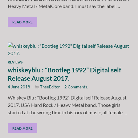
Heavy Metal / MetalCore band. I must say the label …
READ MORE
REVIEWS
whiskeyblu : “Bootleg 1992” Digital self
Release August 2017.
4 June 2018
-
by
TheeEditor
-
2 Comments.
Whiskey Blu : “Bootleg 1992” Digital self Release August
2017. USA Hard Rock / Heavy Metal band. Those girls
started at the wrong time in history of music, all female …
READ MORE