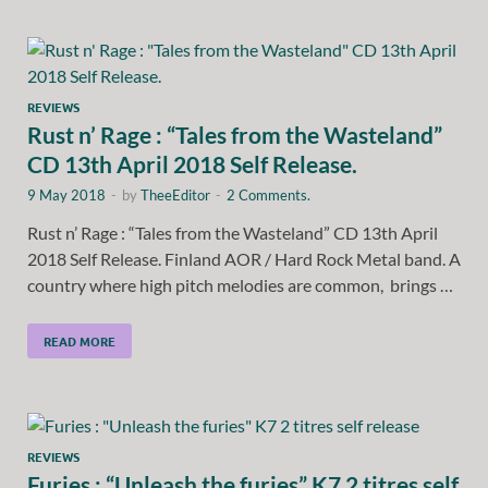
REVIEWS
Rust n’ Rage : “Tales from the Wasteland”
CD 13th April 2018 Self Release.
9 May 2018
-
by
TheeEditor
-
2 Comments.
Rust n’ Rage : “Tales from the Wasteland” CD 13th April
2018 Self Release. Finland AOR / Hard Rock Metal band. A
country where high pitch melodies are common, brings …
READ MORE
REVIEWS
Furies : “Unleash the furies” K7 2 titres self