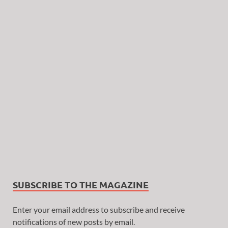
SUBSCRIBE TO THE MAGAZINE
Enter your email address to subscribe and receive
notifications of new posts by email.