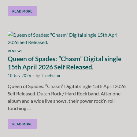
READ MORE
REVIEWS
Queen of Spades: “Chasm” Digital single
15th April 2026 Self Released.
10 July 2026
-
by
TheeEditor
Queen of Spades: “Chasm” Digital single 15th April 2026
Self Released. Dutch Rock / Hard Rock band. After one
album and a wide live shows, their power rock’n roll
touching …
READ MORE