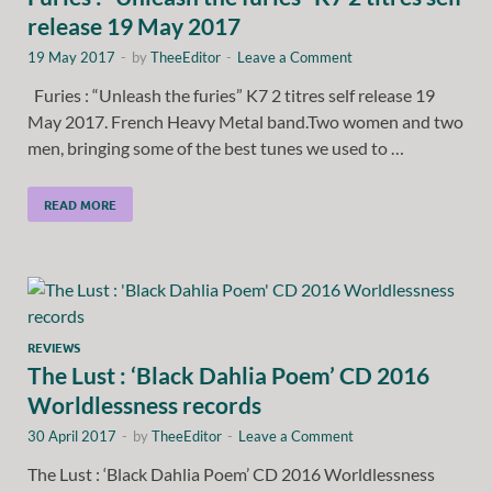
release 19 May 2017
19 May 2017
-
by
TheeEditor
-
Leave a Comment
Furies : “Unleash the furies” K7 2 titres self release 19
May 2017. French Heavy Metal band.Two women and two
men, bringing some of the best tunes we used to …
READ MORE
REVIEWS
The Lust : ‘Black Dahlia Poem’ CD 2016
Worldlessness records
30 April 2017
-
by
TheeEditor
-
Leave a Comment
The Lust : ‘Black Dahlia Poem’ CD 2016 Worldlessness