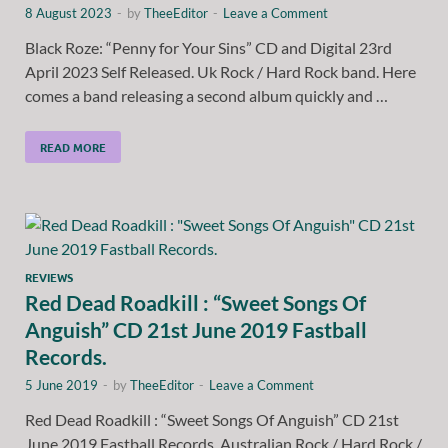
8 August 2023
-
by
TheeEditor
-
Leave a Comment
Black Roze: “Penny for Your Sins” CD and Digital 23rd
April 2023 Self Released. Uk Rock / Hard Rock band. Here
comes a band releasing a second album quickly and …
READ MORE
REVIEWS
Red Dead Roadkill : “Sweet Songs Of
Anguish” CD 21st June 2019 Fastball
Records.
5 June 2019
-
by
TheeEditor
-
Leave a Comment
Red Dead Roadkill : “Sweet Songs Of Anguish” CD 21st
June 2019 Fastball Records. Australian Rock / Hard Rock /