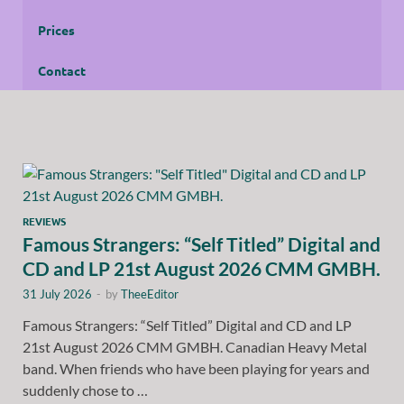
Prices
Contact
REVIEWS
Famous Strangers: “Self Titled” Digital and
CD and LP 21st August 2026 CMM GMBH.
31 July 2026
-
by
TheeEditor
Famous Strangers: “Self Titled” Digital and CD and LP
21st August 2026 CMM GMBH. Canadian Heavy Metal
band. When friends who have been playing for years and
suddenly chose to …