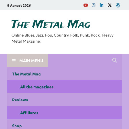
8 August 2026
The Metal Mag
Online Blues, Jazz, Pop, Country, Folk, Punk, Rock , Heavy
Metal Magazine.
MAIN MENU
The Metal Mag
All the magazines
Reviews
Affiliates
Shop