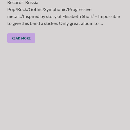
Records. Russia
Pop/Rock/Gothic/Symphonic/Progressive
metal…’Inspired by story of Elisabeth Short’ – Impossible
to give this band a sticker. Only great album to …
READ MORE