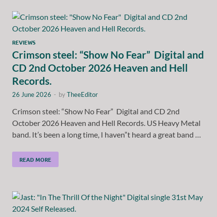
REVIEWS
Crimson steel: “Show No Fear” Digital and
CD 2nd October 2026 Heaven and Hell
Records.
26 June 2026
-
by
TheeEditor
Crimson steel: “Show No Fear” Digital and CD 2nd
October 2026 Heaven and Hell Records. US Heavy Metal
band. It’s been a long time, I haven”t heard a great band …
READ MORE