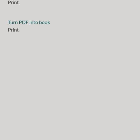
Print
Turn PDF into book
Print