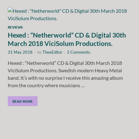
REVIEWS
Hexed : “Netherworld” CD & Digital 30th
March 2018 ViciSolum Productions.
31 May 2018
-
by
TheeEditor
-
2 Comments.
Hexed : “Netherworld” CD & Digital 30th March 2018
ViciSolum Productions. Swedish modern Heavy Metal
band. It’s with no surprise I receive this amazing album
from the country where musicians …
READ MORE