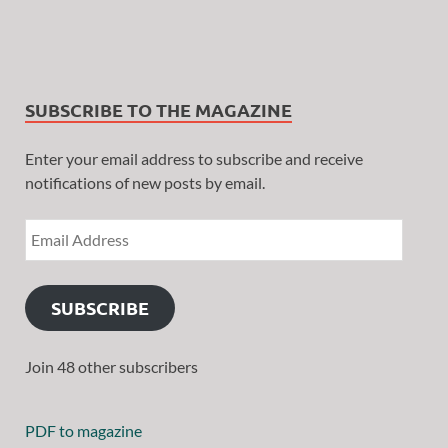
SUBSCRIBE TO THE MAGAZINE
Enter your email address to subscribe and receive
notifications of new posts by email.
SUBSCRIBE
Join 48 other subscribers
PDF to magazine