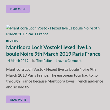
READ MORE
REVIEWS
Manticora Loch Vostok Hexed live La
boule Noire 9th March 2019 Paris France
14 March 2019
-
by
TheeEditor
-
Leave a Comment
Manticora Loch Vostok Hexed live La boule Noire 9th
March 2019 Paris France. The european tour had to go
through France because Manticora loves French audience
and so had to …
READ MORE