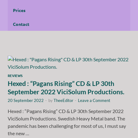
Prices
Contact
REVIEWS
Hexed : “Pagans Rising” CD & LP 30th
September 2022 ViciSolum Productions.
20 September 2022
-
by
TheeEditor
-
Leave a Comment
Hexed : “Pagans Rising” CD & LP 30th September 2022
ViciSolum Productions. Swedish Heavy Metal band. The
pandemic has been challenging for most of us, I must say
the new …