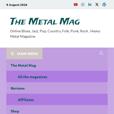
9 August 2026
The Metal Mag
Online Blues, Jazz, Pop, Country, Folk, Punk, Rock , Heavy
Metal Magazine.
MAIN MENU
The Metal Mag
All the magazines
Reviews
Affiliates
Shop