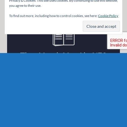
Privacy & Cookies: This site uses cookies. By continuing to use this website,
you agree to their use.
To find out more, including how to control cookies, see here:
Cookie Policy