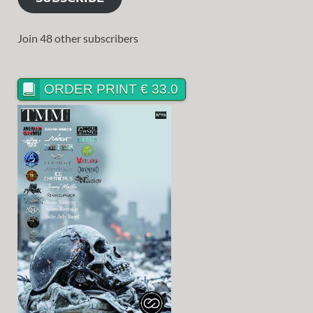
Join 48 other subscribers
ORDER PRINT € 33.0