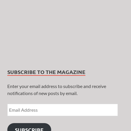
SUBSCRIBE TO THE MAGAZINE
Enter your email address to subscribe and receive
notifications of new posts by email.
SUBSCRIBE