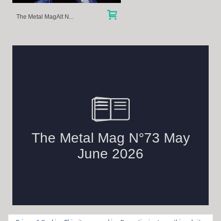
The Metal MagAlt N...