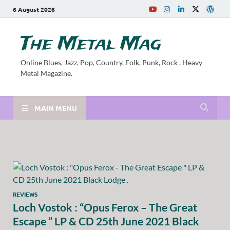
6 August 2026
The Metal Mag
Online Blues, Jazz, Pop, Country, Folk, Punk, Rock , Heavy
Metal Magazine.
MAIN MENU
REVIEWS
Loch Vostok : “Opus Ferox – The Great
Escape ” LP & CD 25th June 2021 Black