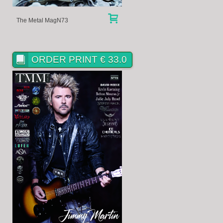
The Metal MagN73
ORDER PRINT € 33.0