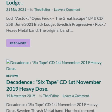
Lodge .
21 May 2021
-
by
TheeEditor
-
Leave a Comment
Loch Vostok : “Opus Ferox – The Great Escape ” LP & CD
25th June 2021 Black Lodge . Swedish Progressive / Rock /
Heavy Metal band. The original band …
READ MORE
REVIEWS
Decadence : “Six Tape” CD 1st November
2019 Heavy Dose.
19 November 2019
-
by
TheeEditor
-
Leave a Comment
Decadence : “Six Tape” CD 1st November 2019 Heavy
Dose. Sweden Thrash Metal band. Hundred percent