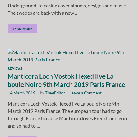
Underground, releasing cover albums, designs and music.
The swedes are back with a new …
READ MORE
REVIEWS
Manticora Loch Vostok Hexed live La
boule Noire 9th March 2019 Paris France
14 March 2019
-
by
TheeEditor
-
Leave a Comment
Manticora Loch Vostok Hexed live La boule Noire 9th
March 2019 Paris France. The european tour had to go
through France because Manticora loves French audience
and so had to …