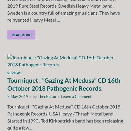
2019 Pure Steel Records. Swedish Heavy Metal band.
Sweden is a country full of amazing musicians. They have
reinvented Heavy Metal …
READ MORE
REVIEWS
Tourniquet : “Gazing At Medusa” CD 16th
October 2018 Pathogenic Records.
3 May 2019
-
by
TheeEditor
-
Leave a Comment
Tourniquet : “Gazing At Medusa” CD 16th October 2018
Pathogenic Records. USA Heavy / Thrash Metal band.
Started in 1990 , Ted Kirkpatrick’s band has been releasing
quite a few …