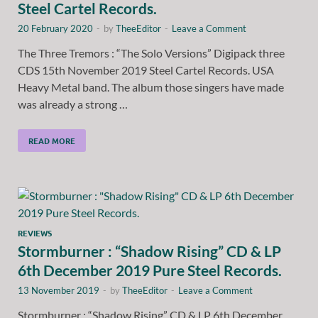
Steel Cartel Records.
20 February 2020
-
by
TheeEditor
-
Leave a Comment
The Three Tremors : “The Solo Versions” Digipack three
CDS 15th November 2019 Steel Cartel Records. USA
Heavy Metal band. The album those singers have made
was already a strong …
READ MORE
REVIEWS
Stormburner : “Shadow Rising” CD & LP
6th December 2019 Pure Steel Records.
13 November 2019
-
by
TheeEditor
-
Leave a Comment
Stormburner : “Shadow Rising” CD & LP 6th December