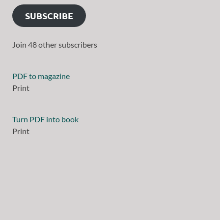
SUBSCRIBE
Join 48 other subscribers
PDF to magazine
Print
Turn PDF into book
Print