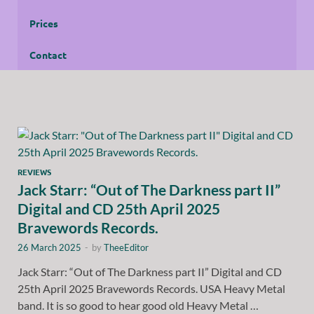
Prices
Contact
REVIEWS
Jack Starr: “Out of The Darkness part II”
Digital and CD 25th April 2025
Bravewords Records.
26 March 2025
-
by
TheeEditor
Jack Starr: “Out of The Darkness part II” Digital and CD
25th April 2025 Bravewords Records. USA Heavy Metal
band. It is so good to hear good old Heavy Metal …