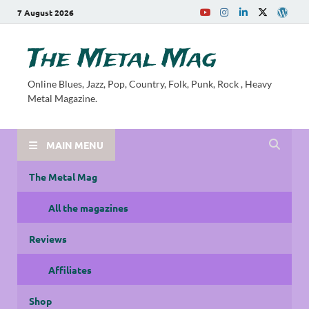
7 August 2026
The Metal Mag
Online Blues, Jazz, Pop, Country, Folk, Punk, Rock , Heavy
Metal Magazine.
MAIN MENU
The Metal Mag
All the magazines
Reviews
Affiliates
Shop