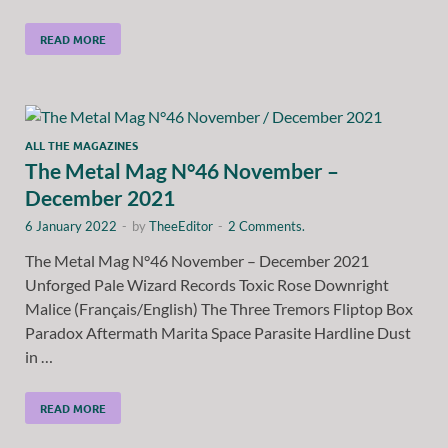
READ MORE
ALL THE MAGAZINES
The Metal Mag N°46 November –
December 2021
6 January 2022
-
by
TheeEditor
-
2 Comments.
The Metal Mag N°46 November – December 2021
Unforged Pale Wizard Records Toxic Rose Downright
Malice (Français/English) The Three Tremors Fliptop Box
Paradox Aftermath Marita Space Parasite Hardline Dust
in …
READ MORE