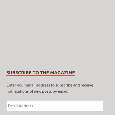
SUBSCRIBE TO THE MAGAZINE
Enter your email address to subscribe and receive
notifications of new posts by email.