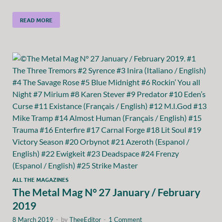
READ MORE
ALL THE MAGAZINES
The Metal Mag N° 27 January / February
2019
8 March 2019
-
by
TheeEditor
-
1 Comment