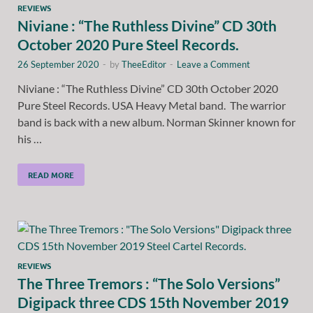
REVIEWS
Niviane : “The Ruthless Divine” CD 30th
October 2020 Pure Steel Records.
26 September 2020
-
by
TheeEditor
-
Leave a Comment
Niviane : “The Ruthless Divine” CD 30th October 2020
Pure Steel Records. USA Heavy Metal band. The warrior
band is back with a new album. Norman Skinner known for
his …
READ MORE
REVIEWS
The Three Tremors : “The Solo Versions”
Digipack three CDS 15th November 2019