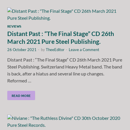
REVIEWS
Distant Past : “The Final Stage” CD 26th
March 2021 Pure Steel Publishing.
26 October 2021
-
by
TheeEditor
-
Leave a Comment
Distant Past : “The Final Stage” CD 26th March 2021 Pure
Steel Publishing. Switzerland Heavy Metal band. The band
is back, after a hiatus and several line up changes.
Reformed …
READ MORE