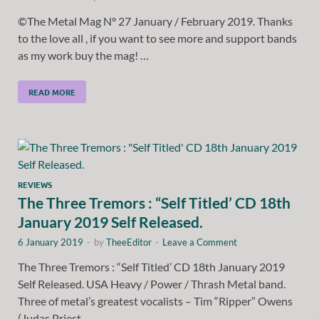
©The Metal Mag N° 27 January / February 2019. Thanks
to the love all , if you want to see more and support bands
as my work buy the mag! …
READ MORE
REVIEWS
The Three Tremors : “Self Titled’ CD 18th
January 2019 Self Released.
6 January 2019
-
by
TheeEditor
-
Leave a Comment
The Three Tremors : “Self Titled’ CD 18th January 2019
Self Released. USA Heavy / Power / Thrash Metal band.
Three of metal’s greatest vocalists – Tim “Ripper” Owens
(Judas Priest, …