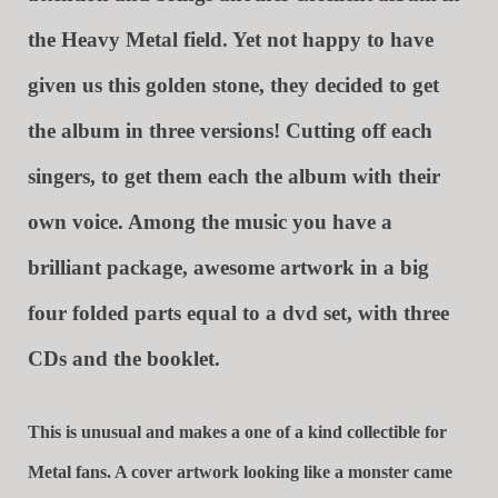
the Heavy Metal field. Yet not happy to have
given us this golden stone, they decided to get
the album in three versions! Cutting off each
singers, to get them each the album with their
own voice. Among the music you have a
brilliant package, awesome artwork in a big
four folded parts equal to a dvd set, with three
CDs and the booklet.
This is unusual and makes a one of a kind collectible for
Metal fans. A cover artwork looking like a monster came