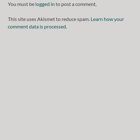
You must be
logged in
to post a comment.
This site uses Akismet to reduce spam.
Learn how your
comment data is processed.