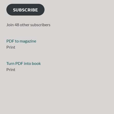
SUBSCRIBE
Join 48 other subscribers
PDF to magazine
Print
Turn PDF into book
Print