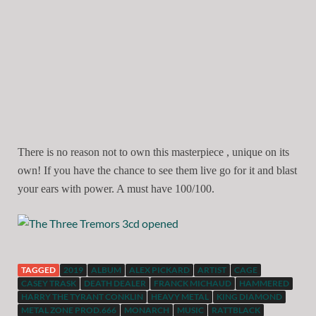
There is no reason not to own this masterpiece , unique on its
own! If you have the chance to see them live go for it and blast
your ears with power. A must have 100/100.
TAGGED
2019
ALBUM
ALEX PICKARD
ARTIST
CAGE
CASEY TRASK
DEATH DEALER
FRANCK MICHAUD
HAMMERED
HARRY THE TYRANT CONKLIN
HEAVY METAL
KING DIAMOND
METAL ZONE PROD.666
MONARCH
MUSIC
RATTBLACK