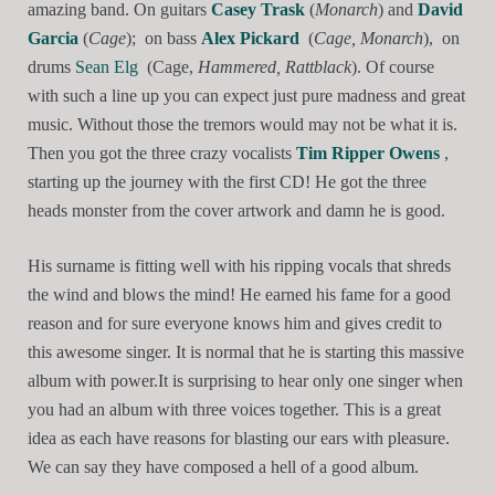
amazing band. On guitars
Casey Trask
(
Monarch
) and
David
Garcia
(
Cage
); on bass
Alex Pickard
(
Cage, Monarch
), on
drums
Sean Elg
(Cage,
Hammered, Rattblack
). Of course
with such a line up you can expect just pure madness and great
music. Without those the tremors would may not be what it is.
Then you got the three crazy vocalists
Tim Ripper Owens
,
starting up the journey with the first CD! He got the three
heads monster from the cover artwork and damn he is good.
His surname is fitting well with his ripping vocals that shreds
the wind and blows the mind! He earned his fame for a good
reason and for sure everyone knows him and gives credit to
this awesome singer. It is normal that he is starting this massive
album with power.It is surprising to hear only one singer when
you had an album with three voices together. This is a great
idea as each have reasons for blasting our ears with pleasure.
We can say they have composed a hell of a good album.