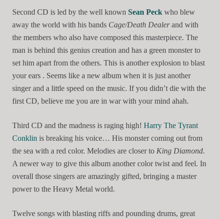
Second CD is led by the well known
Sean Peck
who blew
away the world with his bands
Cage/Death Dealer
and with
the members who also have composed this masterpiece. The
man is behind this genius creation and has a green monster to
set him apart from the others. This is another explosion to blast
your ears . Seems like a new album when it is just another
singer and a little speed on the music. If you didn’t die with the
first CD, believe me you are in war with your mind ahah.
Third CD and the madness is raging high!
Harry The Tyrant
Conklin
is breaking his voice… His monster coming out from
the sea with a red color. Melodies are closer to
King Diamond
.
A newer way to give this album another color twist and feel. In
overall those singers are amazingly gifted, bringing a master
power to the Heavy Metal world.
Twelve songs with blasting riffs and pounding drums, great