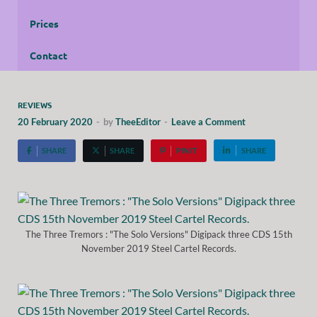
Prices
Contact
REVIEWS
20 February 2020
-
by
TheeEditor
-
Leave a Comment
SHARE
SHARE
PIN IT
SHARE
The Three Tremors : "The Solo Versions" Digipack three CDS 15th
November 2019 Steel Cartel Records.