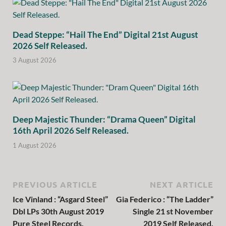
Dead Steppe: “Hail The End” Digital 21st August
2026 Self Released.
3 August 2026
Deep Majestic Thunder: “Drama Queen” Digital
16th April 2026 Self Released.
1 August 2026
PREVIOUS ARTICLE
NEXT ARTICLE
Ice Vinland : “Asgard Steel”
Gia Federico : “The Ladder”
Dbl LPs 30th August 2019
Single 21 st November
Pure Steel Records.
2019 Self Released.