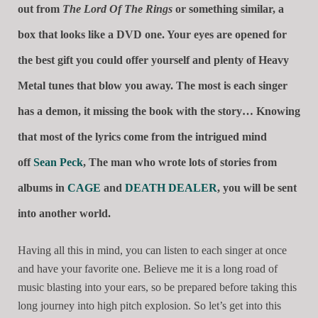
out from
The Lord Of The Rings
or something similar, a
box that looks like a DVD one. Your eyes are opened for
the best gift you could offer yourself and plenty of Heavy
Metal tunes that blow you away. The most is each singer
has a demon, it missing the book with the story… Knowing
that most of the lyrics come from the intrigued mind
off
Sean Peck
, The man who wrote lots of stories from
albums in
CAGE
and
DEATH DEALER
, you will be sent
into another world.
Having all this in mind, you can listen to each singer at once
and have your favorite one. Believe me it is a long road of
music blasting into your ears, so be prepared before taking this
long journey into high pitch explosion. So let’s get into this