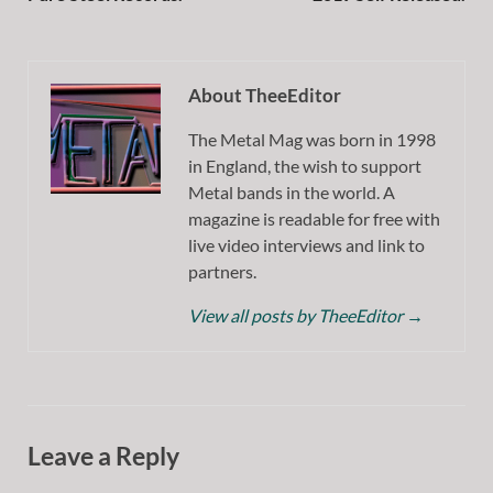
About TheeEditor
The Metal Mag was born in 1998
in England, the wish to support
Metal bands in the world. A
magazine is readable for free with
live video interviews and link to
partners.
View all posts by TheeEditor
→
Leave a Reply