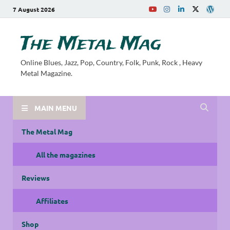
7 August 2026
The Metal Mag
Online Blues, Jazz, Pop, Country, Folk, Punk, Rock , Heavy
Metal Magazine.
MAIN MENU
The Metal Mag
All the magazines
Reviews
Affiliates
Shop