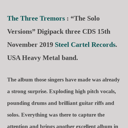
The Three Tremors
: “The Solo
Versions” Digipack three CDS 15th
November 2019
Steel Cartel Records
.
USA Heavy Metal band.
The album those singers have made was already
a strong surprise. Exploding high pitch vocals,
pounding drums and brilliant guitar riffs and
solos. Everything was there to capture the
attention and brings another excellent album in