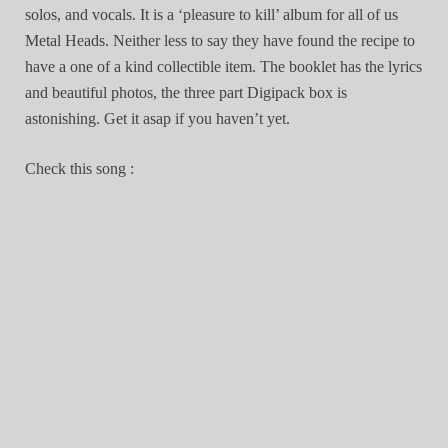
solos, and vocals. It is a ‘pleasure to kill’ album for all of us
Metal Heads. Neither less to say they have found the recipe to
have a one of a kind collectible item. The booklet has the lyrics
and beautiful photos, the three part Digipack box is
astonishing. Get it asap if you haven’t yet.
Check this song :