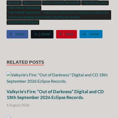
REVIEW
SEAN PECK
STEEL CARTEL RECORDS
THE METAL MAG
THE THREE TREMORS
THE THREE TREMORS : "THE SOLO VERSIONS" DIGIPACK THREE CDS
15TH NOVEMBER 2019 STEEL CARTEL RECORDS.
TIM RIPPER OWENS
SHARE
SHARE
PIN IT
SHARE
RELATED POSTS
Valkyrie’s Fire: “Out of Darkness” Digital and CD
18th September 2026 Eclipse Records.
4 August 2026