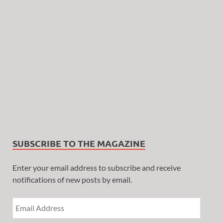
SUBSCRIBE TO THE MAGAZINE
Enter your email address to subscribe and receive
notifications of new posts by email.