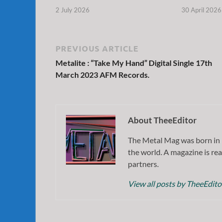
2 July 2026
30 April 2026
PREVIOUS ARTICLE
Metalite : “Take My Hand” Digital Single 17th
March 2023 AFM Records.
About TheeEditor
The Metal Mag was born in 
the world. A magazine is rea
partners.
View all posts by TheeEdit