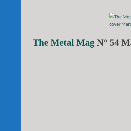
The Metal Mag
N° 54 Ma