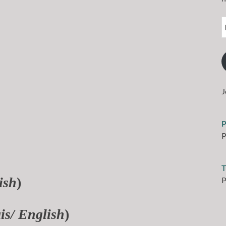
J
P
P
T
ish
)
P
is/ English
)