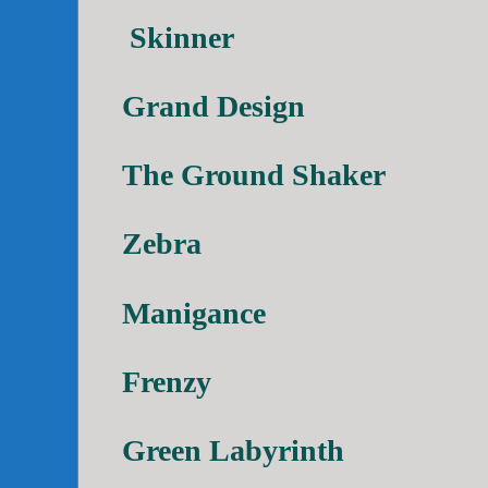
Skinner
Grand Design
The Ground Shaker
Zebra
Manigance
Frenzy
Green Labyrinth