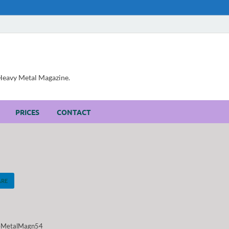
, Heavy Metal Magazine.
PRICES
CONTACT
ARE
eMetalMagn54