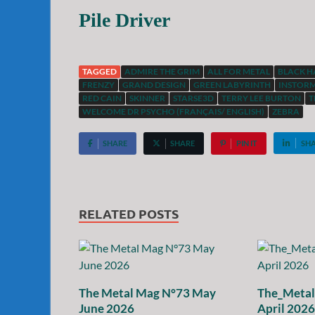
Pile Driver
TAGGED
ADMIRE THE GRIM
ALL FOR METAL
BLACK 
FRENZY
GRAND DESIGN
GREEN LABYRINTH
INSTOR
RED CAIN
SKINNER
STARSE3D
TERRY LEE BURTON
T
WELCOME DR PSYCHO (FRANÇAIS/ ENGLISH)
ZEBRA
SHARE
SHARE
PIN IT
SH
RELATED POSTS
The Metal Mag N°73 May
The_Meta
June 2026
April 2026