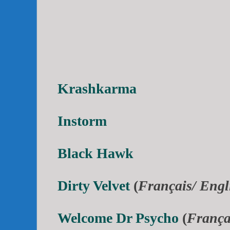
Krashkarma
Instorm
Black Hawk
Dirty Velvet
(
Français/ Engl
Welcome Dr Psycho
(
França