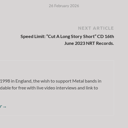
26 February 2026
NEXT ARTICLE
Speed Limit: “Cut A Long Story Short” CD 16th
June 2023 NRT Records.
1998 in England, the wish to support Metal bands in
dable for free with live video interviews and link to
or
→