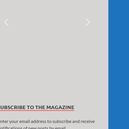
SUBSCRIBE TO THE MAGAZINE
nter your email address to subscribe and receive
otifications of new posts by email.