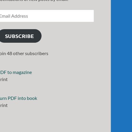
SUBSCRIBE
oin 48 other subscribers
DF to magazine
rint
urn PDF into book
rint