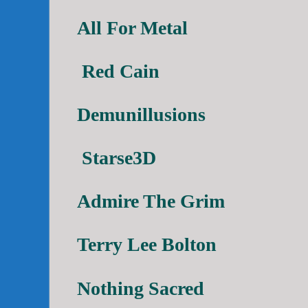
All For Metal
Red Cain
Demunillusions
Starse3D
Admire The Grim
Terry Lee Bolton
Nothing Sacred