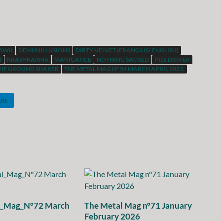
HAWK
DEMUNILLUSIONS
DIRTY VELVET (FRANÇAIS/ ENGLISH)
M
KRASHKARMA
MANIGANCE
NOTHING SACRED
PILE DRIVER
HE GROUND SHAKER
THE METAL MAG N° 54 MARCH APRIL 2023.
ARE
l_Mag_N°72 March
The Metal Mag n°71 January
February 2026