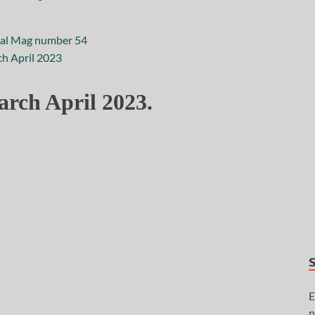
rch April 2023.
E
n