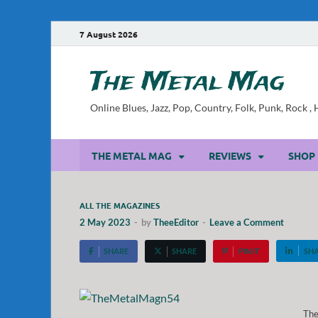
7 August 2026
The Metal Mag
Online Blues, Jazz, Pop, Country, Folk, Punk, Rock 
THE METAL MAG
REVIEWS
SHOP
ALL THE MAGAZINES
2 May 2023
-
by
TheeEditor
-
Leave a Comment
SHARE
SHARE
PIN IT
SH
Th