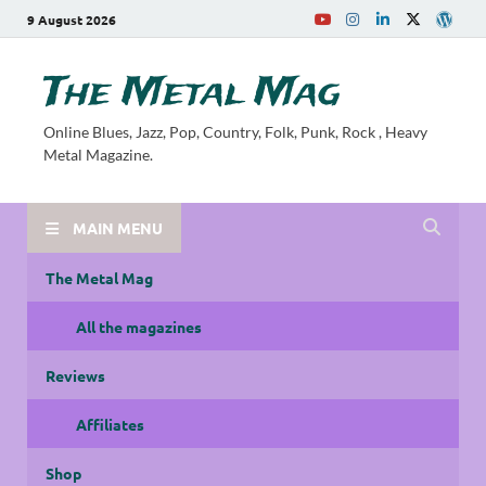
9 August 2026
The Metal Mag
Online Blues, Jazz, Pop, Country, Folk, Punk, Rock , Heavy
Metal Magazine.
MAIN MENU
The Metal Mag
All the magazines
Reviews
Affiliates
Shop