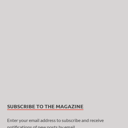
SUBSCRIBE TO THE MAGAZINE
Enter your email address to subscribe and receive
notifications of new posts by email.