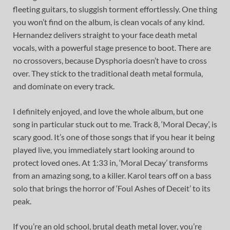
fleeting guitars, to sluggish torment effortlessly. One thing
you won’t find on the album, is clean vocals of any kind.
Hernandez delivers straight to your face death metal
vocals, with a powerful stage presence to boot. There are
no crossovers, because Dysphoria doesn’t have to cross
over. They stick to the traditional death metal formula,
and dominate on every track.
I definitely enjoyed, and love the whole album, but one
song in particular stuck out to me. Track 8, ‘Moral Decay’, is
scary good. It’s one of those songs that if you hear it being
played live, you immediately start looking around to
protect loved ones. At 1:33 in, ‘Moral Decay’ transforms
from an amazing song, to a killer. Karol tears off on a bass
solo that brings the horror of ‘Foul Ashes of Deceit’ to its
peak.
If you’re an old school, brutal death metal lover, you’re