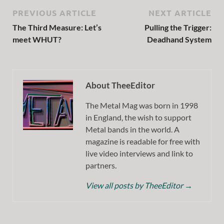
PREVIOUS ARTICLE
NEXT ARTICLE
The Third Measure: Let’s
Pulling the Trigger:
meet WHUT?
Deadhand System
About TheeEditor
The Metal Mag was born in 1998
in England, the wish to support
Metal bands in the world. A
magazine is readable for free with
live video interviews and link to
partners.
View all posts by TheeEditor
→