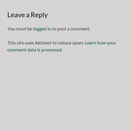
Leave a Reply
You must be
logged in
to post a comment.
This site uses Akismet to reduce spam.
Learn how your
comment data is processed.