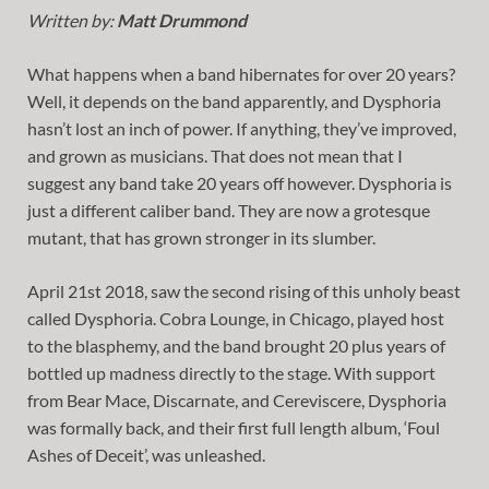
Written by:
Matt Drummond
What happens when a band hibernates for over 20 years?
Well, it depends on the band apparently, and Dysphoria
hasn’t lost an inch of power. If anything, they’ve improved,
and grown as musicians. That does not mean that I
suggest any band take 20 years off however. Dysphoria is
just a different caliber band. They are now a grotesque
mutant, that has grown stronger in its slumber.
April 21st 2018, saw the second rising of this unholy beast
called Dysphoria. Cobra Lounge, in Chicago, played host
to the blasphemy, and the band brought 20 plus years of
bottled up madness directly to the stage. With support
from Bear Mace, Discarnate, and Cereviscere, Dysphoria
was formally back, and their first full length album, ‘Foul
Ashes of Deceit’, was unleashed.