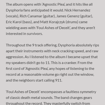
The album opens with ‘Agnostic Plea’, and it hits like all
Dysphoria fans anticipated it would. Nick Hernandez
(vocals), Rich Canamar (guitar), James Genenz (guitar),
Eric Karol (bass), and Matt Korajczyk (drums) came
wielding axes with ‘Foul Ashes of Deceit’, and they aren’t
interested in survivors.
Throughout the 9 track offering, Dysphoria absolutely rips
apart their instruments with neck cracking speed, and raw
aggression. As I listened to the album I became upset that
my speakers didn’t go to 11. This is a cranker. From the
first cord of ‘Agnostic Plea’, any hopes of listening to the
record at a reasonable volume go right out the window,
and the neighbors start calling 911.
‘Foul Ashes of Deceit’ encompasses a faultless symmetry
of classic death metal sounds. The band changes gears
throughout the record. They masterfully switch from