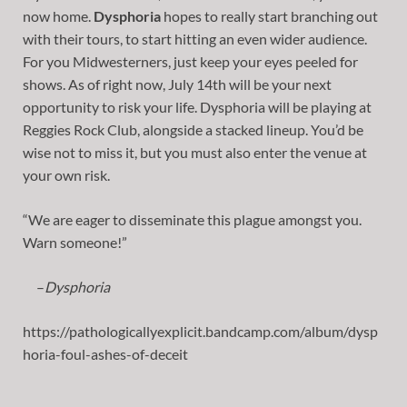
now home.
Dysphoria
hopes to really start branching out
with their tours, to start hitting an even wider audience.
For you Midwesterners, just keep your eyes peeled for
shows. As of right now, July 14th will be your next
opportunity to risk your life. Dysphoria will be playing at
Reggies Rock Club, alongside a stacked lineup. You’d be
wise not to miss it, but you must also enter the venue at
your own risk.
“We are eager to disseminate this plague amongst you.
Warn someone!”
–
Dysphoria
https://pathologicallyexplicit.bandcamp.com/album/dysp
horia-foul-ashes-of-deceit