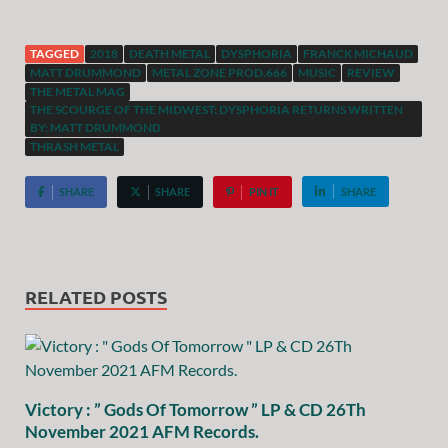
TAGGED
2018
DEATH METAL
DYSPHORIA
FRANCK MICHAUD
MATT DRUMMOND
METAL ZONE PROD.666
MUSIC
REVIEW
THE METAL MAG
THE SCOURGE OF THE MIDWEST: DYSPHORIA RETURNS WRITTEN
BY: MATT DRUMMOND
THRASH METAL
SHARE
SHARE
PIN IT
SHARE
RELATED POSTS
Victory : ” Gods Of Tomorrow ” LP & CD 26Th
November 2021 AFM Records.