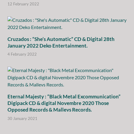
12 February 2022
Cruzados : “She’s Automatic” CD & Digital 28th
January 2022 Deko Entertainment.
4 February 2022
Eternal Majesty : “Black Metal Excommunication”
Digipack CD & digital Novembre 2020 Those
Opposed Records & Mallevs Records.
30 January 2021