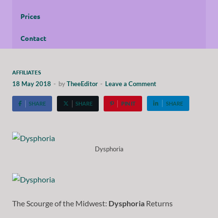
Prices
Contact
AFFILIATES
18 May 2018
-
by
TheeEditor
-
Leave a Comment
SHARE
SHARE
PIN IT
SHARE
Dysphoria
The Scourge of the Midwest:
Dysphoria
Returns