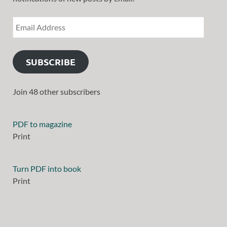
SUBSCRIBE
Join 48 other subscribers
PDF to magazine
Print
Turn PDF into book
Print