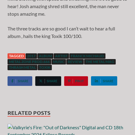
hear! Josh amazing shred still excellent, the man never
stops amazing me.
The three tracks are so good I can’t wait to hear a full
album , hails the king Toxik 100/100.
TAGGED
2017
ALBUM
ARTIST
FRANCK MICHAUD
METAL ZONE PROD.666
MUSIC
REVIEW
THE METAL MAG
THRASH METAL
TOXIK
SHARE
SHARE
PIN IT
SHARE
RELATED POSTS