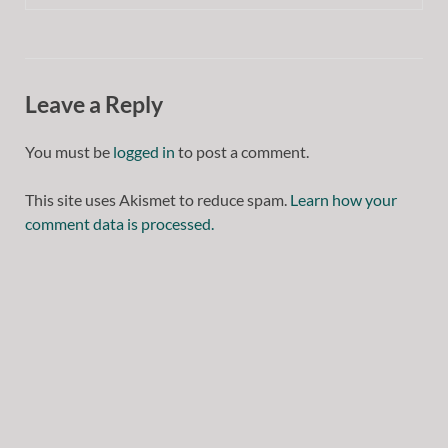
Leave a Reply
You must be
logged in
to post a comment.
This site uses Akismet to reduce spam.
Learn how your
comment data is processed.