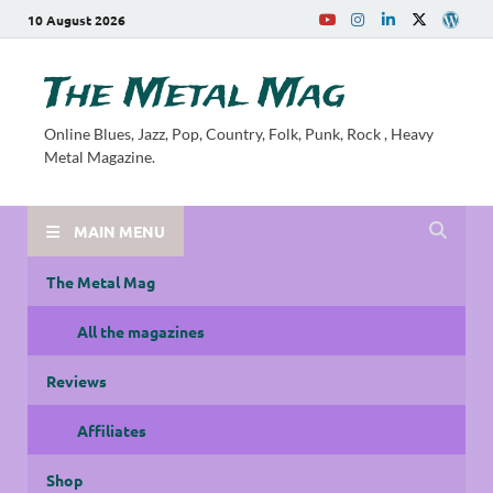
10 August 2026
The Metal Mag
Online Blues, Jazz, Pop, Country, Folk, Punk, Rock , Heavy
Metal Magazine.
MAIN MENU
The Metal Mag
All the magazines
Reviews
Affiliates
Shop