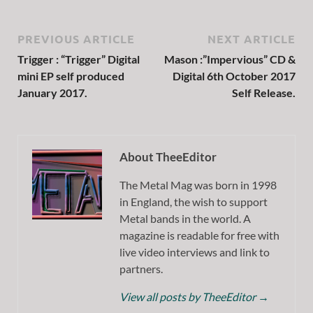
PREVIOUS ARTICLE
NEXT ARTICLE
Trigger : “Trigger” Digital
Mason :”Impervious” CD &
mini EP self produced
Digital 6th October 2017
January 2017.
Self Release.
About TheeEditor
The Metal Mag was born in 1998
in England, the wish to support
Metal bands in the world. A
magazine is readable for free with
live video interviews and link to
partners.
View all posts by TheeEditor
→