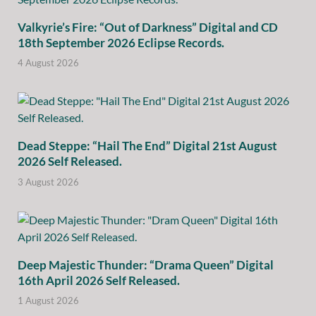
Valkyrie’s Fire: “Out of Darkness” Digital and CD
18th September 2026 Eclipse Records.
4 August 2026
Dead Steppe: “Hail The End” Digital 21st August
2026 Self Released.
3 August 2026
Deep Majestic Thunder: “Drama Queen” Digital
16th April 2026 Self Released.
1 August 2026