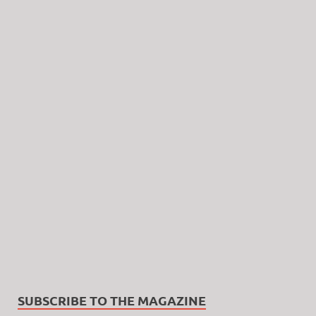
SUBSCRIBE TO THE MAGAZINE