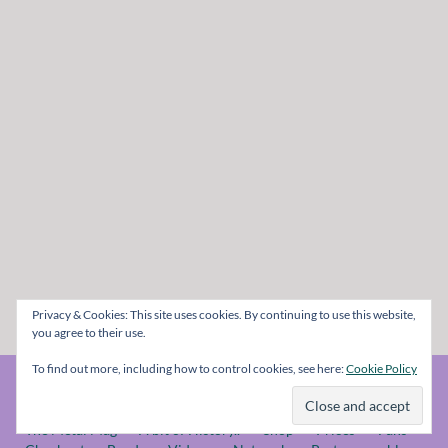
Privacy & Cookies: This site uses cookies. By continuing to use this website,
you agree to their use.
To find out more, including how to control cookies, see here:
Cookie Policy
© The Metal Mag 1998 - 2026
The Metal Mag
A bit of History..
Shop
Prices
Fans