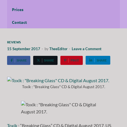
Prices
Contact
REVIEWS
15 September 2017
-
by
TheeEditor
-
Leave a Comment
SHARE
SHARE
PIN IT
SHARE
Toxik : "Breaking Glass" CD & Digital August 2017.
Toxik
: “Breaking Glass” CD & Digital August 2017. US