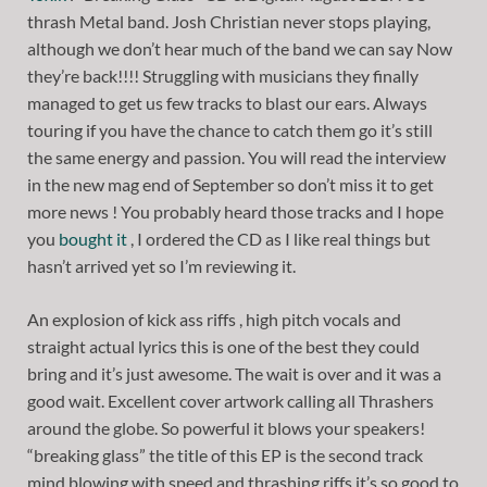
thrash Metal band. Josh Christian never stops playing,
although we don’t hear much of the band we can say Now
they’re back!!!! Struggling with musicians they finally
managed to get us few tracks to blast our ears. Always
touring if you have the chance to catch them go it’s still
the same energy and passion. You will read the interview
in the new mag end of September so don’t miss it to get
more news ! You probably heard those tracks and I hope
you
bought it
, I ordered the CD as I like real things but
hasn’t arrived yet so I’m reviewing it.
An explosion of kick ass riffs , high pitch vocals and
straight actual lyrics this is one of the best they could
bring and it’s just awesome. The wait is over and it was a
good wait. Excellent cover artwork calling all Thrashers
around the globe. So powerful it blows your speakers!
“breaking glass” the title of this EP is the second track
mind blowing with speed and thrashing riffs it’s so good to