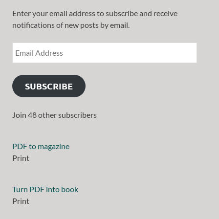
Enter your email address to subscribe and receive
notifications of new posts by email.
SUBSCRIBE
Join 48 other subscribers
PDF to magazine
Print
Turn PDF into book
Print