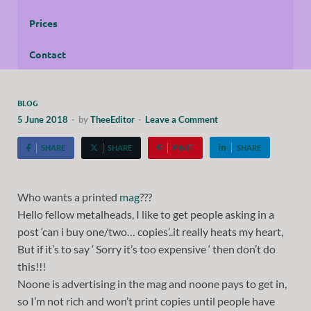
Prices
Contact
BLOG
5 June 2018
-
by
TheeEditor
-
Leave a Comment
SHARE
SHARE
PIN IT
SHARE
Who wants a printed
mag
???
Hello fellow metalheads, I like to get people asking in a
post ‘can i buy one/two… copies’..it really heats my heart,
But if it’s to say ‘ Sorry it’s too expensive ‘ then don’t do
this!!!
Noone is advertising in the mag and noone pays to get in,
so I’m not rich and won’t print copies until people have