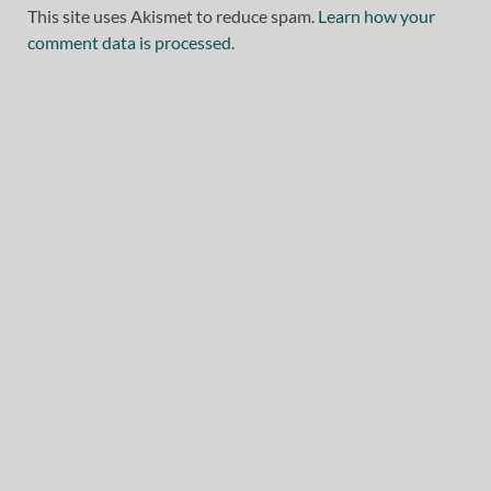
This site uses Akismet to reduce spam.
Learn how your
comment data is processed.