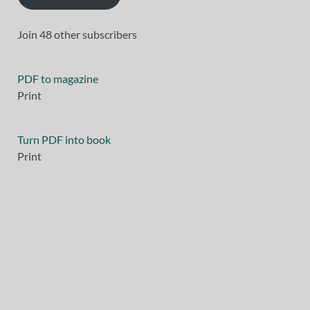
Join 48 other subscribers
PDF to magazine
Print
Turn PDF into book
Print