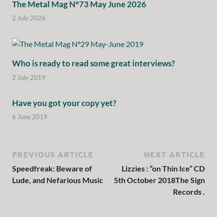
The Metal Mag N°73 May June 2026
2 July 2026
Who is ready to read some great interviews?
2 July 2019
Have you got your copy yet?
6 June 2019
PREVIOUS ARTICLE
NEXT ARTICLE
Speedfreak: Beware of
Lizzies : “on Thin Ice” CD
Lude, and Nefarious Music
5th October 2018The Sign
Records .