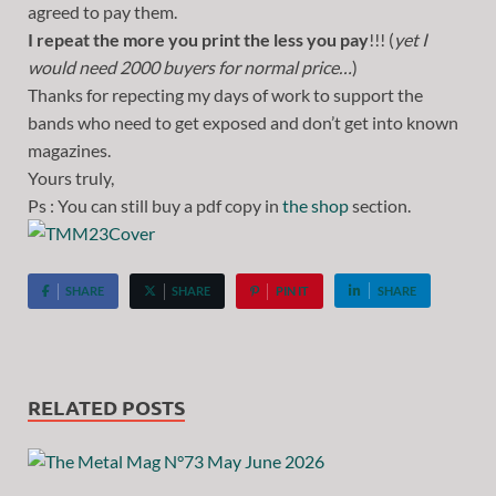
agreed to pay them.
I repeat the more you print the less you pay
!!! (
yet I
would need 2000 buyers for normal price…
)
Thanks for repecting my days of work to support the
bands who need to get exposed and don’t get into known
magazines.
Yours truly,
Ps : You can still buy a pdf copy in
the shop
section.
SHARE
SHARE
PIN IT
SHARE
RELATED POSTS