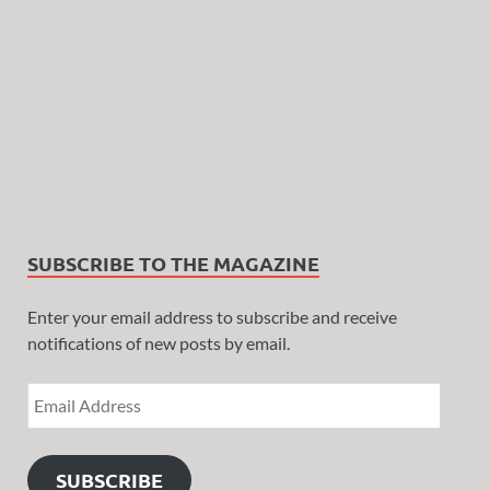
SUBSCRIBE TO THE MAGAZINE
Enter your email address to subscribe and receive
notifications of new posts by email.
SUBSCRIBE