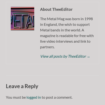
About TheeEditor
The Metal Mag was born in 1998
in England, the wish to support
Metal bands in the world. A
magazine is readable for free with
live video interviews and link to
partners.
View all posts by TheeEditor
→
Leave a Reply
You must be
logged in
to post a comment.