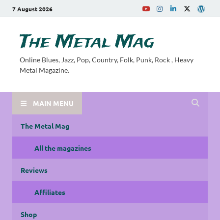
7 August 2026
The Metal Mag
Online Blues, Jazz, Pop, Country, Folk, Punk, Rock , Heavy
Metal Magazine.
MAIN MENU
The Metal Mag
All the magazines
Reviews
Affiliates
Shop