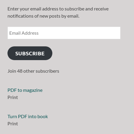
Enter your email address to subscribe and receive
notifications of new posts by email.
SUBSCRIBE
Join 48 other subscribers
PDF to magazine
Print
Turn PDF into book
Print