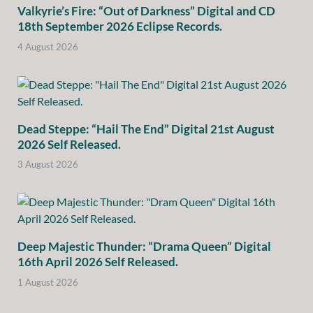
Valkyrie’s Fire: “Out of Darkness” Digital and CD
18th September 2026 Eclipse Records.
4 August 2026
Dead Steppe: “Hail The End” Digital 21st August
2026 Self Released.
3 August 2026
Deep Majestic Thunder: “Drama Queen” Digital
16th April 2026 Self Released.
1 August 2026