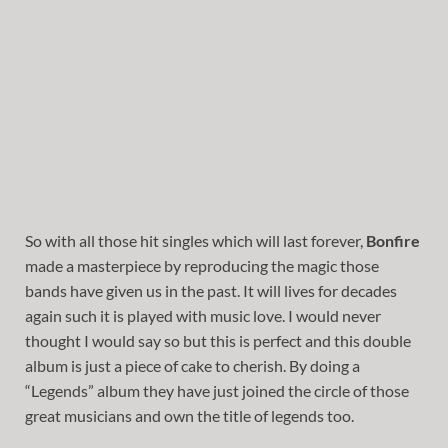
So with all those hit singles which will last forever,
Bonfire
made a masterpiece by reproducing the magic those
bands have given us in the past. It will lives for decades
again such it is played with music love. I would never
thought I would say so but this is perfect and this double
album is just a piece of cake to cherish. By doing a
“Legends” album they have just joined the circle of those
great musicians and own the title of legends too.