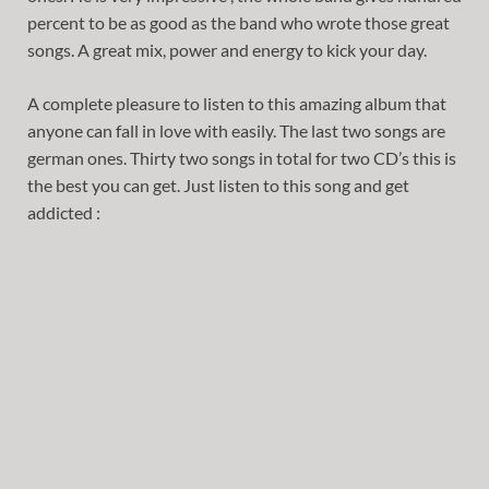
percent to be as good as the band who wrote those great
songs. A great mix, power and energy to kick your day.
A complete pleasure to listen to this amazing album that
anyone can fall in love with easily. The last two songs are
german ones. Thirty two songs in total for two CD’s this is
the best you can get. Just listen to this song and get
addicted :