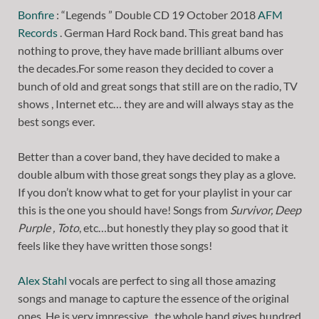
Bonfire
: “Legends ” Double CD 19 October 2018
AFM
Records
. German Hard Rock band. This great band has
nothing to prove, they have made brilliant albums over
the decades.For some reason they decided to cover a
bunch of old and great songs that still are on the radio, TV
shows , Internet etc… they are and will always stay as the
best songs ever.
Better than a cover band, they have decided to make a
double album with those great songs they play as a glove.
If you don’t know what to get for your playlist in your car
this is the one you should have! Songs from
Survivor, Deep
Purple , Toto
, etc…but honestly they play so good that it
feels like they have written those songs!
Alex Stahl
vocals are perfect to sing all those amazing
songs and manage to capture the essence of the original
ones. He is very impressive , the whole band gives hundred