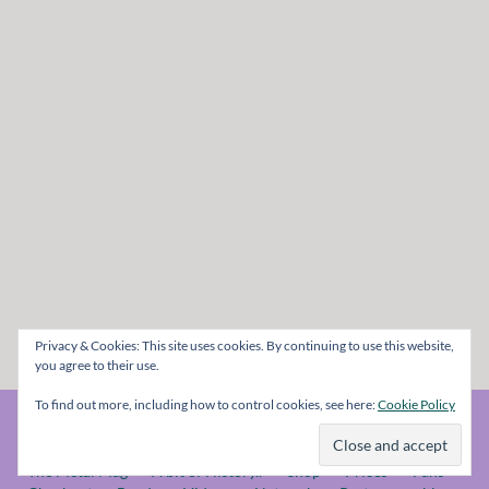
Privacy & Cookies: This site uses cookies. By continuing to use this website,
you agree to their use.
To find out more, including how to control cookies, see here:
Cookie Policy
© The Metal Mag 1998 - 2026
The Metal Mag
A bit of History..
Shop
Prices
Fans