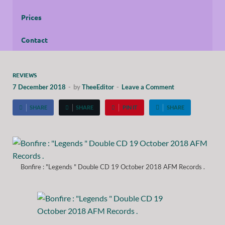
Prices
Contact
REVIEWS
7 December 2018
-
by
TheeEditor
-
Leave a Comment
SHARE
SHARE
PIN IT
SHARE
Bonfire : "Legends " Double CD 19 October 2018 AFM Records .