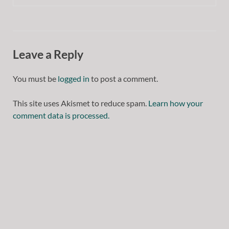
Leave a Reply
You must be
logged in
to post a comment.
This site uses Akismet to reduce spam.
Learn how your
comment data is processed.