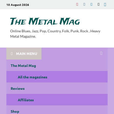
10 August 2026
The Metal Mag
Online Blues, Jazz, Pop, Country, Folk, Punk, Rock , Heavy
Metal Magazine.
MAIN MENU
The Metal Mag
All the magazines
Reviews
Affiliates
Shop