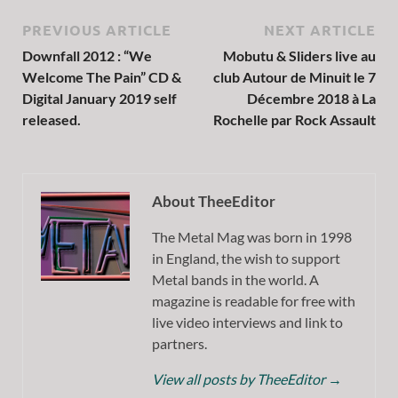
PREVIOUS ARTICLE
NEXT ARTICLE
Downfall 2012 : “We
Mobutu & Sliders live au
Welcome The Pain” CD &
club Autour de Minuit le 7
Digital January 2019 self
Décembre 2018 à La
released.
Rochelle par Rock Assault
About TheeEditor
The Metal Mag was born in 1998
in England, the wish to support
Metal bands in the world. A
magazine is readable for free with
live video interviews and link to
partners.
View all posts by TheeEditor
→