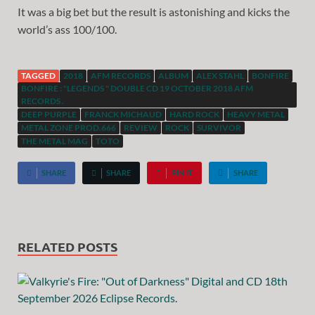
It was a big bet but the result is astonishing and kicks the
world’s ass 100/100.
TAGGED
2018
AFM RECORDS
ALBUM
ALEX STAHL
BONFIRE
BONFIRE : "LEGENDS " DOUBLE CD 19 OCTOBER 2018 AFM
RECORDS .
DEEP PURPLE
FRANCK MICHAUD
HARD ROCK
HEAVY METAL
METAL ZONE PROD.666
REVIEW
ROCK
SURVIVOR
THE METAL MAG
TOTO
SHARE
SHARE
PIN IT
SHARE
RELATED POSTS