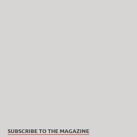
SUBSCRIBE TO THE MAGAZINE