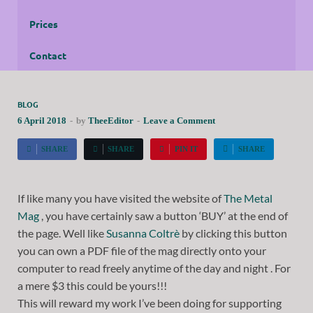
Prices
Contact
BLOG
6 April 2018
-
by
TheeEditor
-
Leave a Comment
SHARE
SHARE
PIN IT
SHARE
If like many you have visited the website of
The Metal
Mag
, you have certainly saw a button ‘BUY’ at the end of
the page. Well like
Susanna Coltrè
by clicking this button
you can own a PDF file of the mag directly onto your
computer to read freely anytime of the day and night . For
a mere $3 this could be yours!!!
This will reward my work I’ve been doing for supporting