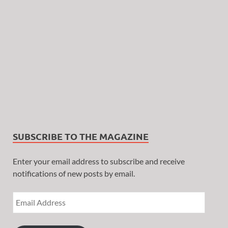
SUBSCRIBE TO THE MAGAZINE
Enter your email address to subscribe and receive
notifications of new posts by email.