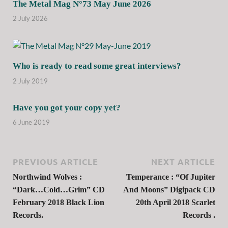
The Metal Mag N°73 May June 2026
2 July 2026
Who is ready to read some great interviews?
2 July 2019
Have you got your copy yet?
6 June 2019
PREVIOUS ARTICLE
NEXT ARTICLE
Northwind Wolves :
Temperance : “Of Jupiter
“Dark…Cold…Grim” CD
And Moons” Digipack CD
February 2018 Black Lion
20th April 2018 Scarlet
Records.
Records .