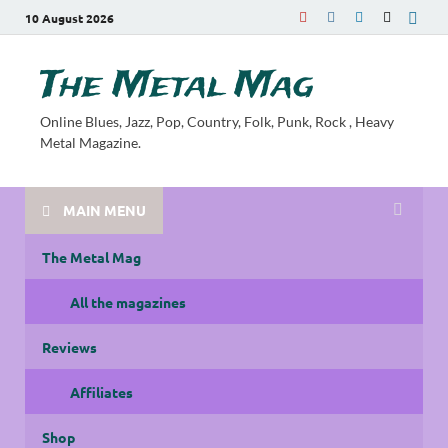
10 August 2026
The Metal Mag
Online Blues, Jazz, Pop, Country, Folk, Punk, Rock , Heavy
Metal Magazine.
MAIN MENU
The Metal Mag
All the magazines
Reviews
Affiliates
Shop