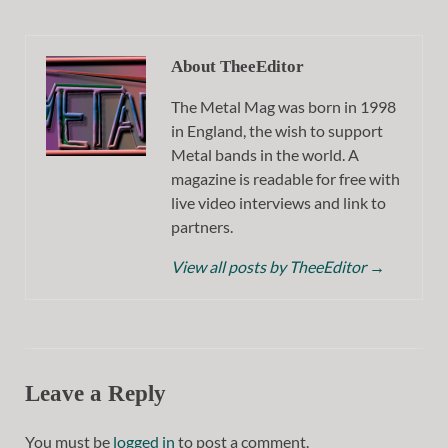
About TheeEditor
The Metal Mag was born in 1998
in England, the wish to support
Metal bands in the world. A
magazine is readable for free with
live video interviews and link to
partners.
View all posts by TheeEditor
→
Leave a Reply
You must be
logged in
to post a comment.