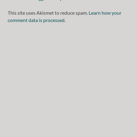
This site uses Akismet to reduce spam.
Learn how your
comment data is processed.