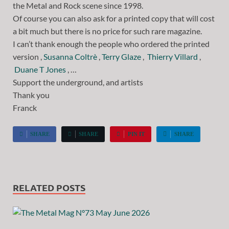
the Metal and Rock scene since 1998.
Of course you can also ask for a printed copy that will cost
a bit much but there is no price for such rare magazine.
I can’t thank enough the people who ordered the printed
version ,
Susanna Coltrè
,
Terry Glaze
,
Thierry Villard
,
Duane T Jones
, …
Support the underground, and artists
Thank you
Franck
SHARE
SHARE
PIN IT
SHARE
RELATED POSTS