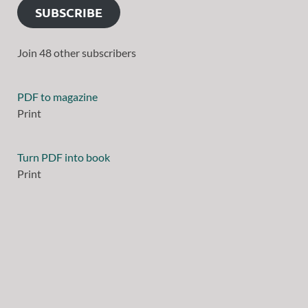
SUBSCRIBE
Join 48 other subscribers
PDF to magazine
Print
Turn PDF into book
Print