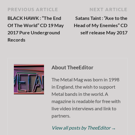
PREVIOUS ARTICLE
NEXT ARTICLE
BLACK HAWK : “The End
Satans Taint : “Axe to the
Of The World” CD 19 May
Head of My Enemies” CD
2017 Pure Underground
self release May 2017
Records
About TheeEditor
The Metal Mag was born in 1998
in England, the wish to support
Metal bands in the world. A
magazine is readable for free with
live video interviews and link to
partners.
View all posts by TheeEditor
→