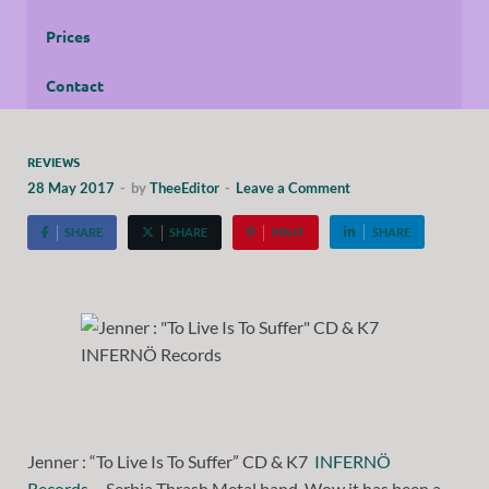
Prices
Contact
REVIEWS
28 May 2017
-
by
TheeEditor
-
Leave a Comment
SHARE
SHARE
PIN IT
SHARE
Jenner : “To Live Is To Suffer” CD & K7
INFERNÖ
Records
. Serbia Thrash Metal band. Wow it has been a