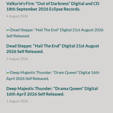
Valkyrie’s Fire: “Out of Darkness” Digital and CD
18th September 2026 Eclipse Records.
4 August 2026
Dead Steppe: “Hail The End” Digital 21st August
2026 Self Released.
3 August 2026
Deep Majestic Thunder: “Drama Queen” Digital
16th April 2026 Self Released.
1 August 2026