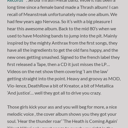
long time since a female band made a Thrash album! I can
recall of Meanstreak unfortunately made one album. We
had few years ago Nervosa. So it’s with a big pleasure I
hear this awesome album. Back to the mid 80’s when we
used to have Moshing bands to jump into the pit. Mainly
inspired by the mighty Anthrax from the first songs, they
have all the ingredients to get the old fans happy, and the
new ones getting smashed. Signed to the french label they
first released a Tape, then a CD it just misses the LP…
Videos on the net show them covering ‘I am the law’
getting straight into the point. Heavy and groovy as MOD,
Vio-lence, DeathRow a bit of Kreator, a bit of Metallica
‘And justice’… well they got all to drive you crazy.
Those girls kick your ass and you will beg for more, a nice
melodic voice , the cover album shows you they got your
soul. ‘Hear the thunder roar’ ‘The Heath is Coming Again’