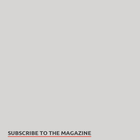
SUBSCRIBE TO THE MAGAZINE