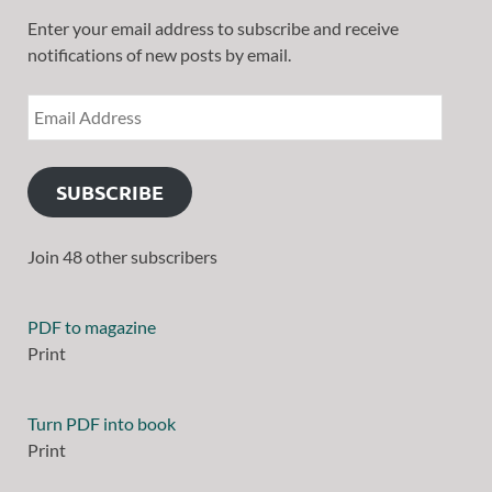
Enter your email address to subscribe and receive
notifications of new posts by email.
SUBSCRIBE
Join 48 other subscribers
PDF to magazine
Print
Turn PDF into book
Print