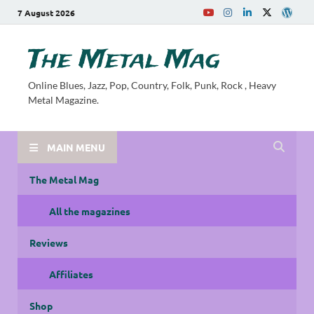
7 August 2026
The Metal Mag
Online Blues, Jazz, Pop, Country, Folk, Punk, Rock , Heavy
Metal Magazine.
MAIN MENU
The Metal Mag
All the magazines
Reviews
Affiliates
Shop