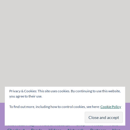
Privacy & Cookies: This site uses cookies. By continuing to use this website,
you agree to their use.
To find out more, including how to control cookies, see here:
Cookie Policy
© The Metal Mag 1998 - 2026
The Metal Mag
A bit of History..
Shop
Prices
Fans