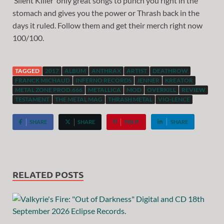
‘Silent Killer’ only great songs to punch you right in the
stomach and gives you the power or Thrash back in the
days it ruled. Follow them and get their merch right now
100/100.
TAGGED
2017
ALBUM
ANTHRAX
ARTIST
DEATHROW
FRANCK MICHAUD
INFERNO RECORDS
JENNER
KREATOR
METAL ZONE PROD.666
METALLICA
MOD
OVERKILL
REVIEW
TESTAMENT
THE METAL MAG
THRASH METAL
VIO-LENCE
SHARE
SHARE
PIN IT
SHARE
RELATED POSTS