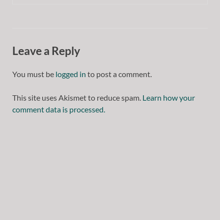
Leave a Reply
You must be
logged in
to post a comment.
This site uses Akismet to reduce spam.
Learn how your
comment data is processed.