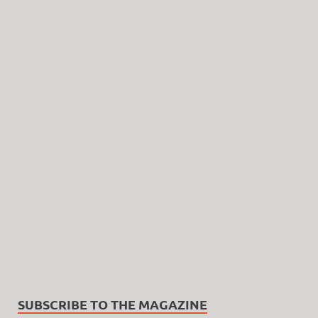
SUBSCRIBE TO THE MAGAZINE