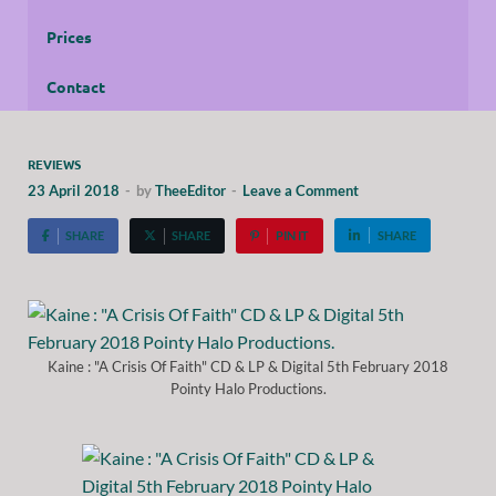
Prices
Contact
REVIEWS
23 April 2018
-
by
TheeEditor
-
Leave a Comment
SHARE
SHARE
PIN IT
SHARE
Kaine : "A Crisis Of Faith" CD & LP & Digital 5th February 2018
Pointy Halo Productions.