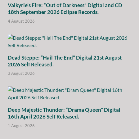
Valkyrie’s Fire: “Out of Darkness” Digital and CD
18th September 2026 Eclipse Records.
4 August 2026
Dead Steppe: “Hail The End” Digital 21st August
2026 Self Released.
3 August 2026
Deep Majestic Thunder: “Drama Queen” Digital
16th April 2026 Self Released.
1 August 2026