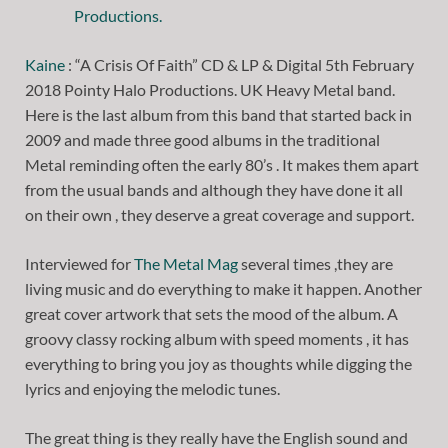
Kaine
: “A Crisis Of Faith” CD & LP & Digital 5th February
2018 Pointy Halo Productions. UK Heavy Metal band.
Here is the last album from this band that started back in
2009 and made three good albums in the traditional
Metal reminding often the early 80’s . It makes them apart
from the usual bands and although they have done it all
on their own , they deserve a great coverage and support.
Interviewed for
The Metal Mag
several times ,they are
living music and do everything to make it happen. Another
great cover artwork that sets the mood of the album. A
groovy classy rocking album with speed moments , it has
everything to bring you joy as thoughts while digging the
lyrics and enjoying the melodic tunes.
The great thing is they really have the English sound and