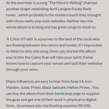
At the end their is a song “The Mind is Willing” that has
another singer..reminding Avril Lavigne Punky Rock
tunes…which probably is the modern touch they brought
with those melty pop rock melodies. Neither less the
whole album is kicking and has great songs to mosh to.
‘A Crisis of Faith’ is a journey to the land of the souls who
are flowing between the nature and tombs, it’s impossible
to listen to only one song. Once you started the album
you’re into the Gates that will take your spirit, Kaine
knows how to capture your senses and spill their melodies
through your veins.
Many influences are easy to hear from Area 54, Iron
Maiden, Judas Priest, Black Sabbath, Helion Prime…You
can buy the album from their
bandcamp
page to support
the guys and get one of their work in physical or digital
form…So embark into the floating machine 98/100.