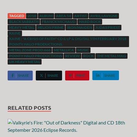
TAGGED
2018
ALBUM
AREA 54
ARTIST
AVRIL LAVIGNE
BLACK SABBATH
FRANCK MICHAUD
HARD ROCK
HEAVY METAL
HELION PRIME
IRON MAIDEN
JUDAS PRIEST
KAINE
KAINE : "A CRISIS OF FAITH" CD & LP & DIGITAL 5TH FEBRUARY 2018
POINTY HALO PRODUCTIONS.
METAL ZONE PROD.666
METALLICA
MUSIC
POINTY HALO PRODUCTIONS
REVIEW
ROCK
THE METAL MAG
UK HEAVY METAL
SHARE
SHARE
PIN IT
SHARE
RELATED POSTS