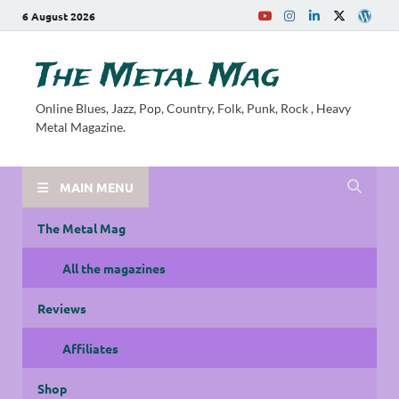
6 August 2026
The Metal Mag
Online Blues, Jazz, Pop, Country, Folk, Punk, Rock , Heavy
Metal Magazine.
MAIN MENU
The Metal Mag
All the magazines
Reviews
Affiliates
Shop