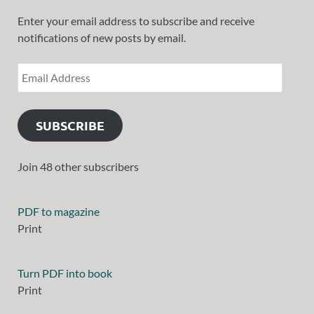
Enter your email address to subscribe and receive
notifications of new posts by email.
SUBSCRIBE
Join 48 other subscribers
PDF to magazine
Print
Turn PDF into book
Print