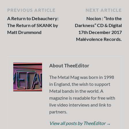
PREVIOUS ARTICLE
NEXT ARTICLE
A Return to Debauchery:
Nocion : “Into the
The Return of SKANK by
Darkness” CD & Digital
Matt Drummond
17th December 2017
Malévolence Records.
About TheeEditor
The Metal Mag was born in 1998
in England, the wish to support
Metal bands in the world. A
magazine is readable for free with
live video interviews and link to
partners.
View all posts by TheeEditor
→