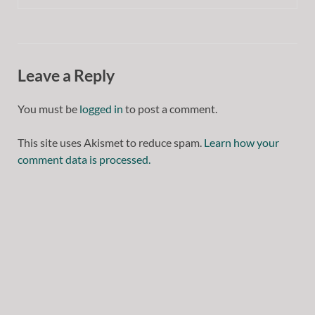
Leave a Reply
You must be
logged in
to post a comment.
This site uses Akismet to reduce spam.
Learn how your
comment data is processed.