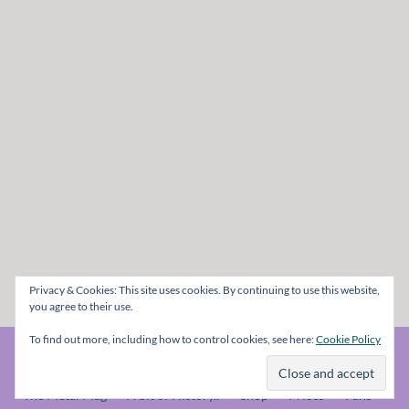
Privacy & Cookies: This site uses cookies. By continuing to use this website,
you agree to their use.
To find out more, including how to control cookies, see here:
Cookie Policy
© The Metal Mag 1998 - 2026
The Metal Mag
A bit of History..
Shop
Prices
Fans