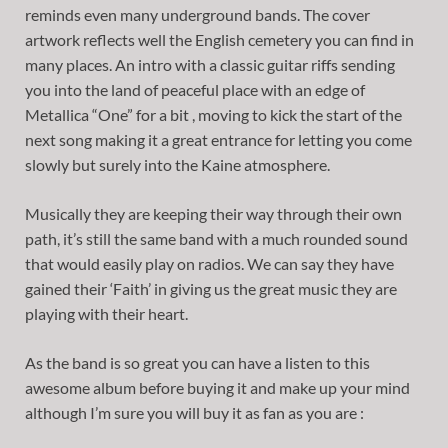
reminds even many underground bands. The cover
artwork reflects well the English cemetery you can find in
many places. An intro with a classic guitar riffs sending
you into the land of peaceful place with an edge of
Metallica “One” for a bit , moving to kick the start of the
next song making it a great entrance for letting you come
slowly but surely into the Kaine atmosphere.
Musically they are keeping their way through their own
path, it’s still the same band with a much rounded sound
that would easily play on radios. We can say they have
gained their ‘Faith’ in giving us the great music they are
playing with their heart.
As the band is so great you can have a listen to this
awesome album before buying it and make up your mind
although I’m sure you will buy it as fan as you are :