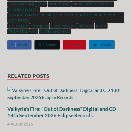
JASON BECKER
JAZZ
LION MUSIC
METAL ZONE PROD.666
NICOLAS WALDO
NICOLAS WALDO : "VITAL ELEMENTS" CD 14TH FEBRUARY 2019
LION MUSIC.
NILI BROSH
PLANET X
PROGRESSIVE
REVIEW
ROCK
THE METAL MAG
VORPAL NOMAD
SHARE
SHARE
PIN IT
SHARE
RELATED POSTS
Valkyrie’s Fire: “Out of Darkness” Digital and CD
18th September 2026 Eclipse Records.
4 August 2026