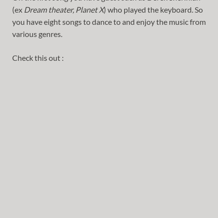
(ex
Dream theater, Planet X
) who played the keyboard. So
you have eight songs to dance to and enjoy the music from
various genres.
Check this out :