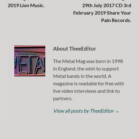
2019 Lion Music.
29th July 2017 CD 3rd
February 2019 Share Your
Pain Records.
About TheeEditor
The Metal Mag was born in 1998
in England, the wish to support
Metal bands in the world. A
magazine is readable for free with
live video interviews and link to
partners.
View all posts by TheeEditor
→