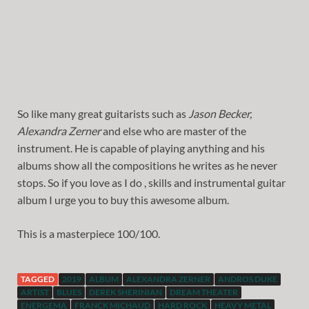
So like many great guitarists such as
Jason Becker,
Alexandra Zerner
and else who are master of the
instrument. He is capable of playing anything and his
albums show all the compositions he writes as he never
stops. So if you love as I do , skills and instrumental guitar
album I urge you to buy this awesome album.
This is a masterpiece 100/100.
TAGGED
2019
ALBUM
ALEXANDRA ZERNER
ANDROS DUKE
ARTIST
BLUES
DEREK SHERINIAN
DREAM THEATER
ENERGEMA
FRANCK MICHAUD
HARD ROCK
HEAVY METAL