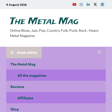
9 August 2026
The Metal Mag
Online Blues, Jazz, Pop, Country, Folk, Punk, Rock , Heavy
Metal Magazine.
MAIN MENU
The Metal Mag
All the magazines
Reviews
Affiliates
Shop