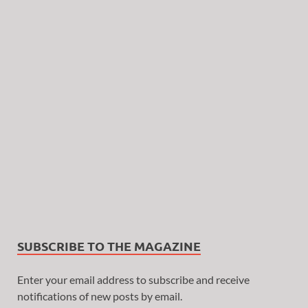
SUBSCRIBE TO THE MAGAZINE
Enter your email address to subscribe and receive
notifications of new posts by email.