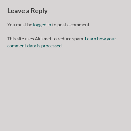
Leave a Reply
You must be
logged in
to post a comment.
This site uses Akismet to reduce spam.
Learn how your
comment data is processed.