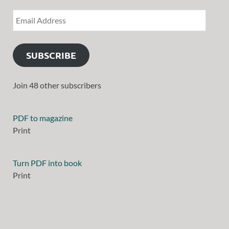
SUBSCRIBE
Join 48 other subscribers
PDF to magazine
Print
Turn PDF into book
Print