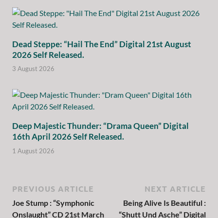
Dead Steppe: “Hail The End” Digital 21st August
2026 Self Released.
3 August 2026
Deep Majestic Thunder: “Drama Queen” Digital
16th April 2026 Self Released.
1 August 2026
PREVIOUS ARTICLE
NEXT ARTICLE
Joe Stump : “Symphonic
Being Alive Is Beautiful :
Onslaught” CD 21st March
“Shutt Und Asche” Digital