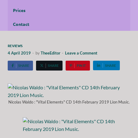
Prices
Contact
REVIEWS
4 April 2019
-
by
TheeEditor
-
Leave a Comment
SHARE
SHARE
PIN IT
SHARE
Nicolas Waldo : "Vital Elements" CD 14th February 2019 Lion Music.