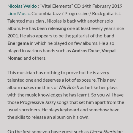
Nicolas Waldo
: “Vital Elements” CD 14th February 2019
Lion Music
. Colombia Jazz / Progressive / Rock guitarist.
Talented musician , Nicolas is back with another solo
album. He has been releasing one at least every year since
2001. He also appears to be the guitarist of the band
Energema
in which he played on few albums. He also
played in various bands such as
Andros Duke
,
Vorpal
Nomad
and others.
This musician has nothing to prove but he is a very
talented one and deserves a lot of exposure. This new
album makes me think of
Nili Brosh
as he like her plays
with the music knowledges he has learnt. So you will have
those Progressive Jazzy songs that set him apart from the
usual shredders. He plays keyboard and somehow have
the skills to release an album on his own.
On the first song you have guest such as
Derek Sherinian