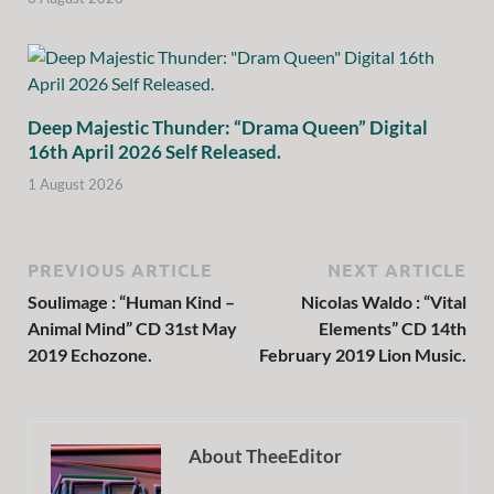
Deep Majestic Thunder: “Drama Queen” Digital
16th April 2026 Self Released.
1 August 2026
PREVIOUS ARTICLE
NEXT ARTICLE
Soulimage : “Human Kind –
Nicolas Waldo : “Vital
Animal Mind” CD 31st May
Elements” CD 14th
2019 Echozone.
February 2019 Lion Music.
About TheeEditor