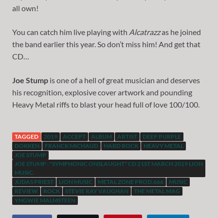
all own!
You can catch him live playing with
Alcatrazz
as he joined
the band earlier this year. So don’t miss him! And get that
CD…
Joe Stump
is one of a hell of great musician and deserves
his recognition, explosive cover artwork and pounding
Heavy Metal riffs to blast your head full of love 100/100.
TAGGED
2019
ACCEPT
ALBUM
ARTIST
DEEP PURPLE
DOKKEN
FRANCK MICHAUD
HARD ROCK
HEAVY METAL
JOE STUMP
JOE STUMP : "SYMPHONIC ONSLAUGHT" CD 21ST MARCH 2019 LION
MUSIC.
JUDAS PRIEST
LION MUSIC
METAL ZONE PROD.666
MUSIC
REVIEW
ROCK
STEVIE RAY VAUGHAN
THE METAL MAG
YNGWIE MALMSTEEN