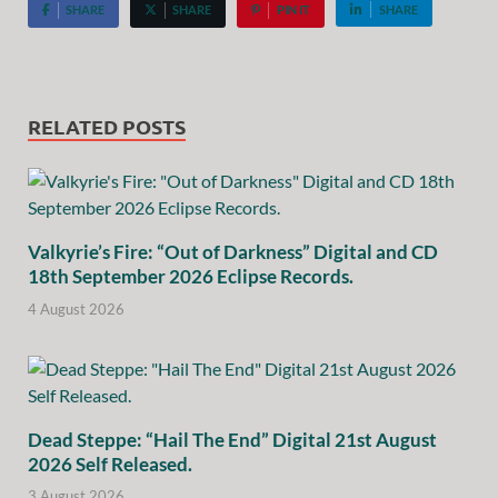
SHARE
SHARE
PIN IT
SHARE
RELATED POSTS
Valkyrie’s Fire: “Out of Darkness” Digital and CD
18th September 2026 Eclipse Records.
4 August 2026
Dead Steppe: “Hail The End” Digital 21st August
2026 Self Released.
3 August 2026