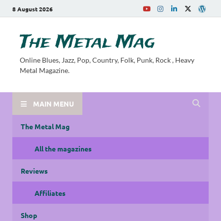
8 August 2026
The Metal Mag
Online Blues, Jazz, Pop, Country, Folk, Punk, Rock , Heavy
Metal Magazine.
MAIN MENU
The Metal Mag
All the magazines
Reviews
Affiliates
Shop