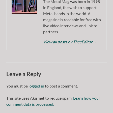
The Metal Mag was born in 1998
in England, the wish to support
Metal bands in the world. A
magazine is readable for free with
live video interviews and link to
partners.
View all posts by TheeEditor
→
Leave a Reply
You must be
logged in
to post a comment.
This site uses Akismet to reduce spam.
Learn how your
comment data is processed.