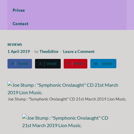
Prices
Contact
REVIEWS
1 April 2019
-
by
TheeEditor
-
Leave a Comment
SHARE
SHARE
PIN IT
SHARE
Joe Stump : "Symphonic Onslaught" CD 21st March 2019 Lion Music.