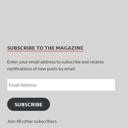
SUBSCRIBE TO THE MAGAZINE
Enter your email address to subscribe and receive
notifications of new posts by email.
SUBSCRIBE
Join 48 other subscribers