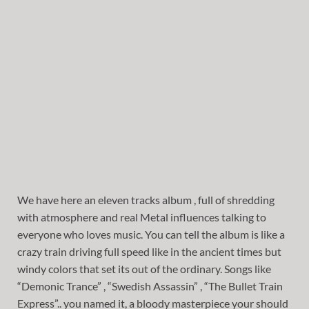
We have here an eleven tracks album , full of shredding
with atmosphere and real Metal influences talking to
everyone who loves music. You can tell the album is like a
crazy train driving full speed like in the ancient times but
windy colors that set its out of the ordinary. Songs like
“Demonic Trance” , “Swedish Assassin” , “The Bullet Train
Express”.. you named it, a bloody masterpiece your should