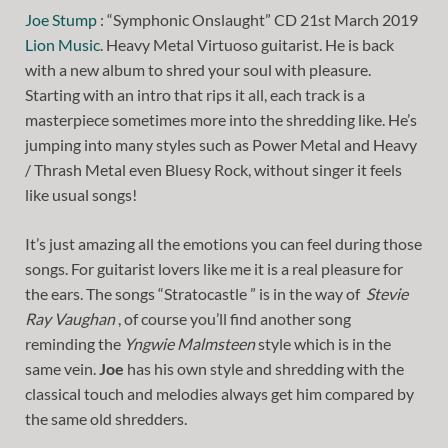
Joe Stump
: “Symphonic Onslaught” CD 21st March 2019
Lion Music
. Heavy Metal Virtuoso guitarist. He is back
with a new album to shred your soul with pleasure.
Starting with an intro that rips it all, each track is a
masterpiece sometimes more into the shredding like. He’s
jumping into many styles such as Power Metal and Heavy
/ Thrash Metal even Bluesy Rock, without singer it feels
like usual songs!
It’s just amazing all the emotions you can feel during those
songs. For guitarist lovers like me it is a real pleasure for
the ears. The songs “Stratocastle ” is in the way of
Stevie
Ray Vaughan
, of course you’ll find another song
reminding the
Yngwie Malmsteen
style which is in the
same vein.
Joe
has his own style and shredding with the
classical touch and melodies always get him compared by
the same old shredders.