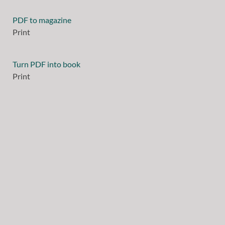
PDF to magazine
Print
Turn PDF into book
Print