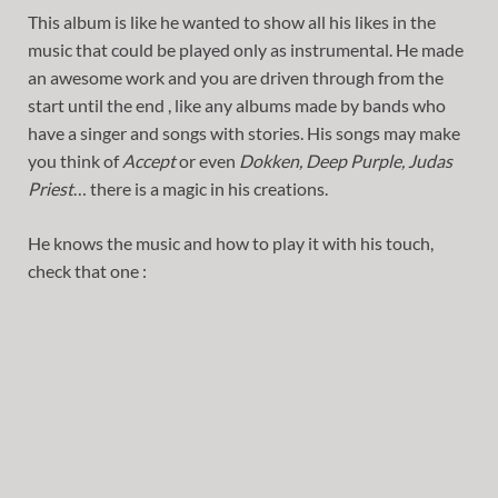
This album is like he wanted to show all his likes in the
music that could be played only as instrumental. He made
an awesome work and you are driven through from the
start until the end , like any albums made by bands who
have a singer and songs with stories. His songs may make
you think of
Accept
or even
Dokken, Deep Purple, Judas
Priest
… there is a magic in his creations.
He knows the music and how to play it with his touch,
check that one :