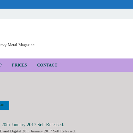
Heavy Metal Magazine.
P
PRICES
CONTACT
ARE
 and Digital 20th January 2017 Self Released.