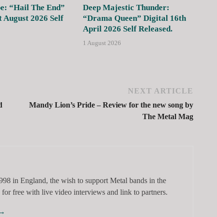
e: “Hail The End”
Deep Majestic Thunder:
t August 2026 Self
“Drama Queen” Digital 16th
April 2026 Self Released.
1 August 2026
NEXT ARTICLE
d
Mandy Lion’s Pride – Review for the new song by
The Metal Mag
98 in England, the wish to support Metal bands in the
for free with live video interviews and link to partners.
→