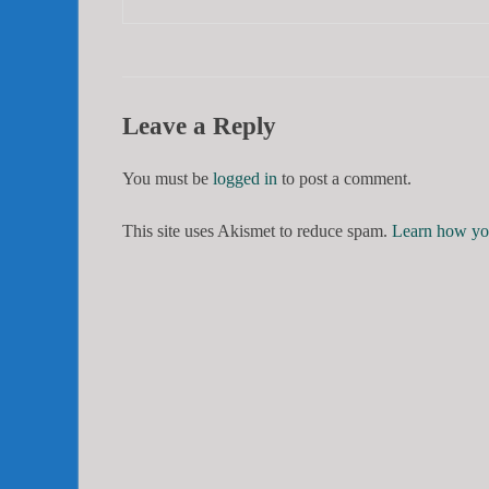
Leave a Reply
You must be
logged in
to post a comment.
This site uses Akismet to reduce spam.
Learn how you