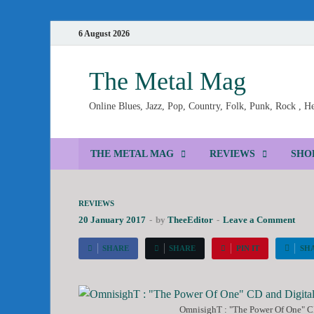
6 August 2026
The Metal Mag
Online Blues, Jazz, Pop, Country, Folk, Punk, Rock , 
THE METAL MAG
REVIEWS
SHO
REVIEWS
20 January 2017
-
by
TheeEditor
-
Leave a Comment
SHARE
SHARE
PIN IT
SH
OmnisighT : "The Power Of One" CD