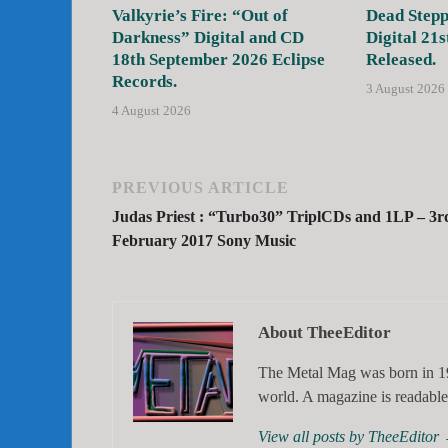
Valkyrie’s Fire: “Out of
Dead Stepp
Darkness” Digital and CD
Digital 21s
18th September 2026 Eclipse
Released.
Records.
3 August 2026
4 August 2026
PREVIOUS ARTICLE
Judas Priest : “Turbo30” TriplCDs and 1LP – 3r
February 2017 Sony Music
About TheeEditor
The Metal Mag was born in 19
world. A magazine is readable 
View all posts by TheeEditor