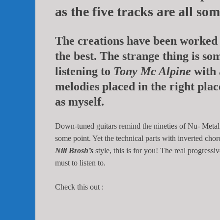
as the five tracks are all so
The creations have been worked 
the best. The strange thing is s
listening to
Tony Mc Alpine
with 
melodies placed in the right plac
as myself.
Down-tuned guitars remind the nineties of Nu- Metal
some point. Yet the technical parts with inverted chor
Nili Brosh’s
style, this is for you! The real progress
must to listen to.
Check this out :