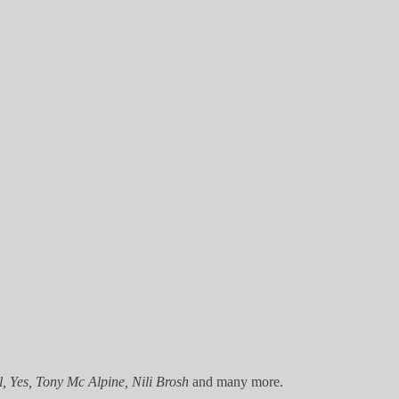
, Yes,
Tony Mc Alpine, Nili Brosh
and many more.