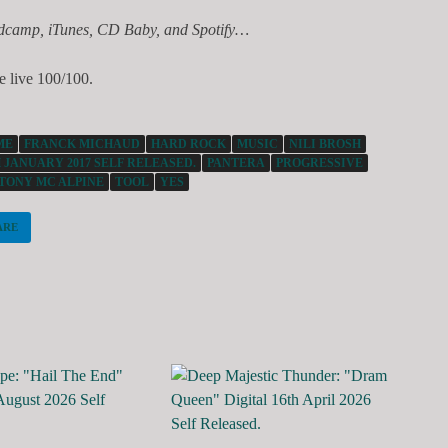
dcamp, iTunes, CD Baby, and Spotify…
e live 100/100.
ME
FRANCK MICHAUD
HARD ROCK
MUSIC
NILI BROSH
 JANUARY 2017 SELF RELEASED.
PANTERA
PROGRESSIVE
TONY MC ALPINE
TOOL
YES
ARE