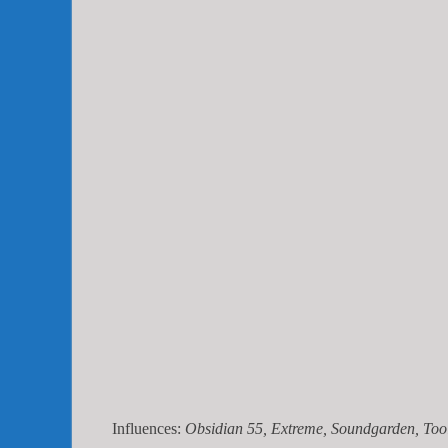
Influences:
Obsidian 55, Extreme, Soundgarden, Tool