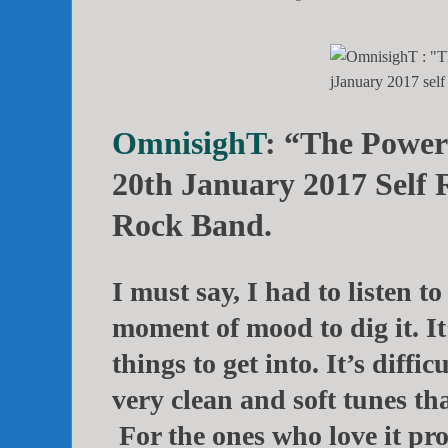
OmnisighT
: “The Power
20th January 2017 Self 
Rock Band.
I must say, I had to listen to
moment of mood to dig it. It
things to get into. It’s diffic
very clean and soft tunes tha
For the ones who love it prog