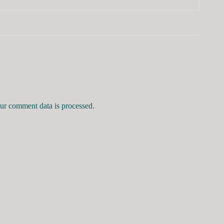
r comment data is processed.