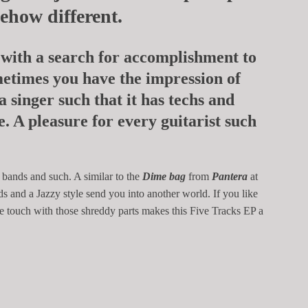
mehow different.
with a search for accomplishment to
ometimes you have the impression of
a singer such that it has techs and
e. A pleasure for every guitarist such
 bands and such. A similar to the
Dime bag
from
Pantera
at
ds and a Jazzy style send you into another world. If you like
ive touch with those shreddy parts makes this Five Tracks EP a