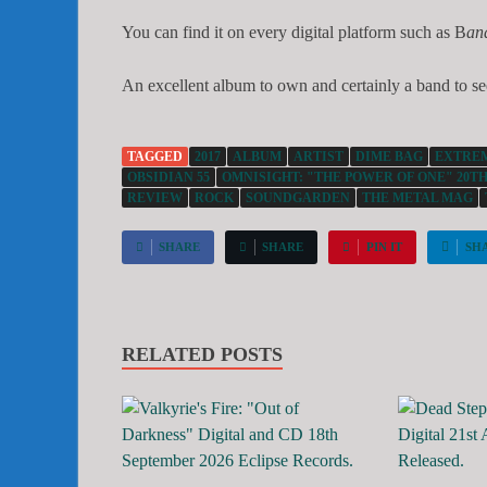
You can find it on every digital platform such as B
an
An excellent album to own and certainly a band to se
TAGGED
2017
ALBUM
ARTIST
DIME BAG
EXTRE
OBSIDIAN 55
OMNISIGHT: "THE POWER OF ONE" 20TH
REVIEW
ROCK
SOUNDGARDEN
THE METAL MAG
SHARE
SHARE
PIN IT
SH
RELATED POSTS