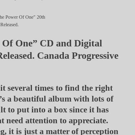
 Of One” CD and Digital
Released. Canada Progressive
 it several times to find the right
’s a beautiful album with lots of
ult to put into a box since it has
t need attention to appreciate.
, it is just a matter of perception