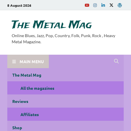
8 August 2026
The Metal Mag
Online Blues, Jazz, Pop, Country, Folk, Punk, Rock , Heavy
Metal Magazine.
MAIN MENU
The Metal Mag
All the magazines
Reviews
Affiliates
Shop