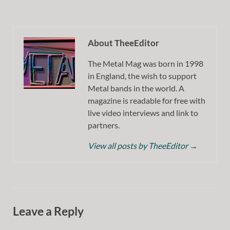
About TheeEditor
The Metal Mag was born in 1998
in England, the wish to support
Metal bands in the world. A
magazine is readable for free with
live video interviews and link to
partners.
View all posts by TheeEditor
→
Leave a Reply