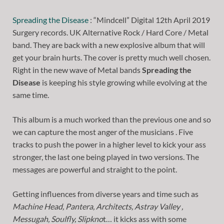
Spreading the Disease
: “Mindcell” Digital 12th April 2019
Surgery records. UK Alternative Rock / Hard Core / Metal
band. They are back with a new explosive album that will
get your brain hurts. The cover is pretty much well chosen.
Right in the new wave of Metal bands
Spreading the
Disease
is keeping his style growing while evolving at the
same time.
This album is a much worked than the previous one and so
we can capture the most anger of the musicians . Five
tracks to push the power in a higher level to kick your ass
stronger, the last one being played in two versions. The
messages are powerful and straight to the point.
Getting influences from diverse years and time such as
Machine Head, Pantera, Architects, Astray Valley ,
Messugah, Soulfly, Slipkno
t… it kicks ass with some