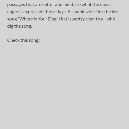
passages that are softer and most are what the music
anger is expressed those days. A sample voice for the last
song “Where is Your Dog” that is pretty clear to all who
dig the song.
Check this song :