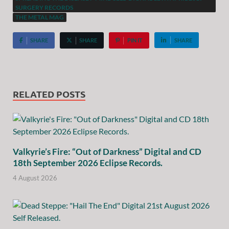
SURGERY RECORDS
THE METAL MAG
SHARE
SHARE
PIN IT
SHARE
RELATED POSTS
Valkyrie’s Fire: “Out of Darkness” Digital and CD
18th September 2026 Eclipse Records.
4 August 2026