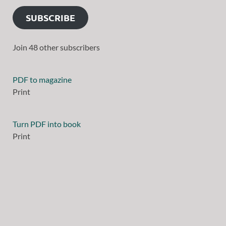
SUBSCRIBE
Join 48 other subscribers
PDF to magazine
Print
Turn PDF into book
Print