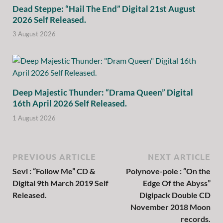
Dead Steppe: “Hail The End” Digital 21st August
2026 Self Released.
3 August 2026
Deep Majestic Thunder: “Drama Queen” Digital
16th April 2026 Self Released.
1 August 2026
PREVIOUS ARTICLE
NEXT ARTICLE
Sevi : “Follow Me” CD &
Polynove-pole : “On the
Digital 9th March 2019 Self
Edge Of the Abyss”
Released.
Digipack Double CD
November 2018 Moon
records.