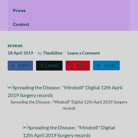
Prices
Contact
REVIEWS
18 April 2019
-
by
TheeEditor
-
Leave a Comment
SHARE
SHARE
PIN IT
SHARE
Spreading the Disease : "Mindcell" Digital 12th April 2019 Surgery
records