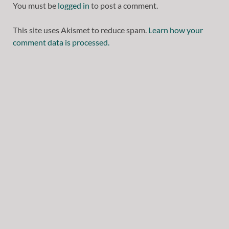
You must be
logged in
to post a comment.
This site uses Akismet to reduce spam.
Learn how your
comment data is processed.