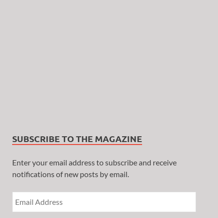
SUBSCRIBE TO THE MAGAZINE
Enter your email address to subscribe and receive
notifications of new posts by email.