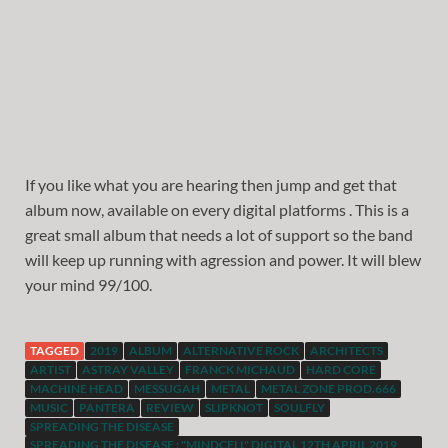
If you like what you are hearing then jump and get that
album now, available on every digital platforms . This is a
great small album that needs a lot of support so the band
will keep up running with agression and power. It will blew
your mind 99/100.
TAGGED
2019
ALBUM
ALTERNATIVE ROCK
ARCHITECTS
ARTIST
ASTRAY VALLEY
FRANCK MICHAUD
HARD CORE
MACHINE HEAD
MESSUGAH
METAL
METAL ZONE PROD.666
MUSIC
PANTERA
REVIEW
SLIPKNOT
SOULFLY
SPREADING THE DISEASE
SPREADING THE DISEASE : "MINDCELL" DIGITAL 12TH APRIL 2019