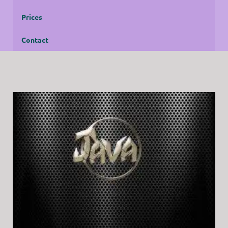
Prices
Contact