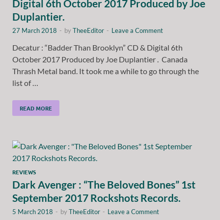
Digital 6th October 2017 Produced by Joe
Duplantier.
27 March 2018
-
by
TheeEditor
-
Leave a Comment
Decatur : “Badder Than Brooklyn” CD & Digital 6th
October 2017 Produced by Joe Duplantier . Canada
Thrash Metal band. It took me a while to go through the
list of …
READ MORE
REVIEWS
Dark Avenger : “The Beloved Bones” 1st
September 2017 Rockshots Records.
5 March 2018
-
by
TheeEditor
-
Leave a Comment