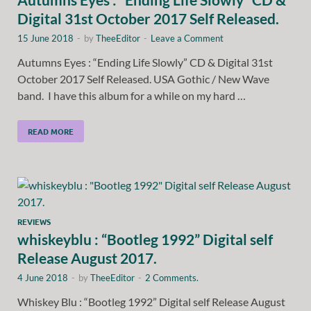
Digital 31st October 2017 Self Released.
15 June 2018
-
by
TheeEditor
-
Leave a Comment
Autumns Eyes : “Ending Life Slowly” CD & Digital 31st
October 2017 Self Released. USA Gothic / New Wave
band. I have this album for a while on my hard …
READ MORE
REVIEWS
whiskeyblu : “Bootleg 1992” Digital self
Release August 2017.
4 June 2018
-
by
TheeEditor
-
2 Comments.
Whiskey Blu : “Bootleg 1992” Digital self Release August