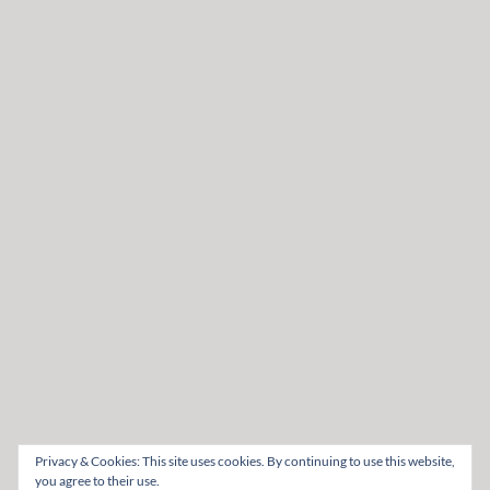
Privacy & Cookies: This site uses cookies. By continuing to use this website,
you agree to their use.