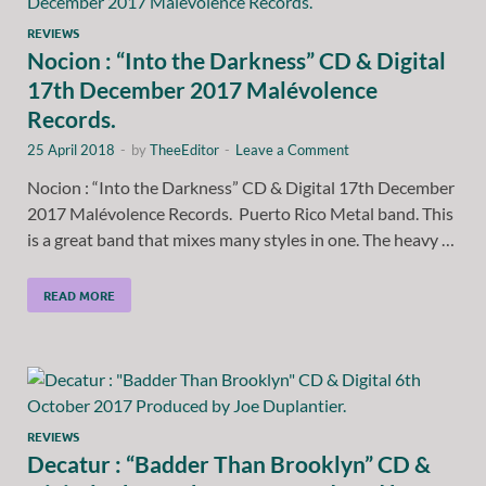
REVIEWS
Nocion : “Into the Darkness” CD & Digital
17th December 2017 Malévolence
Records.
25 April 2018
-
by
TheeEditor
-
Leave a Comment
Nocion : “Into the Darkness” CD & Digital 17th December
2017 Malévolence Records. Puerto Rico Metal band. This
is a great band that mixes many styles in one. The heavy …
READ MORE
REVIEWS
Decatur : “Badder Than Brooklyn” CD &