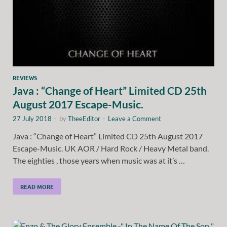
REVIEWS
Java : “Change of Heart” Limited CD 25th
August 2017 Escape-Music.
27 July 2018
-
by
TheeEditor
-
Leave a Comment
Java : “Change of Heart” Limited CD 25th August 2017
Escape-Music. UK AOR / Hard Rock / Heavy Metal band.
The eighties , those years when music was at it’s …
READ MORE