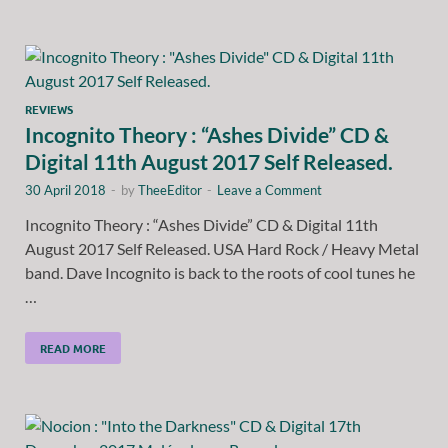
REVIEWS
Incognito Theory : “Ashes Divide” CD &
Digital 11th August 2017 Self Released.
30 April 2018
-
by
TheeEditor
-
Leave a Comment
Incognito Theory : “Ashes Divide” CD & Digital 11th
August 2017 Self Released. USA Hard Rock / Heavy Metal
band. Dave Incognito is back to the roots of cool tunes he
…
READ MORE