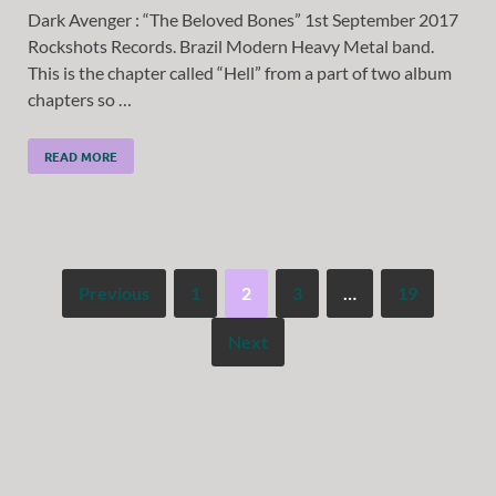
Dark Avenger : “The Beloved Bones” 1st September 2017
Rockshots Records. Brazil Modern Heavy Metal band.
This is the chapter called “Hell” from a part of two album
chapters so …
READ MORE
Previous
1
2
3
…
19
Next