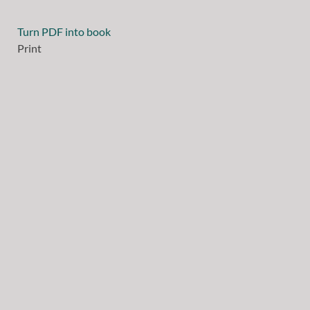
Turn PDF into book
Print