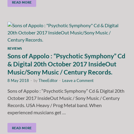
READ MORE
REVIEWS
Sons of Appolo : “Psychotic Symphony” Cd
& Digital 20th October 2017 InsideOut
Music/Sony Music / Century Records.
8 May 2018
-
by
TheeEditor
-
Leave a Comment
Sons of Appolo : “Psychotic Symphony” Cd & Digital 20th
October 2017 InsideOut Music / Sony Music / Century
Records. USA Heavy / Prog Metal band. When
experienced musicians get …
READ MORE