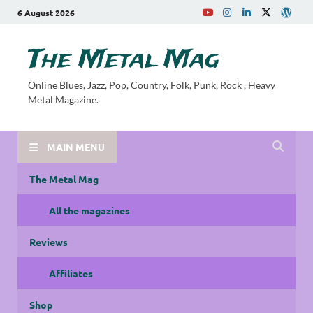
6 August 2026
The Metal Mag
Online Blues, Jazz, Pop, Country, Folk, Punk, Rock , Heavy
Metal Magazine.
MAIN MENU
The Metal Mag
All the magazines
Reviews
Affiliates
Shop