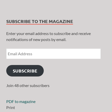
SUBSCRIBE TO THE MAGAZINE
Enter your email address to subscribe and receive
notifications of new posts by email.
SUBSCRIBE
Join 48 other subscribers
PDF to magazine
Print