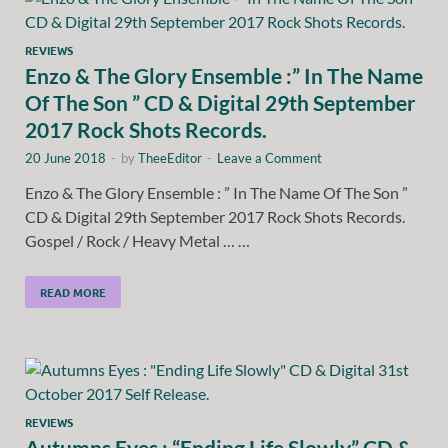
REVIEWS
Enzo & The Glory Ensemble :” In The Name
Of The Son ” CD & Digital 29th September
2017 Rock Shots Records.
20 June 2018
-
by
TheeEditor
-
Leave a Comment
Enzo & The Glory Ensemble : ” In The Name Of The Son ”
CD & Digital 29th September 2017 Rock Shots Records.
Gospel / Rock / Heavy Metal … …
READ MORE
REVIEWS
Autumns Eyes : “Ending Life Slowly” CD &