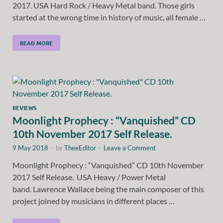
2017. USA Hard Rock / Heavy Metal band. Those girls
started at the wrong time in history of music, all female …
READ MORE
REVIEWS
Moonlight Prophecy : “Vanquished” CD
10th November 2017 Self Release.
9 May 2018
-
by
TheeEditor
-
Leave a Comment
Moonlight Prophecy : “Vanquished” CD 10th November
2017 Self Release. USA Heavy / Power Metal
band. Lawrence Wallace being the main composer of this
project joined by musicians in different places …