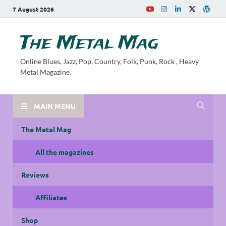
7 August 2026
The Metal Mag
Online Blues, Jazz, Pop, Country, Folk, Punk, Rock , Heavy
Metal Magazine.
MAIN MENU
The Metal Mag
All the magazines
Reviews
Affiliates
Shop