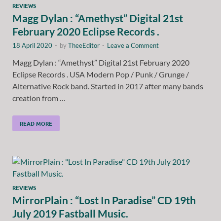
REVIEWS
Magg Dylan : “Amethyst” Digital 21st
February 2020 Eclipse Records .
18 April 2020
-
by
TheeEditor
-
Leave a Comment
Magg Dylan : “Amethyst” Digital 21st February 2020
Eclipse Records . USA Modern Pop / Punk / Grunge /
Alternative Rock band. Started in 2017 after many bands
creation from …
READ MORE
REVIEWS
MirrorPlain : “Lost In Paradise” CD 19th
July 2019 Fastball Music.