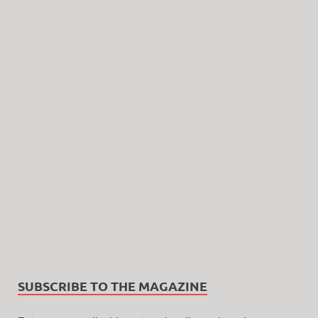
SUBSCRIBE TO THE MAGAZINE