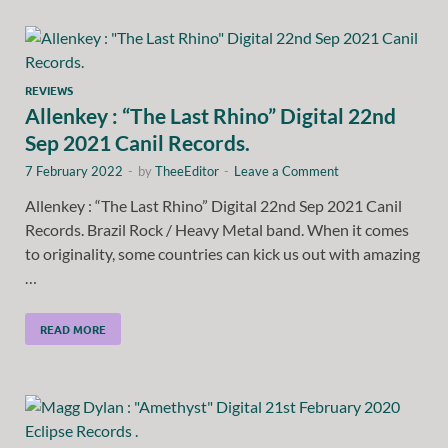
REVIEWS
Allenkey : “The Last Rhino” Digital 22nd
Sep 2021 Canil Records.
7 February 2022
-
by
TheeEditor
-
Leave a Comment
Allenkey : “The Last Rhino” Digital 22nd Sep 2021 Canil
Records. Brazil Rock / Heavy Metal band. When it comes
to originality, some countries can kick us out with amazing
…
READ MORE