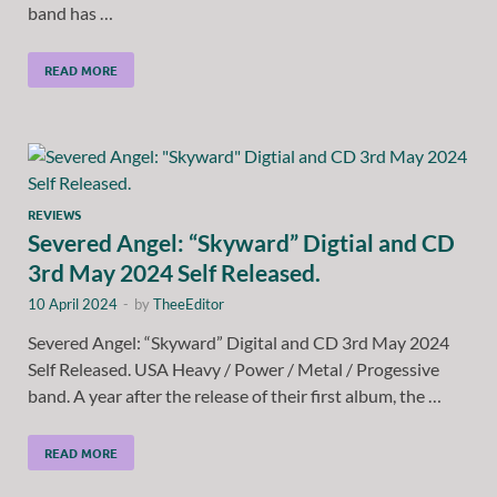
band has …
READ MORE
REVIEWS
Severed Angel: “Skyward” Digtial and CD
3rd May 2024 Self Released.
10 April 2024
-
by
TheeEditor
Severed Angel: “Skyward” Digital and CD 3rd May 2024
Self Released. USA Heavy / Power / Metal / Progessive
band. A year after the release of their first album, the …
READ MORE