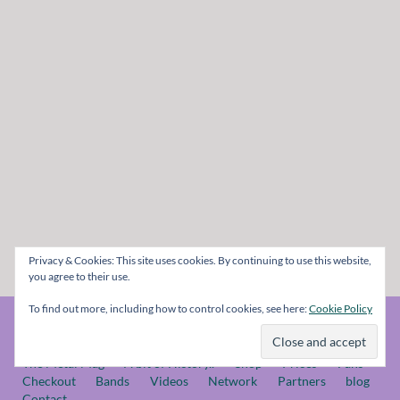
Privacy & Cookies: This site uses cookies. By continuing to use this website,
you agree to their use.
To find out more, including how to control cookies, see here:
Cookie Policy
© The Metal Mag 1998 - 2026
The Metal Mag
A bit of History..
Shop
Prices
Fans
Checkout
Bands
Videos
Network
Partners
blog
Contact