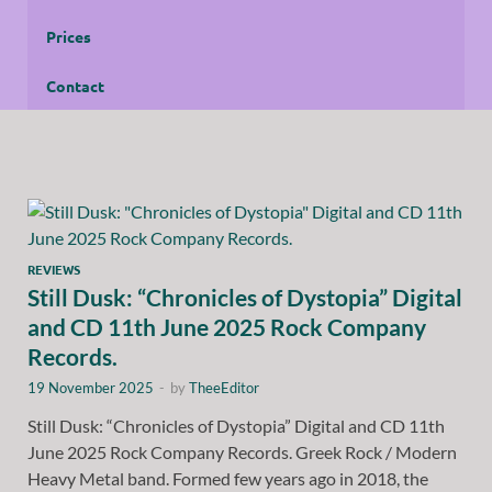
Prices
Contact
REVIEWS
Still Dusk: “Chronicles of Dystopia” Digital
and CD 11th June 2025 Rock Company
Records.
19 November 2025
-
by
TheeEditor
Still Dusk: “Chronicles of Dystopia” Digital and CD 11th
June 2025 Rock Company Records. Greek Rock / Modern
Heavy Metal band. Formed few years ago in 2018, the