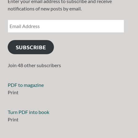
Enter your email address to subscribe and receive
notifications of new posts by email.
SUBSCRIBE
Join 48 other subscribers
PDF to magazine
Print
Turn PDF into book
Print