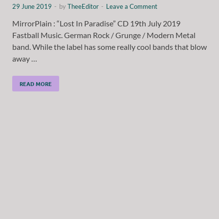
29 June 2019
-
by
TheeEditor
-
Leave a Comment
MirrorPlain : “Lost In Paradise” CD 19th July 2019
Fastball Music. German Rock / Grunge / Modern Metal
band. While the label has some really cool bands that blow
away …
READ MORE