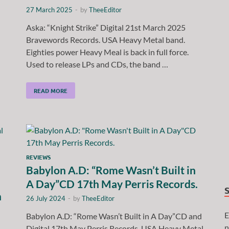
27 March 2025
-
by
TheeEditor
Aska: “Knight Strike” Digital 21st March 2025
Bravewords Records. USA Heavy Metal band.
Eighties power Heavy Meal is back in full force.
Used to release LPs and CDs, the band …
READ MORE
REVIEWS
Babylon A.D: “Rome Wasn’t Built in
A Day”CD 17th May Perris Records.
h
26 July 2024
-
by
TheeEditor
E
Babylon A.D: “Rome Wasn’t Built in A Day”CD and
n
Digital 17th May Perris Records. USA Heavy Metal