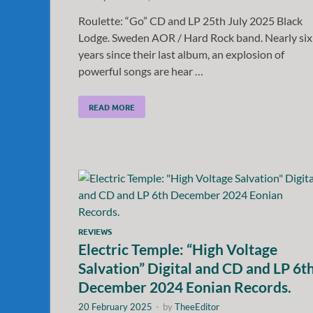
Roulette: “Go” CD and LP 25th July 2025 Black
Lodge. Sweden AOR / Hard Rock band. Nearly six
years since their last album, an explosion of
powerful songs are hear …
READ MORE
REVIEWS
Electric Temple: “High Voltage
Salvation” Digital and CD and LP 6t
December 2024 Eonian Records.
20 February 2025
-
by
TheeEditor