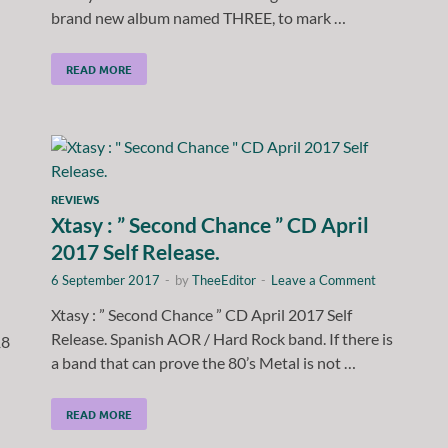
brand new album named THREE, to mark …
READ MORE
REVIEWS
Xtasy : ” Second Chance ” CD April
2017 Self Release.
6 September 2017
-
by
TheeEditor
-
Leave a Comment
Xtasy : ” Second Chance ” CD April 2017 Self
Release. Spanish AOR / Hard Rock band. If there is
18
a band that can prove the 80’s Metal is not …
READ MORE