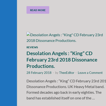
READ MORE
REVIEWS
Desolation Angels : “King” CD
February 23rd 2018 Dissonance
Productions.
28 February 2018
-
by
TheeEditor
-
Leave a Comment
Desolation Angels : “King” CD February 23rd 20
Dissonance Productions. UK Heavy Metal band.
Formed decades ago back in early eighties. The
band has established itself on one of the …