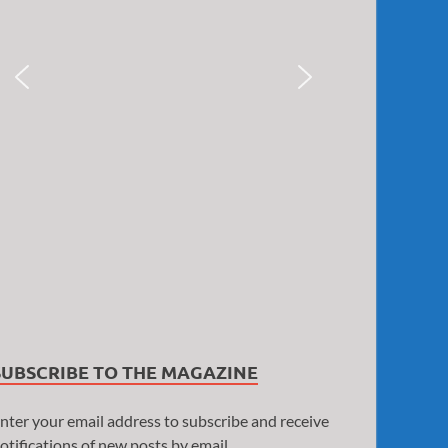
SUBSCRIBE TO THE MAGAZINE
nter your email address to subscribe and receive
otifications of new posts by email.