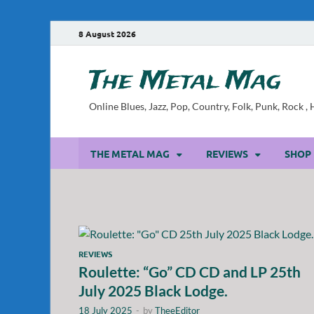
8 August 2026
The Metal Mag
Online Blues, Jazz, Pop, Country, Folk, Punk, Rock 
THE METAL MAG
REVIEWS
SHOP
REVIEWS
Roulette: “Go” CD CD and LP 25th
July 2025 Black Lodge.
18 July 2025
-
by
TheeEditor