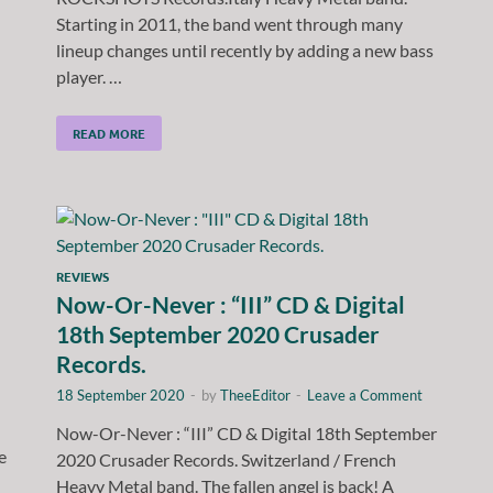
Starting in 2011, the band went through many
lineup changes until recently by adding a new bass
player. …
READ MORE
REVIEWS
Now-Or-Never : “III” CD & Digital
18th September 2020 Crusader
Records.
18 September 2020
-
by
TheeEditor
-
Leave a Comment
Now-Or-Never : “III” CD & Digital 18th September
e
2020 Crusader Records. Switzerland / French
Heavy Metal band. The fallen angel is back! A