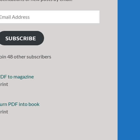
SUBSCRIBE
oin 48 other subscribers
DF to magazine
rint
urn PDF into book
rint