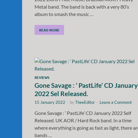
Metal band. The band is back with a very 80’s
album to smash the music …
READ MORE
REVIEWS
Gone Savage : ‘ PastLife’ CD January
2022 Sel Released.
15 January 2022
-
by
TheeEditor
-
Leave a Comment
Gone Savage : ‘ PastLife’ CD January 2022 Self
Released. UK AOR / Hard Rock band. In a time
where everything is going as fast as light, there ar
bands …