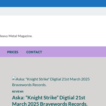
, Heavy Metal Magazine.
PRICES
CONTACT
REVIEWS
Aska: “Knight Strike” Digtial 21st
March 2025 Bravewords Records.