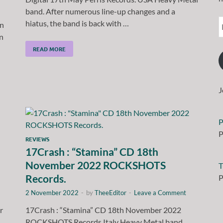
band. After numerous line-up changes and a
hiatus, the band is back with …
an
n
READ MORE
J
P
P
REVIEWS
17Crash : “Stamina” CD 18th
November 2022 ROCKSHOTS
T
Records.
P
2 November 2022
-
by
TheeEditor
-
Leave a Comment
r
17Crash : “Stamina” CD 18th November 2022
ROCKSHOTS Records.Italy Heavy Metal band.