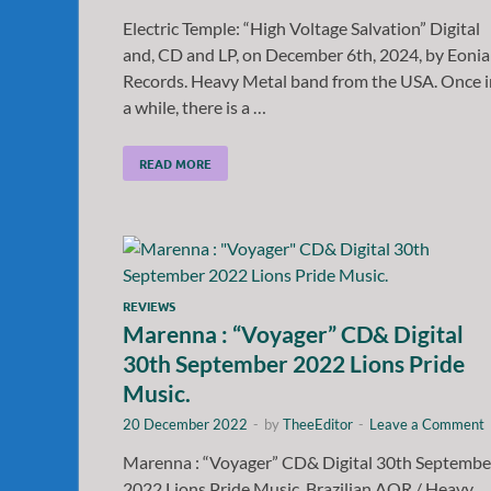
Electric Temple: “High Voltage Salvation” Digital
and, CD and LP, on December 6th, 2024, by Eoni
Records. Heavy Metal band from the USA. Once i
a while, there is a …
READ MORE
REVIEWS
Marenna : “Voyager” CD& Digital
30th September 2022 Lions Pride
Music.
20 December 2022
-
by
TheeEditor
-
Leave a Comment
Marenna : “Voyager” CD& Digital 30th Septembe
2022 Lions Pride Music. Brazilian AOR / Heavy