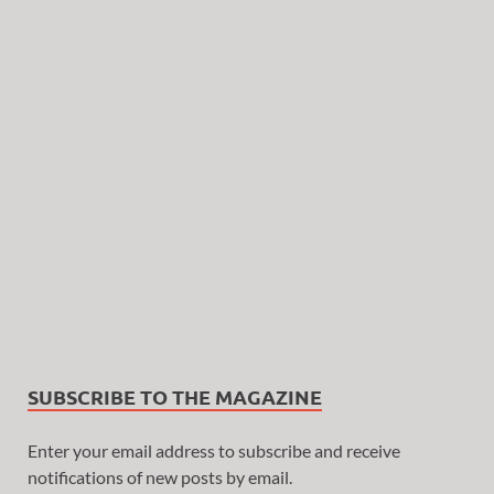
SUBSCRIBE TO THE MAGAZINE
Enter your email address to subscribe and receive
notifications of new posts by email.