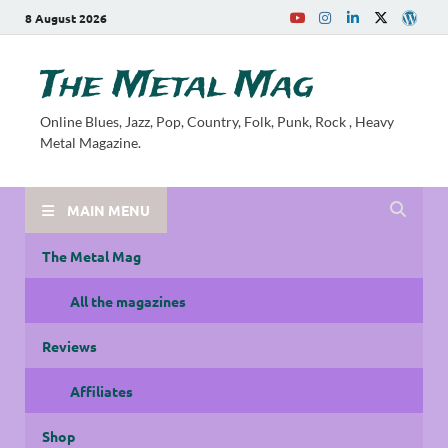
8 August 2026
The Metal Mag
Online Blues, Jazz, Pop, Country, Folk, Punk, Rock , Heavy
Metal Magazine.
MAIN MENU
The Metal Mag
All the magazines
Reviews
Affiliates
Shop