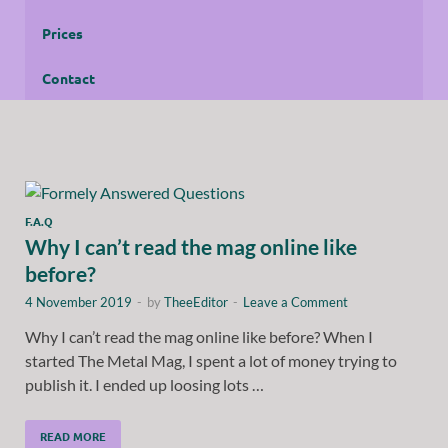
Prices
Contact
F.A.Q
Why I can’t read the mag online like
before?
4 November 2019
-
by
TheeEditor
-
Leave a Comment
Why I can’t read the mag online like before? When I
started The Metal Mag, I spent a lot of money trying to
publish it. I ended up loosing lots …
READ MORE