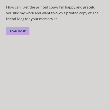
How can I get the printed copy? I’m happy and grateful
you like my work and want to own a printed copy of The
Metal Mag for your memory. It …
READ MORE