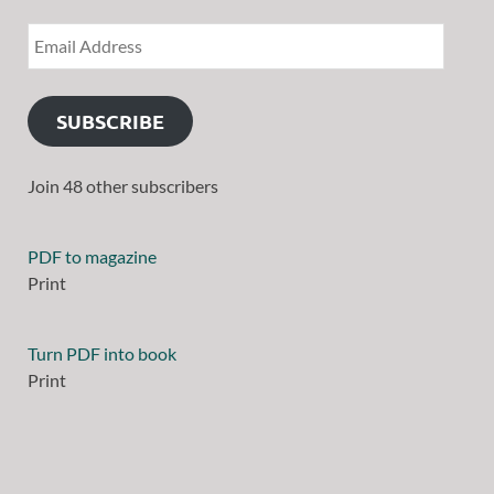
SUBSCRIBE
Join 48 other subscribers
PDF to magazine
Print
Turn PDF into book
Print