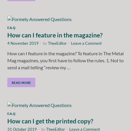
F.A.Q
How can I feature in the magazine?
4 November 2019
-
by
TheeEditor
-
Leave a Comment
How can I feature in the magazine? To feature in The Metal
Mag magazines, you first have to follow the rules. 1. Not to
send a mail telling “review my …
READ MORE
F.A.Q
How can I get the printed copy?
31 October 2019
-
by
TheeEditor
-
Leave a Comment