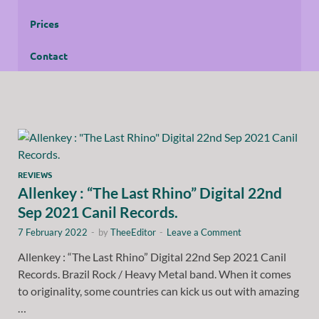
Prices
Contact
REVIEWS
Allenkey : “The Last Rhino” Digital 22nd
Sep 2021 Canil Records.
7 February 2022
-
by
TheeEditor
-
Leave a Comment
Allenkey : “The Last Rhino” Digital 22nd Sep 2021 Canil
Records. Brazil Rock / Heavy Metal band. When it comes
to originality, some countries can kick us out with amazing
…