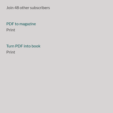
Join 48 other subscribers
PDF to magazine
Print
Turn PDF into book
Print