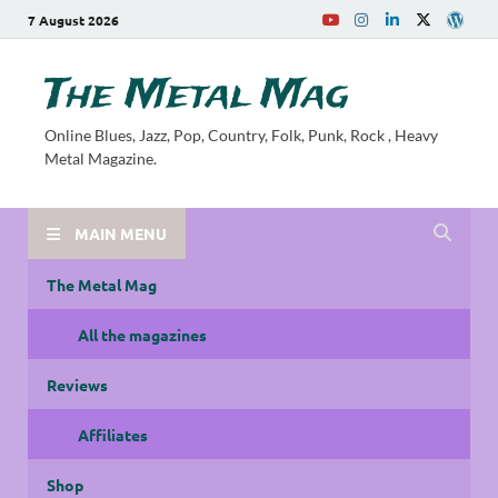
7 August 2026
The Metal Mag
Online Blues, Jazz, Pop, Country, Folk, Punk, Rock , Heavy
Metal Magazine.
MAIN MENU
The Metal Mag
All the magazines
Reviews
Affiliates
Shop