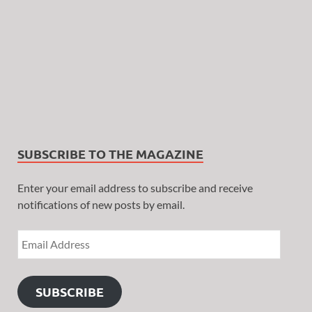
SUBSCRIBE TO THE MAGAZINE
Enter your email address to subscribe and receive
notifications of new posts by email.
SUBSCRIBE