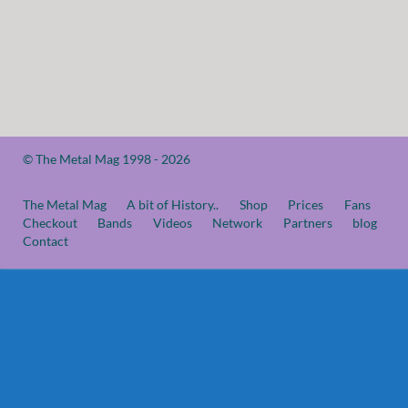
© The Metal Mag 1998 - 2026
The Metal Mag
A bit of History..
Shop
Prices
Fans
Checkout
Bands
Videos
Network
Partners
blog
Contact