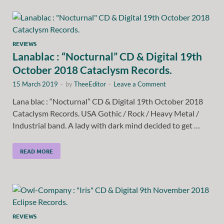
REVIEWS
Lanablac : “Nocturnal” CD & Digital 19th
October 2018 Cataclysm Records.
15 March 2019
-
by
TheeEditor
-
Leave a Comment
Lana blac : “Nocturnal” CD & Digital 19th October 2018
Cataclysm Records. USA Gothic / Rock / Heavy Metal /
Industrial band. A lady with dark mind decided to get …
READ MORE
REVIEWS