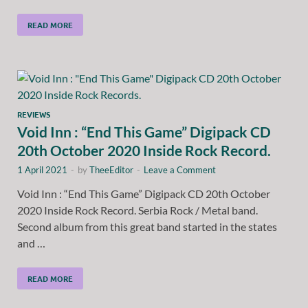
READ MORE
REVIEWS
Void Inn : “End This Game” Digipack CD
20th October 2020 Inside Rock Record.
1 April 2021
-
by
TheeEditor
-
Leave a Comment
Void Inn : “End This Game” Digipack CD 20th October
2020 Inside Rock Record. Serbia Rock / Metal band.
Second album from this great band started in the states
and …
READ MORE