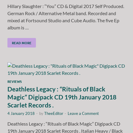
Hillary Slaughter : “You” CD & Digital 2017 Self Produced.
German Rock / Alternative Metal band. Recorded and
mixed at Fortsound Studio and Cube Audio. The five Ep
album is …
READ MORE
REVIEWS
Deathless Legacy : “Rituals of Black
Magic” Digipack CD 19th January 2018
Scarlet Records .
4 January 2018
-
by
TheeEditor
-
Leave a Comment
Deathless Legacy : “Rituals of Black Magic” Digipack CD
19th January 2018 Scarlet Records . Italian Heavy / Black