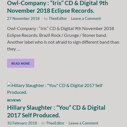
Owl-Company : “Iris” CD & Digital 9th
November 2018 Eclipse Records.
27 November 2018
-
by
TheeEditor
-
Leave a Comment
Owl-Company : “Iris” CD & Digital 9th November 2018
Eclipse Records. Brazil Rock / Grunge / Stoner band.
Another label who is not afraid to sign different band than
they …
READ MORE
REVIEWS
Hillary Slaughter : “You” CD & Digital
2017 Self Produced.
10 February 2018
-
by
TheeEditor
-
Leave a Comment