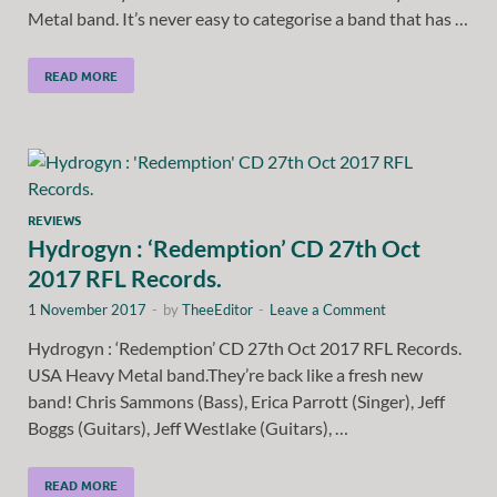
Metal band. It’s never easy to categorise a band that has …
READ MORE
REVIEWS
Hydrogyn : ‘Redemption’ CD 27th Oct
2017 RFL Records.
1 November 2017
-
by
TheeEditor
-
Leave a Comment
Hydrogyn : ‘Redemption’ CD 27th Oct 2017 RFL Records.
USA Heavy Metal band.They’re back like a fresh new
band! Chris Sammons (Bass), Erica Parrott (Singer), Jeff
Boggs (Guitars), Jeff Westlake (Guitars), …
READ MORE