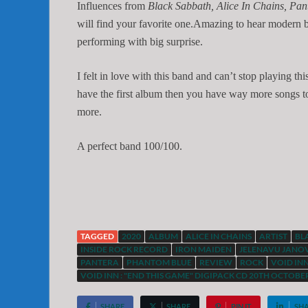
Influences from
Black Sabbath, Alice In Chains, P
will find your favorite one.Amazing to hear modern
performing with big surprise.
I felt in love with this band and can’t stop playing th
have the first album then you have way more songs to
more.
A perfect band 100/100.
TAGGED
2020
ALBUM
ALICE IN CHAINS
ARTIST
BL
INSIDE ROCK RECORD
IRON MAIDEN
JELENAVU JANO
PANTERA
PHANTOM BLUE
REVIEW
ROCK
VOID IN
VOID INN : "END THIS GAME" DIGIPACK CD 20TH OCTOBER
SHARE
SHARE
PIN IT
SH