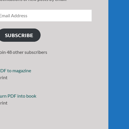
SUBSCRIBE
oin 48 other subscribers
DF to magazine
rint
urn PDF into book
rint