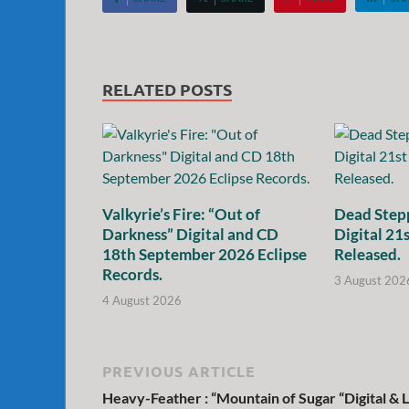
RELATED POSTS
Valkyrie’s Fire: “Out of
Dead Stepp
Darkness” Digital and CD
Digital 21
18th September 2026 Eclipse
Released.
Records.
3 August 202
4 August 2026
PREVIOUS ARTICLE
Heavy-Feather : “Mountain of Sugar “Digital & 