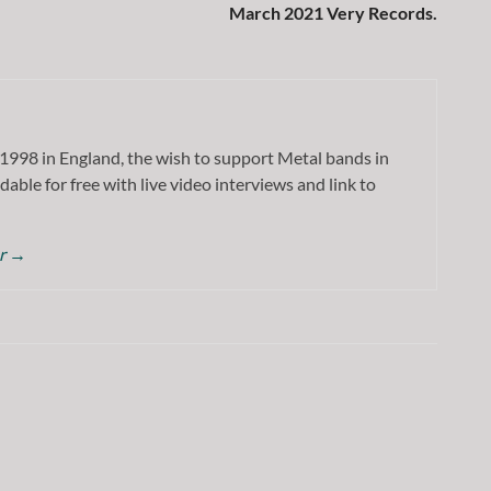
March 2021 Very Records.
1998 in England, the wish to support Metal bands in
dable for free with live video interviews and link to
or
→