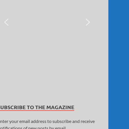
SUBSCRIBE TO THE MAGAZINE
nter your email address to subscribe and receive
otifications of new posts by email.