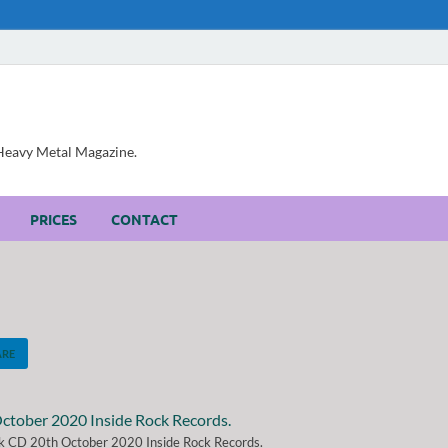
, Heavy Metal Magazine.
PRICES
CONTACT
ARE
ck CD 20th October 2020 Inside Rock Records.