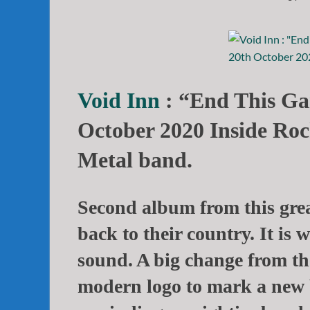
Void Inn
: “End This Ga
October 2020 Inside Roc
Metal band.
Second album from this grea
back to their country. It is
sound. A big change from the
modern logo to mark a new 