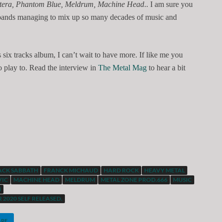
antera, Phantom Blue, Meldrum, Machine Head
.. I am sure you
 bands managing to mix up so many decades of music and
is six tracks album, I can’t wait to have more. If like me you
 play to. Read the interview in
The Metal Mag
to hear a bit
ACK SABBATH
FRANCK MICHAUD
HARD ROCK
HEAVY METAL
VIC
MACHINE HEAD
MELDRUM
METAL ZONE PROD.666
MUSIC
N
 2020 SELF RELEASED.
ARE