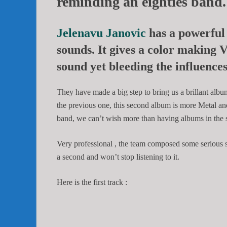
reminding an eighties band.
Jelenavu Janovic
has a powerful
sounds. It gives a color making
V
sound yet bleeding the influenc
They have made a big step to bring us a brillant albu
the previous one, this second album is more Metal an
band, we can’t wish more than having albums in the s
Very professional , the team composed some serious so
a second and won’t stop listening to it.
Here is the first track :