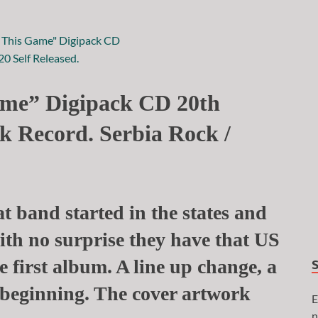
me” Digipack CD 20th
k Record. Serbia Rock /
t band started in the states and
 with no surprise they have that US
 first album. A line up change, a
beginning. The cover artwork
E
n