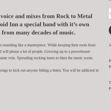
 voice and mixes from Rock to Metal
oid Inn
a special band with it’s own
es from many decades of music.
J
m sounding like a masterpiece. While keeping their roots from
d will please a lot of people. Growing up to a powerhouse
ame vein. Spreading rocking tunes to blast the music scene.
P
P
ngs to kick out anyone hitting a listen. You will be addicted in
T
P