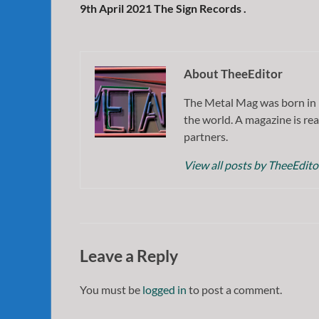
9th April 2021 The Sign Records .
About TheeEditor
The Metal Mag was born in 
the world. A magazine is rea
partners.
View all posts by TheeEdit
Leave a Reply
You must be
logged in
to post a comment.