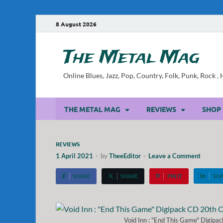
8 August 2026
The Metal Mag
Online Blues, Jazz, Pop, Country, Folk, Punk, Rock 
THE METAL MAG
REVIEWS
SHOP
REVIEWS
1 April 2021
-
by
TheeEditor
-
Leave a Comment
SHARE
SHARE
PIN IT
SH
Void Inn : "End This Game" Digipa