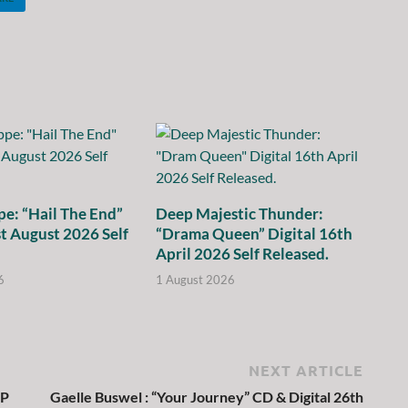
e: “Hail The End”
Deep Majestic Thunder:
st August 2026 Self
“Drama Queen” Digital 16th
April 2026 Self Released.
6
1 August 2026
NEXT ARTICLE
LP
Gaelle Buswel : “Your Journey” CD & Digital 26th