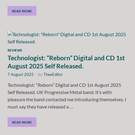
READ MORE
REVIEWS
Technologist: “Reborn” Digital and CD 1st
August 2025 Self Released.
7 August 2025
-
by
TheeEditor
Technologist: “Reborn” Digital and CD 1st August 2025
Self Released. UK Progressive Metal band. It’s with
pleasure the band contacted me introducing themselves. I
must say they have released a …
READ MORE