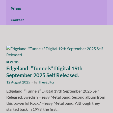
Prices
Contact
REVIEWS
Edgeland: “Tunnels” Digital 19th
September 2025 Self Released.
12 August 2025
-
by
TheeEditor
Edgeland: “Tunnels” Digital 19th September 2025 Self
Released. Swedish Heavy Metal band. Second album from
this powerful Rock / Heavy Metal band. Although they
started back in 1993, the first …