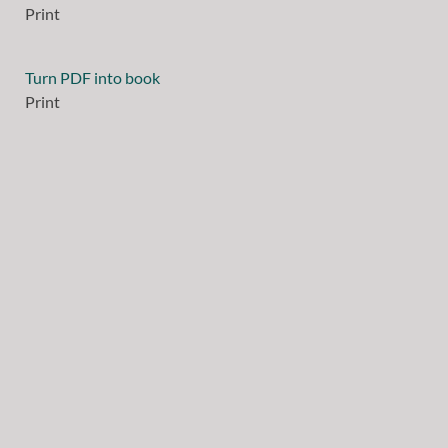
Print
Turn PDF into book
Print