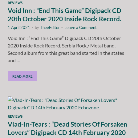
REVIEWS
Void Inn : “End This Game” Digipack CD
20th October 2020 Inside Rock Record.
1 April 2021
-
by
TheeEditor
-
Leave a Comment
Void Inn : “End This Game” Digipack CD 20th October
2020 Inside Rock Record. Serbia Rock / Metal band.
Second album from this great band started in the states
and …
READ MORE
REVIEWS
Vlad-In-Tears : “Dead Stories Of Forsaken
Lovers” Digipack CD 14th February 2020