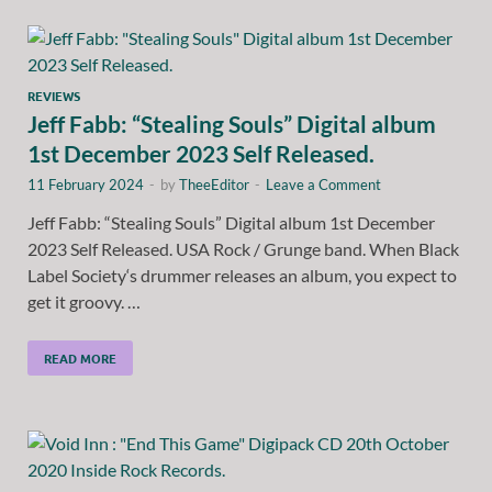
REVIEWS
Jeff Fabb: “Stealing Souls” Digital album
1st December 2023 Self Released.
11 February 2024
-
by
TheeEditor
-
Leave a Comment
Jeff Fabb: “Stealing Souls” Digital album 1st December
2023 Self Released. USA Rock / Grunge band. When Black
Label Society‘s drummer releases an album, you expect to
get it groovy. …
READ MORE