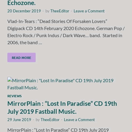
Echozone.
20 December 2019
-
by
TheeEditor
-
Leave a Comment
Vlad-In-Tears : “Dead Stories Of Forsaken Lovers”
Digipack CD 14th February 2020 Echozone. German Pop /
Electro Rock / Punk Indus / Dark Wave… band. Started in
2006, the band …
READ MORE
REVIEWS
MirrorPlain : “Lost In Paradise” CD 19th
July 2019 Fastball Music.
29 June 2019
-
by
TheeEditor
-
Leave a Comment
MirrorPlain : “Lost In Paradise” CD 19th July 2019