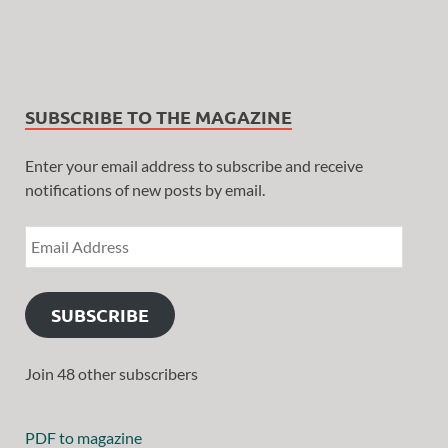
SUBSCRIBE TO THE MAGAZINE
Enter your email address to subscribe and receive
notifications of new posts by email.
SUBSCRIBE
Join 48 other subscribers
PDF to magazine