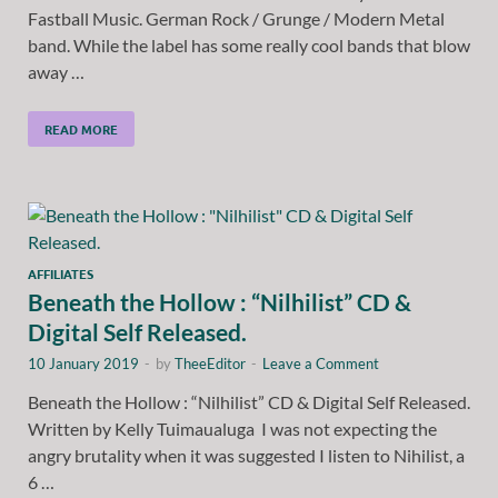
Fastball Music. German Rock / Grunge / Modern Metal
band. While the label has some really cool bands that blow
away …
READ MORE
AFFILIATES
Beneath the Hollow : “Nilhilist” CD &
Digital Self Released.
10 January 2019
-
by
TheeEditor
-
Leave a Comment
Beneath the Hollow : “Nilhilist” CD & Digital Self Released.
Written by Kelly Tuimaualuga I was not expecting the
angry brutality when it was suggested I listen to Nihilist, a
6 …