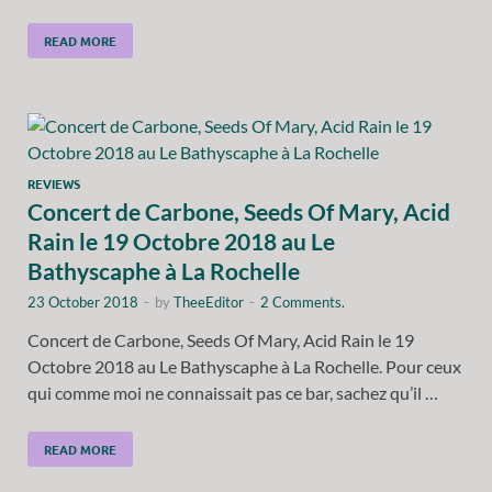
READ MORE
REVIEWS
Concert de Carbone, Seeds Of Mary, Acid
Rain le 19 Octobre 2018 au Le
Bathyscaphe à La Rochelle
23 October 2018
-
by
TheeEditor
-
2 Comments.
Concert de Carbone, Seeds Of Mary, Acid Rain le 19
Octobre 2018 au Le Bathyscaphe à La Rochelle. Pour ceux
qui comme moi ne connaissait pas ce bar, sachez qu’il …
READ MORE