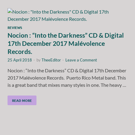
REVIEWS
Nocion : “Into the Darkness” CD & Digital
17th December 2017 Malévolence
Records.
25 April 2018
-
by
TheeEditor
-
Leave a Comment
Nocion : “Into the Darkness” CD & Digital 17th December
2017 Malévolence Records. Puerto Rico Metal band. This
is a great band that mixes many styles in one. The heavy …
READ MORE