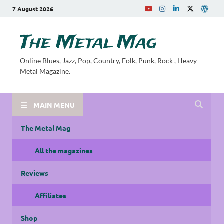
7 August 2026
The Metal Mag
Online Blues, Jazz, Pop, Country, Folk, Punk, Rock , Heavy
Metal Magazine.
MAIN MENU
The Metal Mag
All the magazines
Reviews
Affiliates
Shop