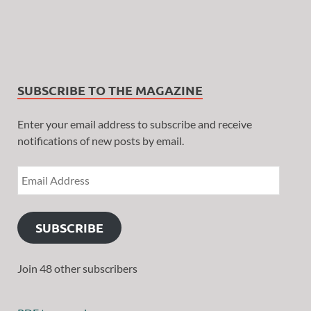
SUBSCRIBE TO THE MAGAZINE
Enter your email address to subscribe and receive
notifications of new posts by email.
SUBSCRIBE
Join 48 other subscribers