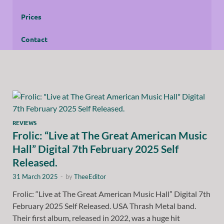
Prices
Contact
REVIEWS
Frolic: “Live at The Great American Music
Hall” Digital 7th February 2025 Self
Released.
31 March 2025
-
by
TheeEditor
Frolic: “Live at The Great American Music Hall” Digital 7th
February 2025 Self Released. USA Thrash Metal band.
Their first album, released in 2022, was a huge hit