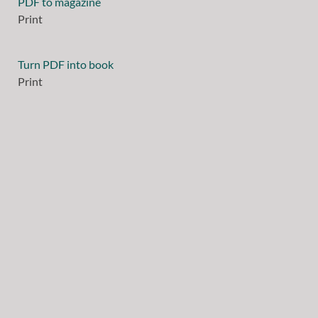
PDF to magazine
Print
Turn PDF into book
Print