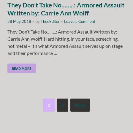
They Don’t Take No……..: Armored Assault
Written by: Carrie Ann Wolff
28 May 2018
-
by
TheeEditor
-
Leave a Comment
They Don’t Take No……..: Armored Assault Written by:
Carrie Ann Wolff Hard hitting, in your face, screeching,
hot metal – it’s what Armored Assault serves up on stage
and their performance …
READ MORE
1
2
Next