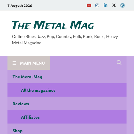
7 August 2026
The Metal Mag
Online Blues, Jazz, Pop, Country, Folk, Punk, Rock , Heavy
Metal Magazine.
MAIN MENU
The Metal Mag
All the magazines
Reviews
Affiliates
Shop