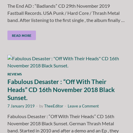
The End AD : “Badlands” CD 29th November 2019
Fastball Records. USA Punk / Hard Core / Thrash Metal
band. After listening to the first single , the album finally …
READ MORE
REVIEWS
Fabulous Desaster : “Off With Their
Heads” CD 16th November 2018 Black
Sunset.
7 January 2019
-
by
TheeEditor
-
Leave a Comment
Fabulous Desaster : “Off With Their Heads” CD 16th
November 2018 Black Sunset. German Thrash Metal
band. Started in 2010 and after a demo and an Ep , they