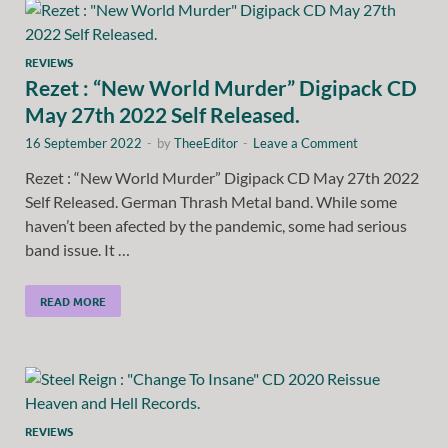
REVIEWS
Rezet : “New World Murder” Digipack CD
May 27th 2022 Self Released.
16 September 2022
-
by
TheeEditor
-
Leave a Comment
Rezet : “New World Murder” Digipack CD May 27th 2022
Self Released. German Thrash Metal band. While some
haven’t been afected by the pandemic, some had serious
band issue. It …
READ MORE
REVIEWS