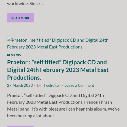
worldwide. Since …
READ MORE
REVIEWS
Praetor : “self titled” Digipack CD and
Digital 24th February 2023 Metal East
Productions.
27 March 2023
-
by
TheeEditor
-
Leave a Comment
Praetor: “self-titled” Digipack CD and Digital 24th
February 2023 Metal East Productions. France Thrash
Metal band. It’s with pleasure I can hear this album. We’ve
been hearing a lot about …