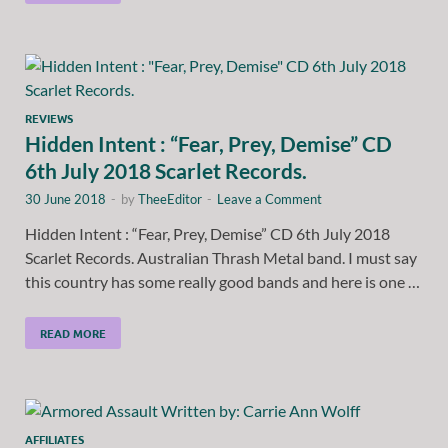
REVIEWS
Hidden Intent : “Fear, Prey, Demise” CD
6th July 2018 Scarlet Records.
30 June 2018
-
by
TheeEditor
-
Leave a Comment
Hidden Intent : “Fear, Prey, Demise” CD 6th July 2018
Scarlet Records. Australian Thrash Metal band. I must say
this country has some really good bands and here is one …
READ MORE
AFFILIATES