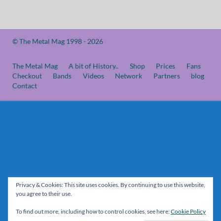
© The Metal Mag 1998 - 2026
The Metal Mag
A bit of History..
Shop
Prices
Fans
Checkout
Bands
Videos
Network
Partners
blog
Contact
Privacy & Cookies: This site uses cookies. By continuing to use this website,
you agree to their use.
To find out more, including how to control cookies, see here:
Cookie Policy