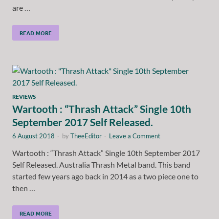
are …
READ MORE
REVIEWS
Wartooth : “Thrash Attack” Single 10th
September 2017 Self Released.
6 August 2018
-
by
TheeEditor
-
Leave a Comment
Wartooth : “Thrash Attack” Single 10th September 2017
Self Released. Australia Thrash Metal band. This band
started few years ago back in 2014 as a two piece one to
then …
READ MORE