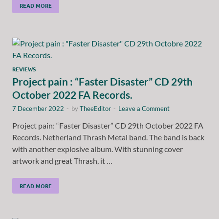
READ MORE
REVIEWS
Project pain : “Faster Disaster” CD 29th
October 2022 FA Records.
7 December 2022
-
by
TheeEditor
-
Leave a Comment
Project pain: “Faster Disaster” CD 29th October 2022 FA
Records. Netherland Thrash Metal band. The band is back
with another explosive album. With stunning cover
artwork and great Thrash, it …
READ MORE