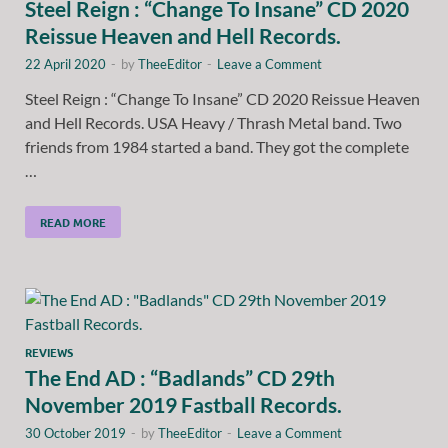
Steel Reign : “Change To Insane” CD 2020
Reissue Heaven and Hell Records.
22 April 2020
-
by
TheeEditor
-
Leave a Comment
Steel Reign : “Change To Insane” CD 2020 Reissue Heaven
and Hell Records. USA Heavy / Thrash Metal band. Two
friends from 1984 started a band. They got the complete
…
READ MORE
REVIEWS
The End AD : “Badlands” CD 29th
November 2019 Fastball Records.
30 October 2019
-
by
TheeEditor
-
Leave a Comment