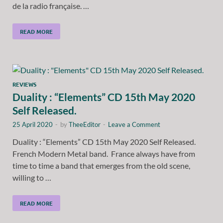
de la radio française. …
READ MORE
REVIEWS
Duality : “Elements” CD 15th May 2020
Self Released.
25 April 2020
-
by
TheeEditor
-
Leave a Comment
Duality : “Elements” CD 15th May 2020 Self Released.
French Modern Metal band. France always have from
time to time a band that emerges from the old scene,
willing to …
READ MORE