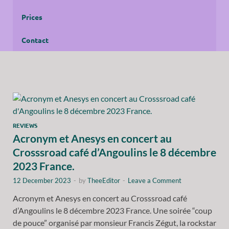
Prices
Contact
REVIEWS
Acronym et Anesys en concert au
Crosssroad café d’Angoulins le 8 décembre
2023 France.
12 December 2023
-
by
TheeEditor
-
Leave a Comment
Acronym et Anesys en concert au Crosssroad café
d’Angoulins le 8 décembre 2023 France. Une soirée “coup
de pouce” organisé par monsieur Francis Zégut, la rockstar