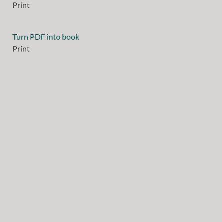
Print
Turn PDF into book
Print