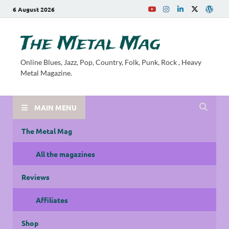
6 August 2026
The Metal Mag
Online Blues, Jazz, Pop, Country, Folk, Punk, Rock , Heavy
Metal Magazine.
MAIN MENU
The Metal Mag
All the magazines
Reviews
Affiliates
Shop