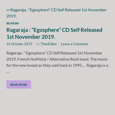
REVIEWS
Ragaraja : “Egosphere” CD Self Released
1st November 2019.
16 October 2019
-
by
TheeEditor
-
Leave a Comment
Ragaraja : “Egosphere” CD Self Released 1st November
2019. French NuMetal / Alternative Rock band. The music
for the new breed as they said back in 1995… Ragaraja is a
…
READ MORE