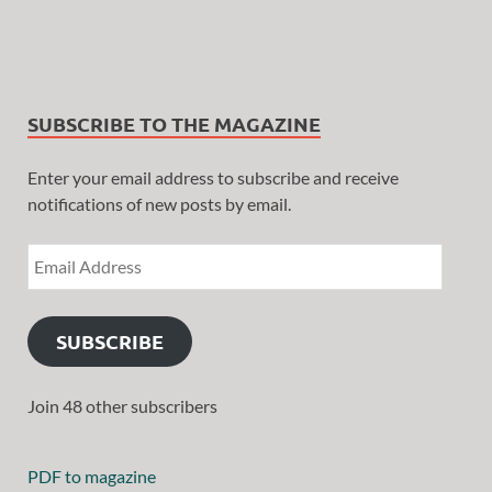
SUBSCRIBE TO THE MAGAZINE
Enter your email address to subscribe and receive
notifications of new posts by email.
SUBSCRIBE
Join 48 other subscribers
PDF to magazine