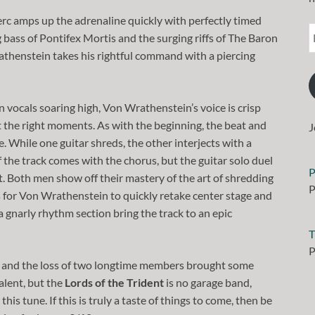
Herc amps up the adrenaline quickly with perfectly timed
g bass of Pontifex Mortis and the surging riffs of The Baron
thenstein takes his rightful command with a piercing
n vocals soaring high, Von Wrathenstein’s voice is crisp
t the right moments. As with the beginning, the beat and
J
. While one guitar shreds, the other interjects with a
 the track comes with the chorus, but the guitar solo duel
P
 Both men show off their mastery of the art of shredding
P
ws for Von Wrathenstein to quickly retake center stage and
 a gnarly rhythm section bring the track to an epic
T
P
um and the loss of two longtime members brought some
alent, but the
Lords of the Trident
is no garage band,
s tune. If this is truly a taste of things to come, then be