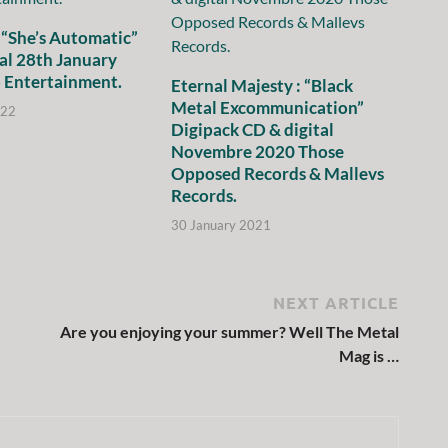
 “She’s Automatic”
al 28th January
 Entertainment.
Eternal Majesty : “Black
Metal Excommunication”
022
Digipack CD & digital
Novembre 2020 Those
Opposed Records & Mallevs
Records.
30 January 2021
NEXT ARTICLE
Are you enjoying your summer? Well The Metal
Mag is …