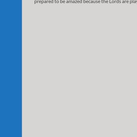
prepared to be amazed because the Lords are play