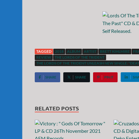
TAGGED
2018
ALBUM
ARTIST
BRETT KIHLMIRE
FR
REVIEW
THE LORDS OF THE TRIDENT
THE LORDS OF THE TRIDENT UNLEASH NEW SINGLE: "DEAT
SHARE
SHARE
PIN IT
SH
RELATED POSTS