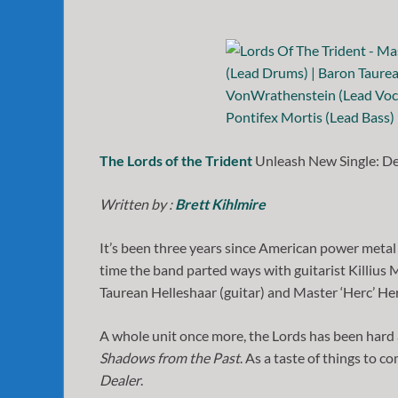
The Lords of the Trident
Unleash New Single: De
Written by :
Brett Kihlmire
It’s been three years since American power metal
time the band parted ways with guitarist Killiu
Taurean Helleshaar (guitar) and Master ‘Herc’ He
A whole unit once more, the Lords has been hard at
Shadows from the Past
. As a taste of things to c
Dealer
.