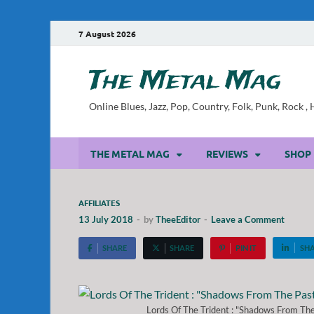
7 August 2026
The Metal Mag
Online Blues, Jazz, Pop, Country, Folk, Punk, Rock 
THE METAL MAG
REVIEWS
SHOP
AFFILIATES
13 July 2018
-
by
TheeEditor
-
Leave a Comment
SHARE
SHARE
PIN IT
SH
Lords Of The Trident : "Shadows From The