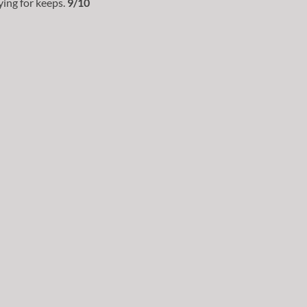
ing for keeps.
9/10