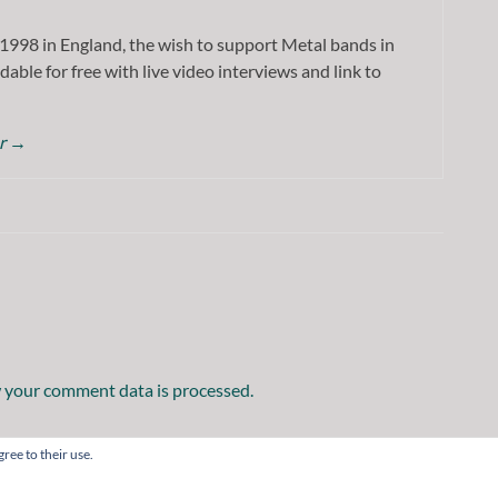
1998 in England, the wish to support Metal bands in
dable for free with live video interviews and link to
or
→
 your comment data is processed.
ree to their use.