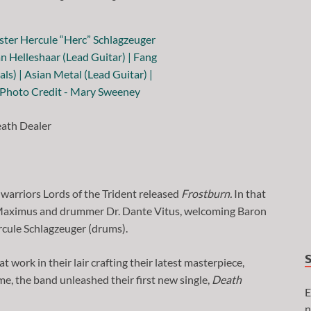
ath Dealer
 warriors Lords of the Trident released
Frostburn.
In that
s Maximus and drummer Dr. Dante Vitus, welcoming Baron
rcule Schlagzeuger (drums).
 work in their lair crafting their latest masterpiece,
ome, the band unleashed their first new single,
Death
E
n