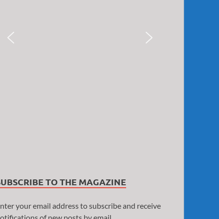
SUBSCRIBE TO THE MAGAZINE
nter your email address to subscribe and receive
otifications of new posts by email.