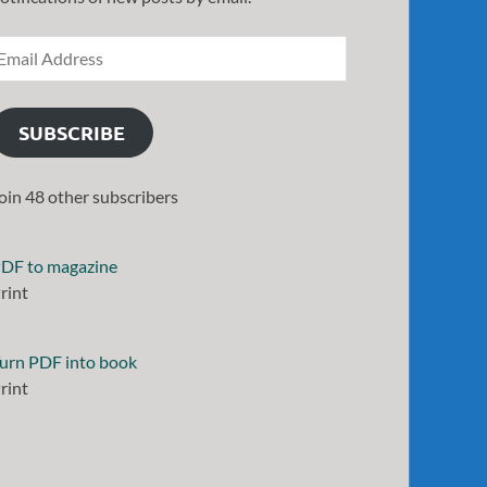
SUBSCRIBE
oin 48 other subscribers
DF to magazine
rint
urn PDF into book
rint