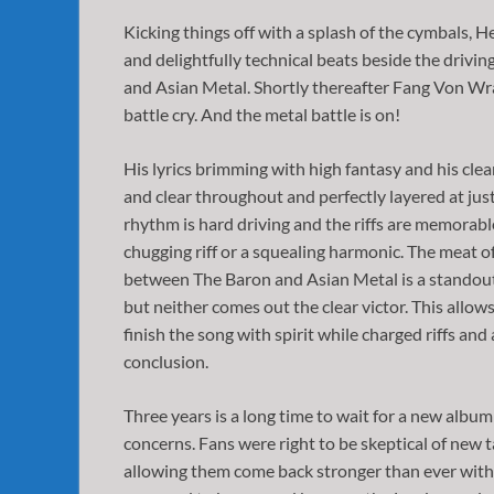
Kicking things off with a splash of the cymbals, 
and delightfully technical beats beside the drivin
and Asian Metal. Shortly thereafter Fang Von Wra
battle cry. And the metal battle is on!
His lyrics brimming with high fantasy and his clea
and clear throughout and perfectly layered at jus
rhythm is hard driving and the riffs are memorable
chugging riff or a squealing harmonic. The meat of
between The Baron and Asian Metal is a standout.
but neither comes out the clear victor. This allo
finish the song with spirit while charged riffs and
conclusion.
Three years is a long time to wait for a new alb
concerns. Fans were right to be skeptical of new t
allowing them come back stronger than ever with thi