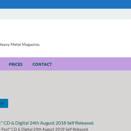
, Heavy Metal Magazine.
PRICES
CONTACT
ARE
 Past" CD & Digital 24th August 2018 Self Released.