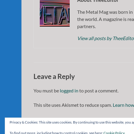
The Metal Mag was born in 
the world. A magazine is rea
partners.
View all posts by TheeEdit
Leave a Reply
You must be
logged in
to post a comment.
This site uses Akismet to reduce spam.
Learn how
Privacy & Cookies: This site uses cookies. By continuing to use this website, you ag
To find out more, including how to control cookies, see here:
Cookie Policy