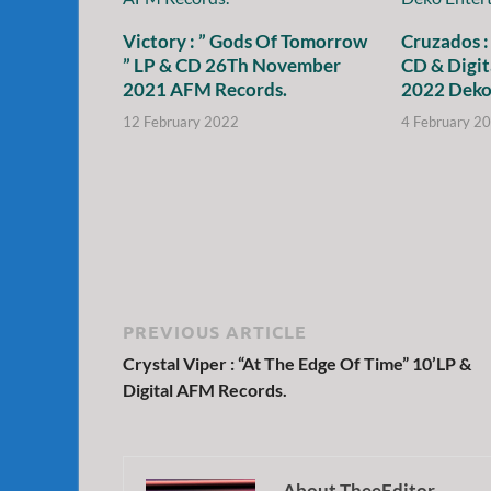
Victory : ” Gods Of Tomorrow
Cruzados :
” LP & CD 26Th November
CD & Digit
2021 AFM Records.
2022 Deko
12 February 2022
4 February 2
PREVIOUS ARTICLE
Crystal Viper : “At The Edge Of Time” 10’LP &
Digital AFM Records.
About TheeEditor