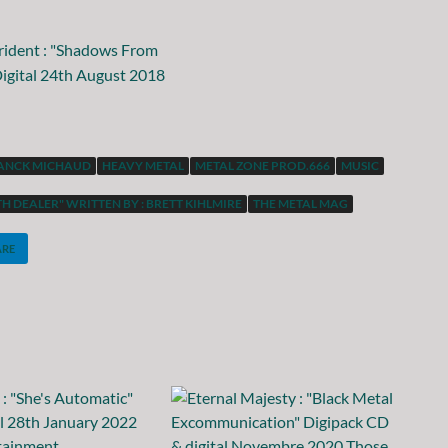
ANCK MICHAUD
HEAVY METAL
METAL ZONE PROD.666
MUSIC
H DEALER" WRITTEN BY : BRETT KIHLMIRE
THE METAL MAG
ARE