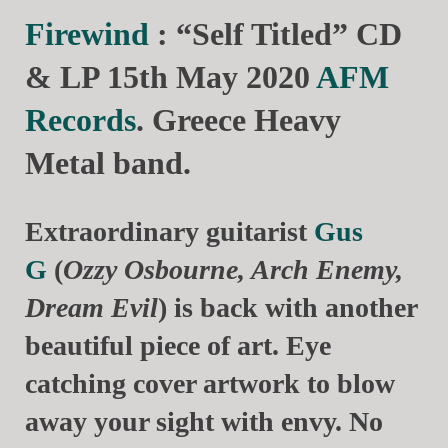
Firewind
: “Self Titled” CD
& LP 15th May 2020
AFM
Records
. Greece Heavy
Metal band.
Extraordinary guitarist
Gus
G
(
Ozzy Osbourne, Arch Enemy,
Dream Evil
) is back with another
beautiful piece of art. Eye
catching cover artwork to blow
away your sight with envy. No