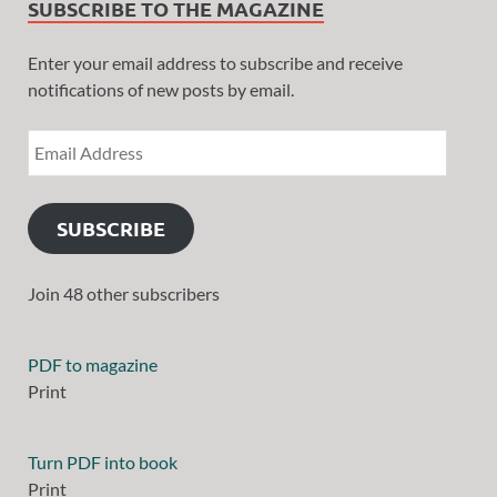
SUBSCRIBE TO THE MAGAZINE
Enter your email address to subscribe and receive
notifications of new posts by email.
SUBSCRIBE
Join 48 other subscribers
PDF to magazine
Print
Turn PDF into book
Print