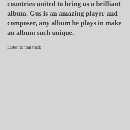
countries united to bring us a brilliant
album. Gus is an amazing player and
composer, any album he plays in make
an album such unique.
Listen to that track :