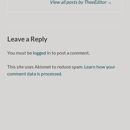
View all posts by TheeEditor
→
Leave a Reply
You must be
logged in
to post a comment.
This site uses Akismet to reduce spam.
Learn how your
comment data is processed.