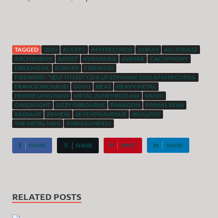
TAGGED
2020
ACCEPT
AFM RECORDS
ALBUM
ALCATRAZZ
ARCH ENEMY
ARTIST
AVANTASIA
AVATAR
CACOPHONY
DREAM EVIL
EUROPE
FIREWIND
FIREWIND : "SELF TITLED" CD & LP 15TH MAY 2020 AFM RECORDS.
FRANCK MICHAUD
GUS G
HEAT
HEAVY METAL
HERBIE LANGHANS
METAL ZONE PROD.666
MUSIC
ONSLAUGHT
OZZY OSBOURNE
PARAGON
PRIMAL FEAR
RADIANT
REVIEW
SEVENTH AVENUE
SKULLFIST
THE METAL MAG
TOBIAS LINDELL
SHARE
SHARE
PIN IT
SHARE
RELATED POSTS