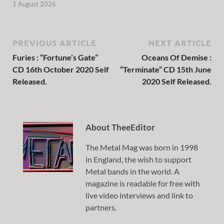
1 August 2026
PREVIOUS ARTICLE
NEXT ARTICLE
Furies : “Fortune’s Gate”
Oceans Of Demise :
CD 16th October 2020 Self
“Terminate” CD 15th June
Released.
2020 Self Released.
About TheeEditor
The Metal Mag was born in 1998
in England, the wish to support
Metal bands in the world. A
magazine is readable for free with
live video interviews and link to
partners.