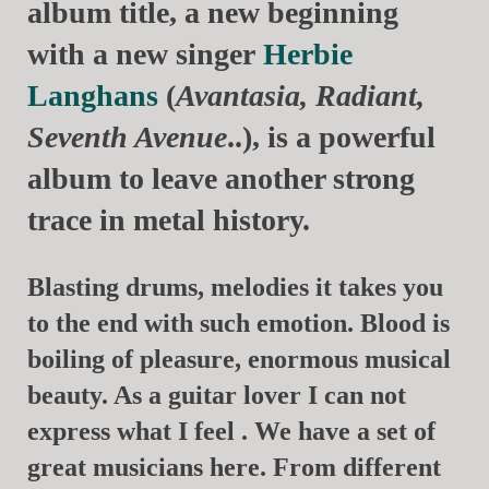
album title, a new beginning
with a new singer
Herbie
Langhans
(
Avantasia, Radiant,
Seventh Avenue
..), is a powerful
album to leave another strong
trace in metal history.
Blasting drums, melodies it takes you
to the end with such emotion. Blood is
boiling of pleasure, enormous musical
beauty. As a guitar lover I can not
express what I feel . We have a set of
great musicians here. From different