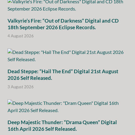
Valkyrie’s Fire: “Out of Darkness” Digital and CD
18th September 2026 Eclipse Records.
4 August 2026
Dead Steppe: “Hail The End” Digital 21st August
2026 Self Released.
3 August 2026
Deep Majestic Thunder: “Drama Queen” Digital
16th April 2026 Self Released.