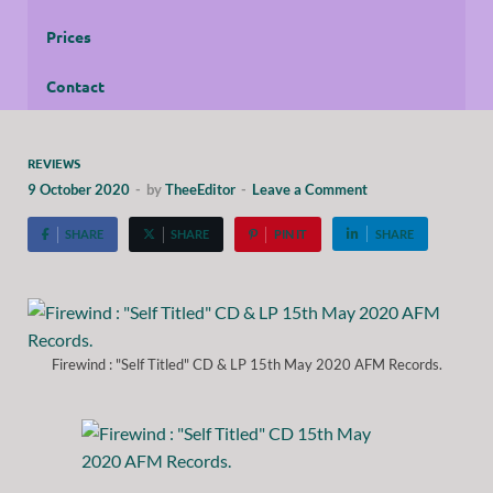
Prices
Contact
REVIEWS
9 October 2020
-
by
TheeEditor
-
Leave a Comment
SHARE
SHARE
PIN IT
SHARE
Firewind : "Self Titled" CD & LP 15th May 2020 AFM Records.