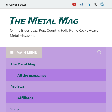
6 August 2026
The Metal Mag
Online Blues, Jazz, Pop, Country, Folk, Punk, Rock , Heavy
Metal Magazine.
MAIN MENU
The Metal Mag
All the magazines
Reviews
Affiliates
Shop