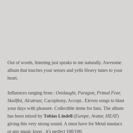
Out of words, listening just speaks to me naturally. Awesome
album that touches your senses and yells Heavy tunes to your
heart.
Influences ranging from :
Onslaught, Paragon, Primal Fear,
Skullfist, Alcatrazz,
Cacophony, Accept.. Eleven songs to blast
your days with pleasure. Collectible items for fans. The album
has been mixed by
Tobias Lindell
(
Europe, Avatar, HEAT
)
giving this very strong sound. A must have for Metal maniacs
or any music lover , it’s perfect 100/100.