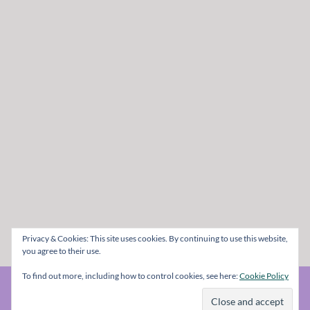
Privacy & Cookies: This site uses cookies. By continuing to use this website,
you agree to their use.
To find out more, including how to control cookies, see here:
Cookie Policy
© The Metal Mag 1998 - 2026