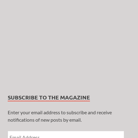
SUBSCRIBE TO THE MAGAZINE
Enter your email address to subscribe and receive
notifications of new posts by email.