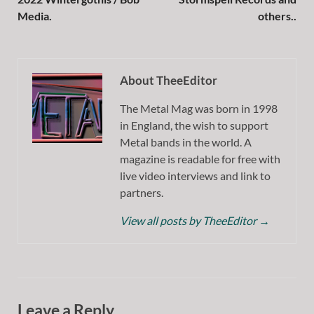
Media.
others..
About TheeEditor
The Metal Mag was born in 1998
in England, the wish to support
Metal bands in the world. A
magazine is readable for free with
live video interviews and link to
partners.
View all posts by TheeEditor
→
Leave a Reply