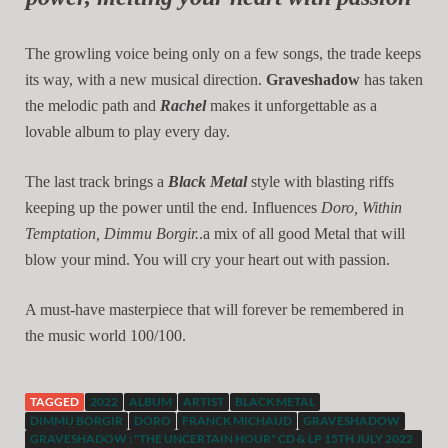
The growling voice being only on a few songs, the trade keeps
its way, with a new musical direction.
Graveshadow
has taken
the melodic path and
Rachel
makes it unforgettable as a
lovable album to play every day.
The last track brings a
Black Metal
style with blasting riffs
keeping up the power until the end. Influences
Doro, Within
Temptation, Dimmu Borgir.
.a mix of all good Metal that will
blow your mind. You will cry your heart out with passion.
A must-have masterpiece that will forever be remembered in
the music world 100/100.
TAGGED
2022
ALBUM
ARTIST
BLACK METAL
DIMMU BORGIR
DORO
FRANCK MICHAUD
GRAVESHADOW
GRAVESHADOW : "THE UNCERTAIN HOUR" CD & LP 15TH JULY 2022