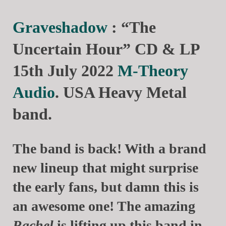
Graveshadow
: “The
Uncertain Hour” CD & LP
15th July 2022
M-Theory
Audio
. USA Heavy Metal
band.
The band is back! With a brand
new lineup that might surprise
the early fans, but damn this is
an awesome one! The amazing
Rachel
is lifting up this band in