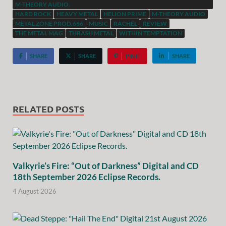
M-THEORY AUDIO.
HARD ROCK
HEAVY METAL
HELION PRIME
M-THEORY AUDIO
METAL ZONE PROD.666
MUSIC
RACHEL
REVIEW
THE METAL MAG
THRASH METAL
WITHIN TEMPTATION
SHARE
SHARE
PIN IT
SHARE
RELATED POSTS
Valkyrie’s Fire: “Out of Darkness” Digital and CD
18th September 2026 Eclipse Records.
4 August 2026