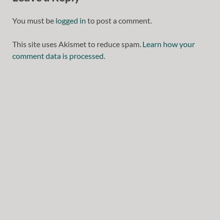
You must be
logged in
to post a comment.
This site uses Akismet to reduce spam.
Learn how your
comment data is processed.