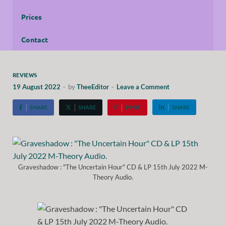
Prices
Contact
REVIEWS
19 August 2022
-
by
TheeEditor
-
Leave a Comment
SHARE
SHARE
PIN IT
SHARE
Graveshadow : "The Uncertain Hour" CD & LP 15th July 2022 M-
Theory Audio.