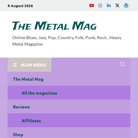
9 August 2026
The Metal Mag
Online Blues, Jazz, Pop, Country, Folk, Punk, Rock , Heavy
Metal Magazine.
MAIN MENU
The Metal Mag
All the magazines
Reviews
Affiliates
Shop