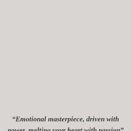
“Emotional masterpiece, driven with
power, melting your heart with passion”