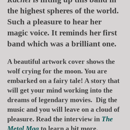
the highest spheres of the world.
Such a pleasure to hear her
magic voice. It reminds her first
band which was a brilliant one.
A beautiful artwork cover shows the
wolf crying for the moon. You are
embarked on a fairy tale! A story that
will get your mind working into the
dreams of legendary movies. Dig the
music and you will leave on a cloud of
pleasure. Read the interview in
The
Metal Mag
to learn a bit more.