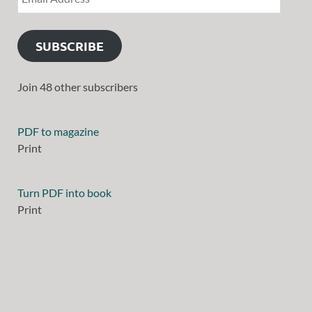
SUBSCRIBE
Join 48 other subscribers
PDF to magazine
Print
Turn PDF into book
Print