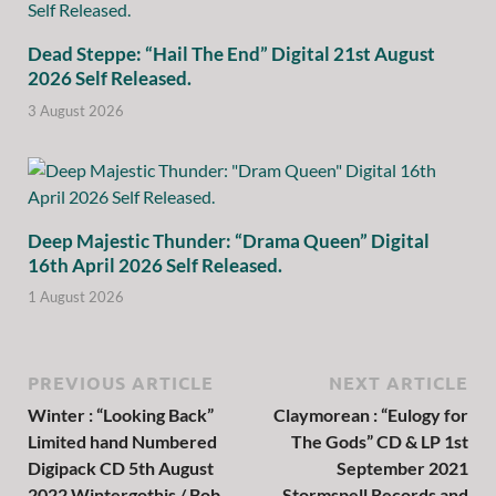
Dead Steppe: “Hail The End” Digital 21st August
2026 Self Released.
3 August 2026
Deep Majestic Thunder: “Drama Queen” Digital
16th April 2026 Self Released.
1 August 2026
PREVIOUS ARTICLE
NEXT ARTICLE
Winter : “Looking Back”
Claymorean : “Eulogy for
Limited hand Numbered
The Gods” CD & LP 1st
Digipack CD 5th August
September 2021
2022 Wintergothis / Bob
Stormspell Records and