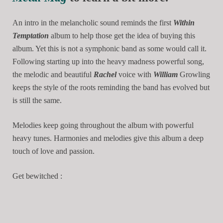
An intro in the melancholic sound reminds the first
Within
Temptation
album to help those get the idea of buying this
album. Yet this is not a symphonic band as some would call it.
Following starting up into the heavy madness powerful song,
the melodic and beautiful
Rachel
voice with
William
Growling
keeps the style of the roots reminding the band has evolved but
is still the same.
Melodies keep going throughout the album with powerful
heavy tunes. Harmonies and melodies give this album a deep
touch of love and passion.
Get bewitched :