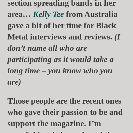
section spreading bands in her
area…
Kelly Tee
from Australia
gave a bit of her time for Black
Metal interviews and reviews.
(I
don’t name all who are
participating as it would take a
long time – you know who you
are)
Those people are the recent ones
who gave their passion to be and
support the magazine. I’m