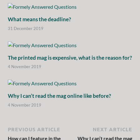
What means the deadline?
31 December 2019
The printed mag is expensive, what is the reason for?
4 November 2019
Why I can’t read the mag online like before?
4 November 2019
PREVIOUS ARTICLE
NEXT ARTICLE
How can I feature in the
Why I can’t read the mag