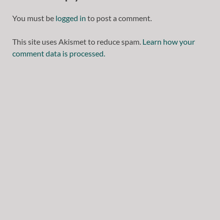
You must be
logged in
to post a comment.
This site uses Akismet to reduce spam.
Learn how your
comment data is processed.