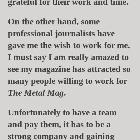
grateful for their work and time.
On the other hand, some
professional journalists have
gave me the wish to work for me.
I must say I am really amazed to
see my magazine has attracted so
many people willing to work for
The Metal Mag
.
Unfortunately to have a team
and pay them, it has to be a
strong company and gaining