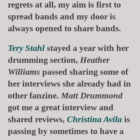
regrets at all, my aim is first to
spread bands and my door is
always opened to share bands.
Tery Stahl
stayed a year with her
drumming section,
Heather
Williams
passed sharing some of
her interviews she already had in
other fanzine.
Matt Drummond
got me a great interview and
shared reviews,
Christina Avila
is
passing by sometimes to have a