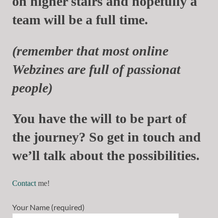
on higher stairs and hopefully a
team will be a full time.
(remember that most online
Webzines are full of passionat
people)
You have the will to be part of
the journey? So get in touch and
we’ll talk about the possibilities.
Contact
me!
Your Name (required)