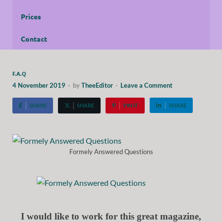
Prices
Contact
F.A.Q
4 November 2019
-
by
TheeEditor
-
Leave a Comment
SHARE
SHARE
PIN IT
SHARE
Formely Answered Questions
I would like to work for this great magazine,