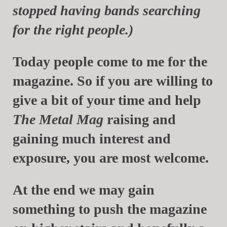
stopped having bands searching
for the right people.)
Today people come to me for the
magazine. So if you are willing to
give a bit of your time and help
The Metal Mag
raising and
gaining much interest and
exposure, you are most welcome.
At the end we may gain
something to push the magazine