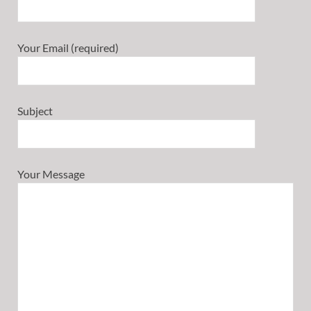
Your Email (required)
Subject
Your Message