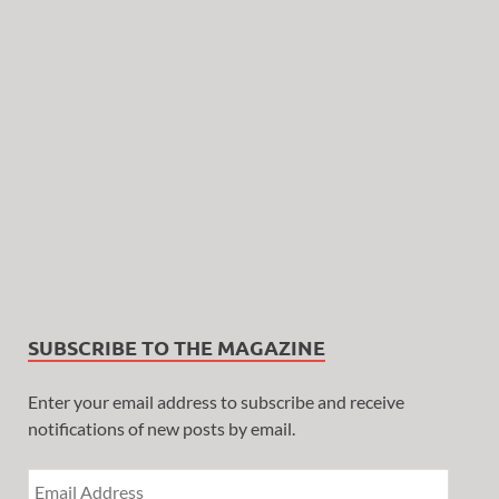
SUBSCRIBE TO THE MAGAZINE
Enter your email address to subscribe and receive
notifications of new posts by email.