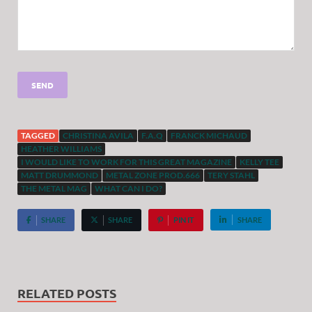
TAGGED
CHRISTINA AVILA
F.A.Q
FRANCK MICHAUD
HEATHER WILLIAMS
I WOULD LIKE TO WORK FOR THIS GREAT MAGAZINE
KELLY TEE
MATT DRUMMOND
METAL ZONE PROD.666
TERY STAHL
THE METAL MAG
WHAT CAN I DO?
SHARE
SHARE
PIN IT
SHARE
RELATED POSTS