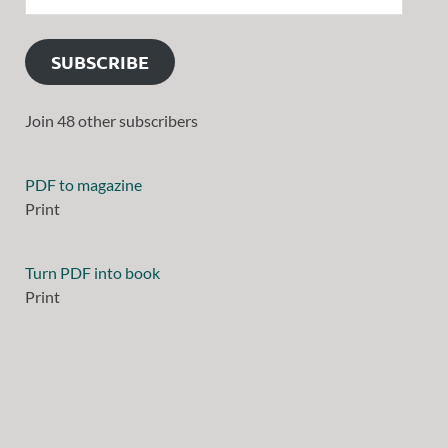
SUBSCRIBE
Join 48 other subscribers
PDF to magazine
Print
Turn PDF into book
Print