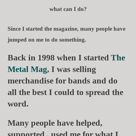
what can I do?
Since I started the magazine, many people have
jumped on me to do something.
Back in 1998 when I started
The
Metal Mag
, I was selling
merchandise for bands and do
all the best I could to spread the
word.
Many people have helped,
supported , used me for what I