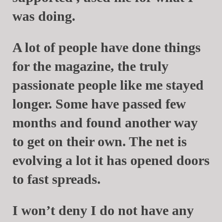
was doing.
A lot of people have done things
for the magazine, the truly
passionate people like me stayed
longer. Some have passed few
months and found another way
to get on their own. The net is
evolving a lot it has opened doors
to fast spreads.
I won’t deny I do not have any