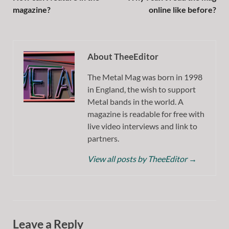
magazine?
online like before?
About TheeEditor
The Metal Mag was born in 1998
in England, the wish to support
Metal bands in the world. A
magazine is readable for free with
live video interviews and link to
partners.
View all posts by TheeEditor
→
Leave a Reply