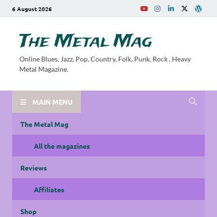
6 August 2026
The Metal Mag
Online Blues, Jazz, Pop, Country, Folk, Punk, Rock , Heavy
Metal Magazine.
MAIN MENU
The Metal Mag
All the magazines
Reviews
Affiliates
Shop