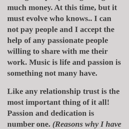
much money. At this time, but it
must evolve who knows.. I can
not pay people and I accept the
help of any passionate people
willing to share with me their
work. Music is life and passion is
something not many have.
Like any relationship trust is the
most important thing of it all!
Passion and dedication is
number one.
(Reasons why I have