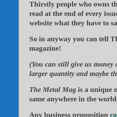
Thirstly people who owns t
read at the end of every issu
website what they have to sa
So in anyway you can tell
T
magazine!
(You can still give us money 
larger quantity and maybe the
The Metal Mag
is a unique 
same anywhere in the world
Any business proposition
co