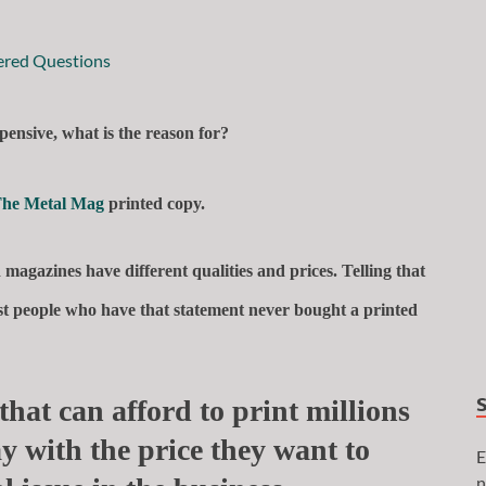
pensive, what is the reason for?
he Metal Mag
printed copy.
magazines have different qualities and prices. Telling that
most people who have that statement never bought a printed
that can afford to print millions
y with the price they want to
E
n