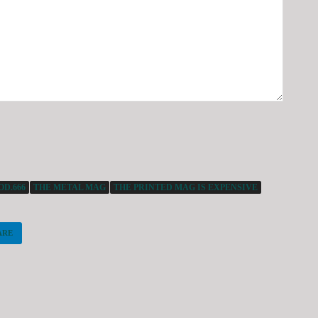
D.666
THE METAL MAG
THE PRINTED MAG IS EXPENSIVE
ARE