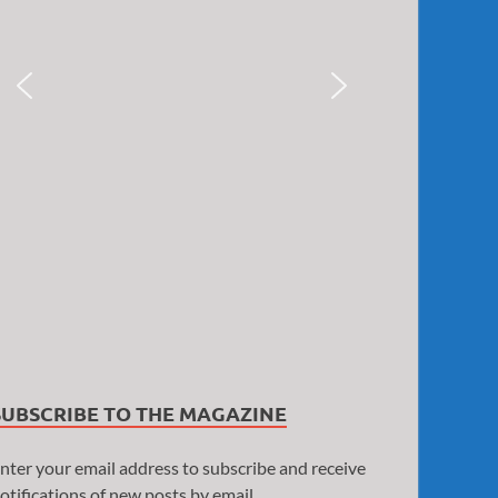
SUBSCRIBE TO THE MAGAZINE
nter your email address to subscribe and receive
otifications of new posts by email.