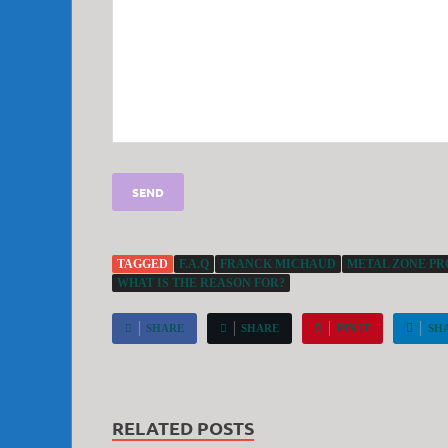
TAGGED
F.A.Q
FRANCK MICHAUD
METAL ZONE PRO
WHAT IS THE REASON FOR?
SHARE
SHARE
PIN IT
SH
RELATED POSTS