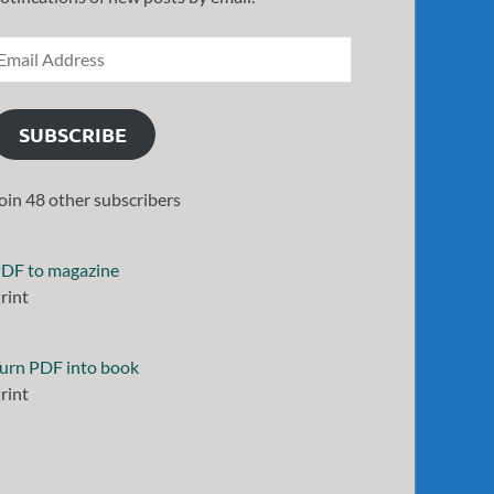
SUBSCRIBE
oin 48 other subscribers
DF to magazine
rint
urn PDF into book
rint