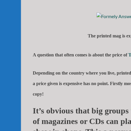
The printed mag is ex
A question that often comes is about the price of
T
Depending on the country where you live, printed 
a price given is expensive has no point. Firstly 
copy!
It’s obvious that big groups 
of magazines or CDs can pla