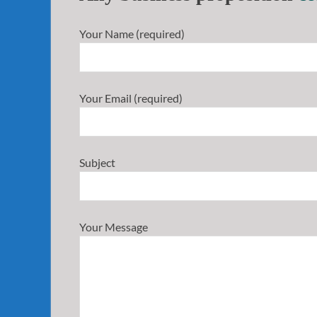
Your Name (required)
Your Email (required)
Subject
Your Message