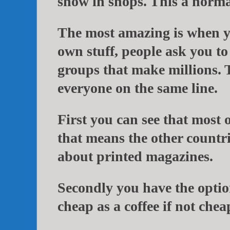
show in shops. This a normal
The most amazing is when y
own stuff, people ask you to
groups that make millions. 
everyone on the same line.
First you can see that most 
that means the other countri
about printed magazines.
Secondly you have the optio
cheap as a coffee if not chea