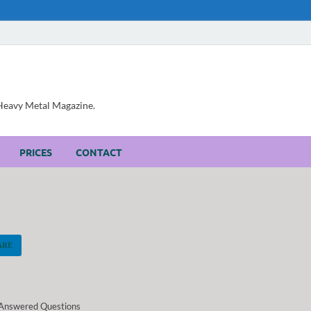
, Heavy Metal Magazine.
PRICES
CONTACT
ARE
Answered Questions