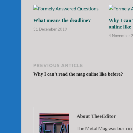
What means the deadline?
Why I can’
online like
31 December 2019
4 November 
PREVIOUS ARTICLE
Why I can’t read the mag online like before?
About TheeEditor
The Metal Mag was born in 