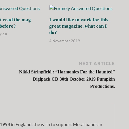
t read the mag
I would like to work for this
 before?
great magazine, what can I
do?
2019
4 November 2019
NEXT ARTICLE
Nikki Stringfield : “Harmonies For the Haunted”
Digipack CD 30th October 2019 Pumpkin
Productions.
1998 in England, the wish to support Metal bands in