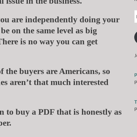
 issue in the business.
ou are independently doing your
 be on the same level as big
There is no way you can get
J
of the buyers are Americans, so
P
es aren’t that much interested
P
T
P
n to buy a PDF that is honestly as
per.