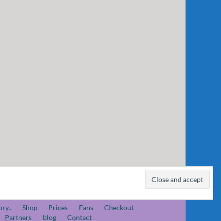
ory..
Shop
Prices
Fans
Checkout
Partners
blog
Contact