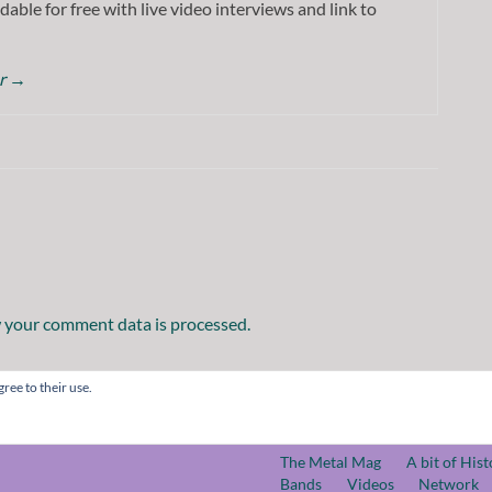
dable for free with live video interviews and link to
or
→
 your comment data is processed.
ree to their use.
The Metal Mag
A bit of Hist
Bands
Videos
Network