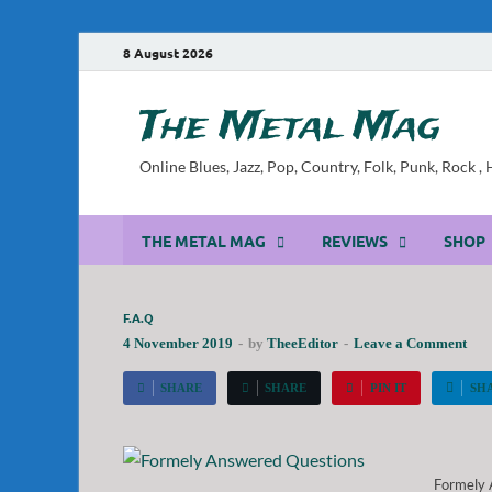
8 August 2026
The Metal Mag
Online Blues, Jazz, Pop, Country, Folk, Punk, Rock 
THE METAL MAG
REVIEWS
SHOP
F.A.Q
4 November 2019
-
by
TheeEditor
-
Leave a Comment
SHARE
SHARE
PIN IT
SH
Formely 