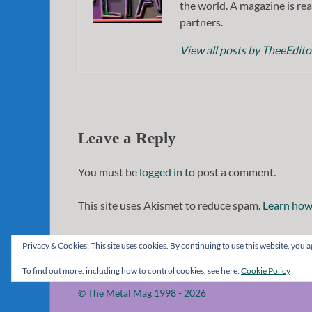
the world. A magazine is rea
partners.
View all posts by TheeEdit
Leave a Reply
You must be
logged in
to post a comment.
This site uses Akismet to reduce spam.
Learn how
Privacy & Cookies: This site uses cookies. By continuing to use this website, you ag
To find out more, including how to control cookies, see here:
Cookie Policy
© The Metal Mag 1998 - 2026