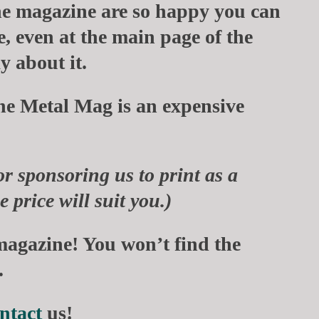
he magazine are so happy you can
e, even at the main page of the
y about it.
he Metal Mag
is an expensive
or sponsoring us to print as a
 price will suit you.)
magazine! You won’t find the
.
ntact
us!