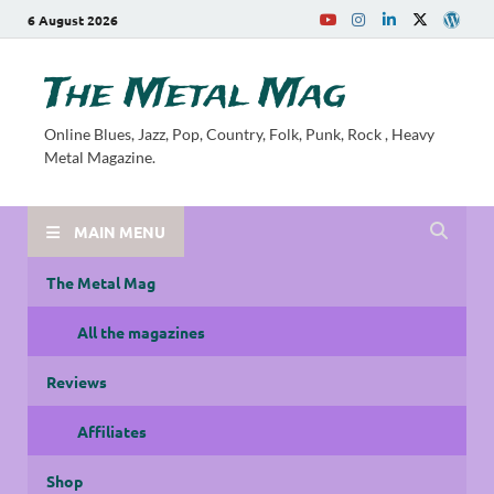
6 August 2026
The Metal Mag
Online Blues, Jazz, Pop, Country, Folk, Punk, Rock , Heavy
Metal Magazine.
MAIN MENU
The Metal Mag
All the magazines
Reviews
Affiliates
Shop