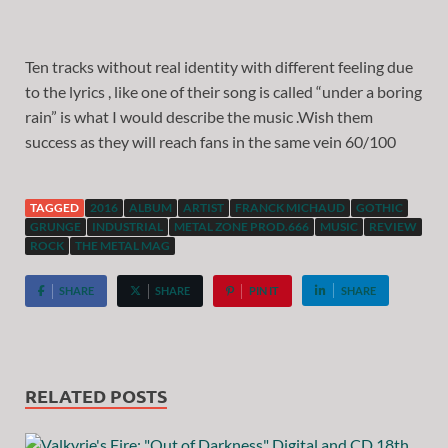
Ten tracks without real identity with different feeling due
to the lyrics , like one of their song is called “under a boring
rain” is what I would describe the music .Wish them
success as they will reach fans in the same vein 60/100
TAGGED
2016
ALBUM
ARTIST
FRANCK MICHAUD
GOTHIC
GRUNGE
INDUSTRIAL
METAL ZONE PROD.666
MUSIC
REVIEW
ROCK
THE METAL MAG
SHARE
SHARE
PIN IT
SHARE
RELATED POSTS