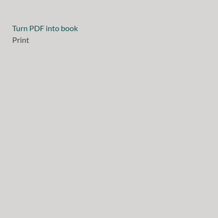
Turn PDF into book
Print