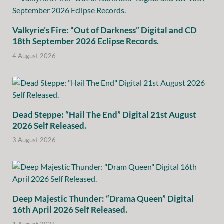
Valkyrie’s Fire: “Out of Darkness” Digital and CD
18th September 2026 Eclipse Records.
4 August 2026
Dead Steppe: “Hail The End” Digital 21st August
2026 Self Released.
3 August 2026
Deep Majestic Thunder: “Drama Queen” Digital
16th April 2026 Self Released.