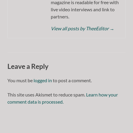
magazine is readable for free with
live video interviews and link to
partners.
View all posts by TheeEditor
→
Leave a Reply
You must be
logged in
to post a comment.
This site uses Akismet to reduce spam.
Learn how your
comment data is processed.