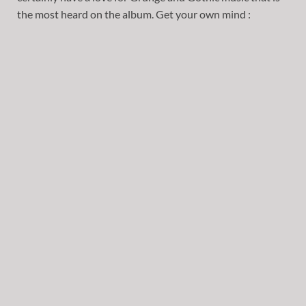
the most heard on the album. Get your own mind :