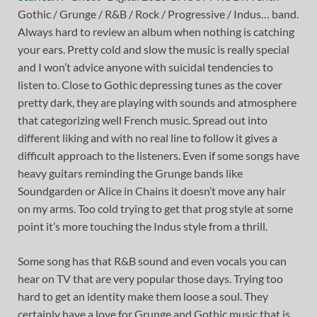
Gothic / Grunge / R&B / Rock / Progressive / Indus… band.
Always hard to review an album when nothing is catching
your ears. Pretty cold and slow the music is really special
and I won’t advice anyone with suicidal tendencies to
listen to. Close to Gothic depressing tunes as the cover
pretty dark, they are playing with sounds and atmosphere
that categorizing well French music. Spread out into
different liking and with no real line to follow it gives a
difficult approach to the listeners. Even if some songs have
heavy guitars reminding the Grunge bands like
Soundgarden or Alice in Chains it doesn’t move any hair
on my arms. Too cold trying to get that prog style at some
point it’s more touching the Indus style from a thrill.
Some song has that R&B sound and even vocals you can
hear on TV that are very popular those days. Trying too
hard to get an identity make them loose a soul. They
certainly have a love for Grunge and Gothic music that is