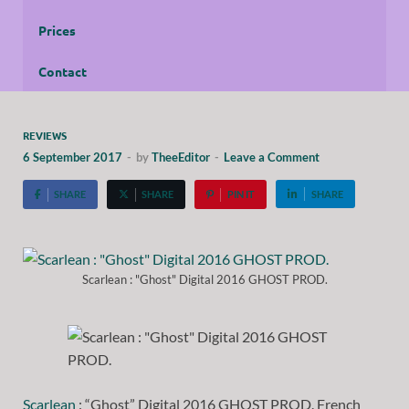
Prices
Contact
REVIEWS
6 September 2017
-
by
TheeEditor
-
Leave a Comment
SHARE
SHARE
PIN IT
SHARE
Scarlean : "Ghost" Digital 2016 GHOST PROD.
Scarlean
: “Ghost” Digital 2016 GHOST PROD. French