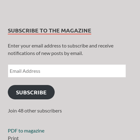
SUBSCRIBE TO THE MAGAZINE
Enter your email address to subscribe and receive
notifications of new posts by email.
SUBSCRIBE
Join 48 other subscribers
PDF to magazine
Print