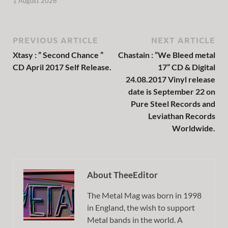
1 August 2026
PREVIOUS ARTICLE
NEXT ARTICLE
Xtasy : ” Second Chance ”
Chastain : “We Bleed metal
CD April 2017 Self Release.
17” CD & Digital
24.08.2017 Vinyl release
date is September 22 on
Pure Steel Records and
Leviathan Records
Worldwide.
About TheeEditor
The Metal Mag was born in 1998
in England, the wish to support
Metal bands in the world. A